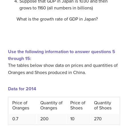
Suppose that GDP in Japan is 1030 and then
grows to 1160 (all numbers in billions)
What is the growth rate of GDP in Japan?
Use the following information to answer questions 5
through 15:
The tables below show data on prices and quantities of
Oranges and Shoes produced in China.
Data for 2014
Price of
Quantity of
Price of
Quantity
Oranges
Oranges
Shoes
of Shoes
0.7
200
10
270