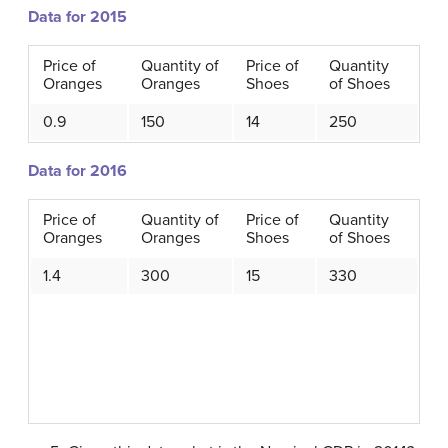
Data for 2015
Price of
Quantity of
Price of
Quantity
Oranges
Oranges
Shoes
of Shoes
0.9
150
14
250
Data for 2016
Price of
Quantity of
Price of
Quantity
Oranges
Oranges
Shoes
of Shoes
1.4
300
15
330