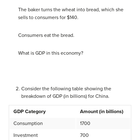
The baker turns the wheat into bread, which she
sells to consumers for $140.
Consumers eat the bread.
What is GDP in this economy?
Consider the following table showing the
breakdown of GDP (in billions) for China.
GDP Category
Amount (in billions)
Consumption
1700
Investment
700