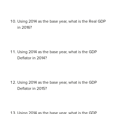
Using 2014 as the base year, what is the Real GDP
in 2016?
Using 2014 as the base year, what is the GDP
Deflator in 2014?
Using 2014 as the base year, what is the GDP
Deflator in 2015?
Using 2014 as the base year, what is the GDP