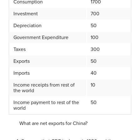
Consumption
1700
Investment
700
Depreciation
50
Government Expenditure
100
Taxes
300
Exports
50
Imports
40
Income receipts from rest of
10
the world
Income payment to rest of the
50
world
What are net exports for China?