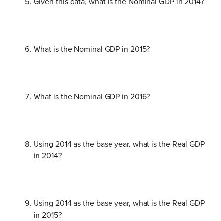
Given this data, what is the Nominal GDP in 2014?
What is the Nominal GDP in 2015?
What is the Nominal GDP in 2016?
Using 2014 as the base year, what is the Real GDP
in 2014?
Using 2014 as the base year, what is the Real GDP
in 2015?