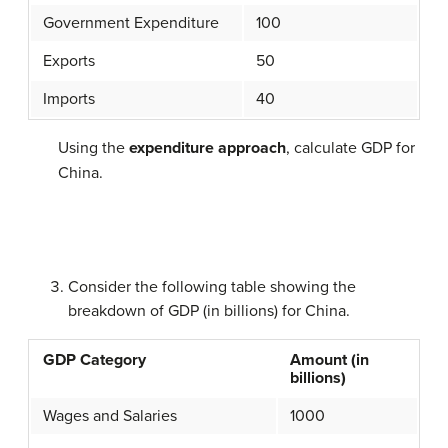
Government Expenditure
100
Exports
50
Imports
40
Using the
expenditure approach
, calculate GDP for
China.
Consider the following table showing the
breakdown of GDP (in billions) for China.
GDP Category
Amount (in
billions)
Wages and Salaries
1000