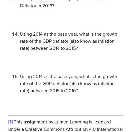
Deflator in 2016?
Using 2014 as the base year, what is the growth
rate of the GDP deflator (also know as inflation
rate) between 2014 to 2015?
Using 2014 as the base year, what is the growth
rate of the GDP deflator (also know as inflation
rate) between 2015 to 2016?
[1]
This assignment by Lumen Learning is licensed
under a Creative Commons Attribution 4.0 International