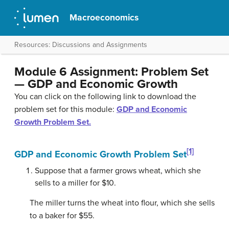
Macroeconomics
Resources: Discussions and Assignments
Module 6 Assignment: Problem Set
— GDP and Economic Growth
You can click on the following link to download the
problem set for this module:
GDP and Economic
Growth Problem Set.
[1]
GDP and Economic Growth Problem Set
Suppose that a farmer grows wheat, which she
sells to a miller for $10.
The miller turns the wheat into flour, which she sells
to a baker for $55.