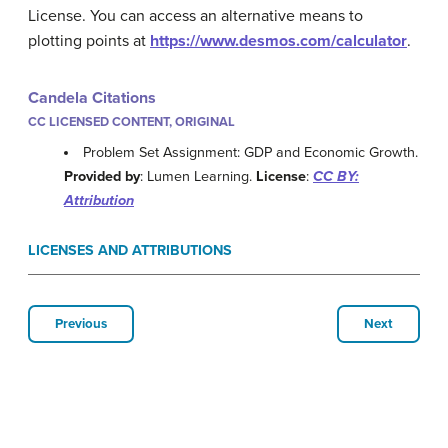
License. You can access an alternative means to
plotting points at
https://www.desmos.com/calculator
.
Candela Citations
CC LICENSED CONTENT, ORIGINAL
Problem Set Assignment: GDP and Economic Growth.
Provided by
: Lumen Learning.
License
:
CC BY:
Attribution
LICENSES AND ATTRIBUTIONS
Previous
Next