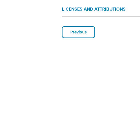
LICENSES AND ATTRIBUTIONS
Previous