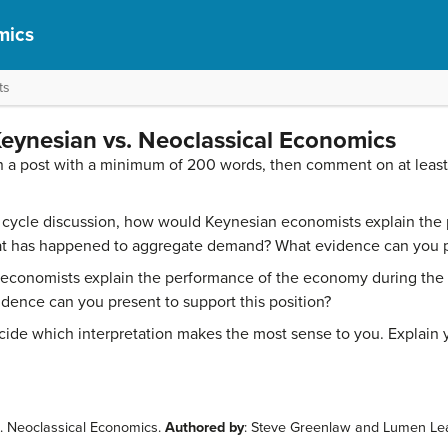
mics
ts
eynesian vs. Neoclassical Economics
n a post with a minimum of 200 words, then comment on at leas
s cycle discussion, how would Keynesian economists explain th
at has happened to aggregate demand? What evidence can you pr
 economists explain the performance of the economy during the
dence can you present to support this position?
ide which interpretation makes the most sense to you. Explain 
s. Neoclassical Economics.
Authored by
: Steve Greenlaw and Lumen Le