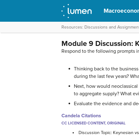
Macroecono
Resources: Discussions and Assignmen
Module 9 Discussion: K
Respond to the following prompts i
Thinking back to the busines
during the last few years? Wh
Next, how would neoclassical
to aggregate supply? What evi
Evaluate the evidence and dec
Candela Citations
CC LICENSED CONTENT, ORIGINAL
Discussion Topic: Keynesian v