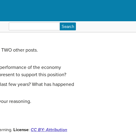
Search
for:
t TWO other posts.
e performance of the economy
esent to support this position?
 last few years? What has happened
your reasoning.
arning.
License
:
CC BY: Attribution