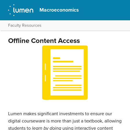
Macroeconomics
Faculty Resources
Offline Content Access
Lumen makes significant investments to ensure our
digital courseware is more than just a textbook, allowing
students to
learn by doing
using interactive content