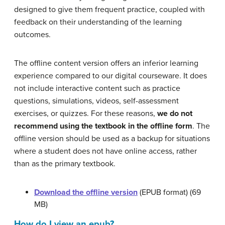
designed to give them frequent practice, coupled with
feedback on their understanding of the learning
outcomes.
The offline content version offers an inferior learning
experience compared to our digital courseware. It does
not include interactive content such as practice
questions, simulations, videos, self-assessment
exercises, or quizzes. For these reasons,
we do not
recommend using the textbook in the offline form
. The
offline version should be used as a backup for situations
where a student does not have online access, rather
than as the primary textbook.
Download the offline version
(EPUB format) (69
MB)
How do I view an epub?