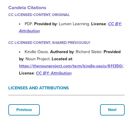
Candela Citations
CC LICENSED CONTENT, ORIGINAL
PDF.
Provided by
: Lumen Learning.
License
:
CC BY:
Attribution
CC LICENSED CONTENT, SHARED PREVIOUSLY
Kindle Oasis.
Authored by
: Richard Slater.
Provided
by
: Noun Project.
Located at
:
https://thenounproject.com/term/kindle-oasis/611350/
.
License
:
CC BY: Attribution
LICENSES AND ATTRIBUTIONS
Previous
Next