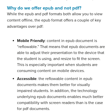
Why do we offer epub and not pdf?
While the epub and pdf formats both allow you to view
content offline, the epub format offers a couple of key
advantages over pdf:
Mobile Friendly
: content in epub document is
“reflowable.” That means that epub documents are
able to adjust their presentation to the device that
the student is using, and resize to fit the screen.
This is especially important when students are
consuming content on mobile devices.
Accessible
: the reflowable content in epub
documents makes them better for visually
impaired students. In addition, the technology
underlying epub documents enables much better
compatibility with screen readers than is the case
for pdf documents.