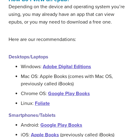
Depending on the device and operating system you’re
using, you may already have an app that can view
epubs, or you may need to download a free one.
Here are our recommendations:
Desktops/Laptops
Windows:
Adobe Digital Editions
Mac OS: Apple Books (comes with Mac OS,
previously called iBooks)
Chrome OS:
Google Play Books
Linux:
Foliate
Smartphones/Tablets
Android:
Google Play Books
iOS:
Apple Books
(previously called iBooks)