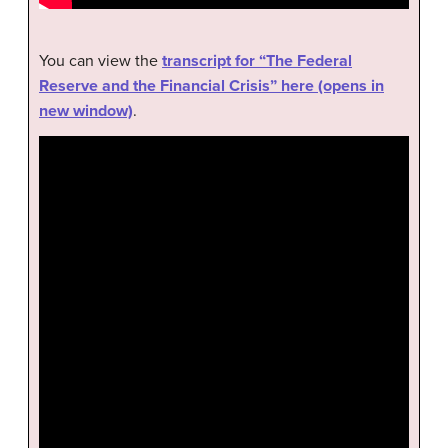
You can view the
transcript for “The Federal
Reserve and the Financial Crisis” here (opens in
new window)
.