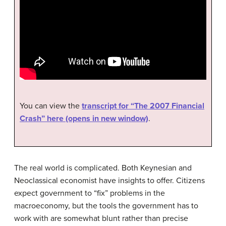
You can view the
transcript for “The 2007 Financial
Crash” here (opens in new window)
.
The real world is complicated. Both Keynesian and
Neoclassical economist have insights to offer. Citizens
expect government to “fix” problems in the
macroeconomy, but the tools the government has to
work with are somewhat blunt rather than precise