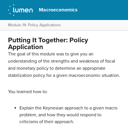
Macroeconomics
Module 14: Policy Applications
Putting It Together: Policy
Application
The goal of this module was to give you an
understanding of the strengths and weakness of fiscal
and monetary policy to determine an appropriate
stabilization policy for a given macroeconomic situation.
You learned how to:
Explain the Keynesian approach to a given macro
problem, and how they would respond to
criticisms of their approach.