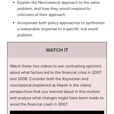
Explain the Neoclassical approach to the same
problem, and how they would respond to
criticisms of their approach.
Incorporate both policy approaches to synthesize
a reasonable response to a specific real world
problem.
WATCH IT
Watch these two videos to see contrasting opinions
about what factors led to the financial crisis in 2007
and 2008. Consider both the Keynesian and
neoclassical (explained as Hayek in the video)
perspectives that you learned about in this module
and analyze what changes might have been made to
avoid the financial crash in 2007.