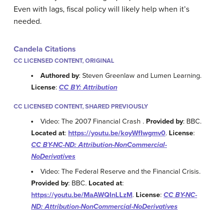
Even with lags, fiscal policy will likely help when it’s
needed.
Candela Citations
CC LICENSED CONTENT, ORIGINAL
Authored by
: Steven Greenlaw and Lumen Learning.
License
:
CC BY: Attribution
CC LICENSED CONTENT, SHARED PREVIOUSLY
Video: The 2007 Financial Crash .
Provided by
: BBC.
Located at
:
https://youtu.be/koyWfIwgmv0
.
License
:
CC BY-NC-ND: Attribution-NonCommercial-
NoDerivatives
Video: The Federal Reserve and the Financial Crisis.
Provided by
: BBC.
Located at
:
https://youtu.be/MaAWQInLLzM
.
License
:
CC BY-NC-
ND: Attribution-NonCommercial-NoDerivatives