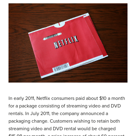
In early 2011, Netflix consumers paid about $10 a month
for a package consisting of streaming video and DVD
rentals. In July 2011, the company announced a
packaging change. Customers wishing to retain both
streaming video and DVD rental would be charged