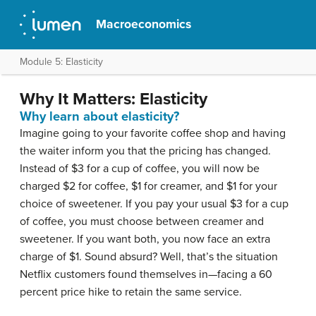
Macroeconomics
Module 5: Elasticity
Why It Matters: Elasticity
Why learn about elasticity?
Imagine going to your favorite coffee shop and having
the waiter inform you that the pricing has changed.
Instead of $3 for a cup of coffee, you will now be
charged $2 for coffee, $1 for creamer, and $1 for your
choice of sweetener. If you pay your usual $3 for a cup
of coffee, you must choose between creamer and
sweetener. If you want both, you now face an extra
charge of $1. Sound absurd? Well, that’s the situation
Netflix customers found themselves in—facing a 60
percent price hike to retain the same service.