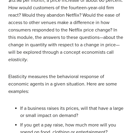
$15.98 per month, a price increase of about 60 percent.
How would customers of the fourteen-year-old firm
react? Would they abandon Netflix? Would the ease of
access to other venues make a difference in how
consumers responded to the Netflix price change? In
this module, the answers to these questions—about the
change in quantity with respect to a change in price—
will be explored through a concept economists call
elasticity
.
Elasticity measures the behavioral response of
economic agents in a given situation. Here are some
examples:
If a business raises its prices, will that have a large
or small impact on demand?
If you get a pay raise, how much more will you
spend on food, clothing or entertainment?