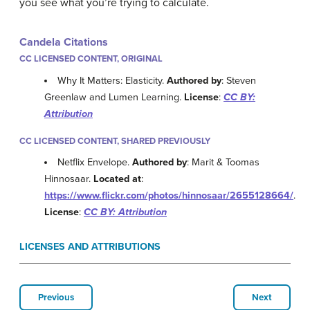
you see what you’re trying to calculate.
Candela Citations
CC LICENSED CONTENT, ORIGINAL
Why It Matters: Elasticity.
Authored by
: Steven
Greenlaw and Lumen Learning.
License
:
CC BY:
Attribution
CC LICENSED CONTENT, SHARED PREVIOUSLY
Netflix Envelope.
Authored by
: Marit & Toomas
Hinnosaar.
Located at
:
https://www.flickr.com/photos/hinnosaar/2655128664/
.
License
:
CC BY: Attribution
LICENSES AND ATTRIBUTIONS
Previous
Next