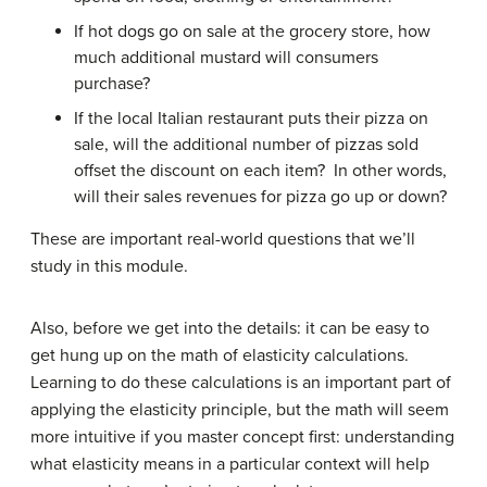
If hot dogs go on sale at the grocery store, how
much additional mustard will consumers
purchase?
If the local Italian restaurant puts their pizza on
sale, will the additional number of pizzas sold
offset the discount on each item? In other words,
will their sales revenues for pizza go up or down?
These are important real-world questions that we’ll
study in this module.
Also, before we get into the details: it can be easy to
get hung up on the math of elasticity calculations.
Learning to do these calculations is an important part of
applying the elasticity principle, but the math will seem
more intuitive if you master concept first: understanding
what elasticity means in a particular context will help