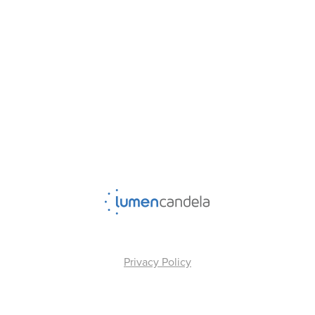
Privacy Policy