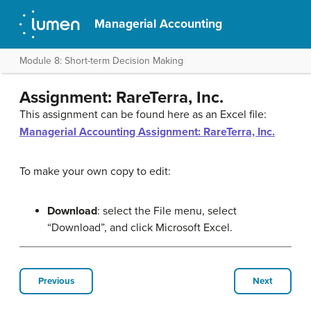
Managerial Accounting
Module 8: Short-term Decision Making
Assignment: RareTerra, Inc.
This assignment can be found here as an Excel file:
Managerial Accounting Assignment: RareTerra, Inc.
To make your own copy to edit:
Download
: select the File menu, select
“Download”, and click Microsoft Excel.
Previous
Next