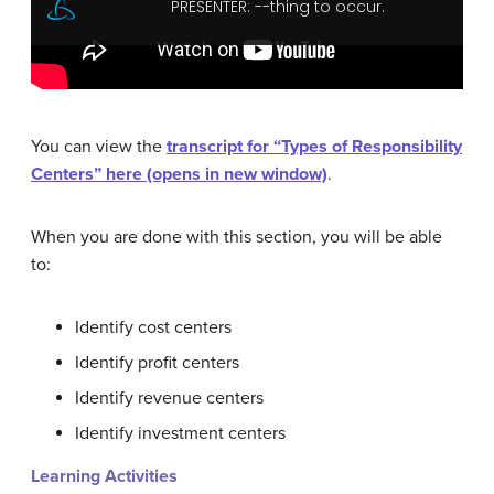
You can view the
transcript for “Types of Responsibility
Centers” here (opens in new window)
.
When you are done with this section, you will be able
to:
Identify cost centers
Identify profit centers
Identify revenue centers
Identify investment centers
Learning Activities