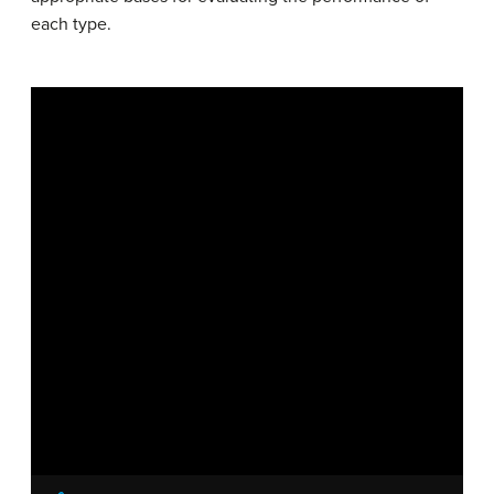
each type.