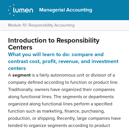
Managerial Accounting
Module 10: Responsibility Accounting
Introduction to Responsibility
Centers
What you will learn to do: compare and
contrast cost, profit, revenue, and investment
centers
A
segment
is a fairly autonomous unit or division of a
company defined according to function or product line.
Traditionally, owners have organized their companies
along functional lines. The segments or departments
organized along functional lines perform a specified
function such as marketing, finance, purchasing,
production, or shipping. Recently, large companies have
tended to organize segments according to product