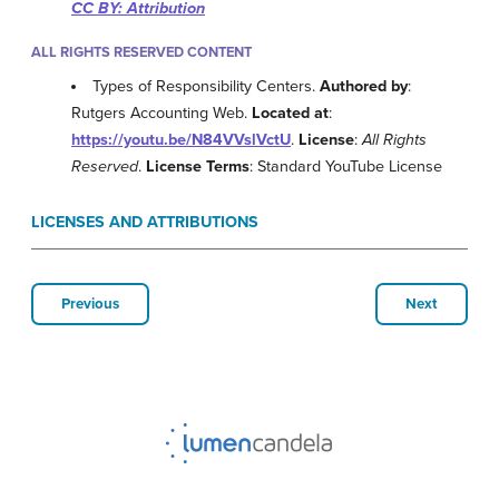
CC BY: Attribution
ALL RIGHTS RESERVED CONTENT
Types of Responsibility Centers.
Authored by
:
Rutgers Accounting Web.
Located at
:
https://youtu.be/N84VVslVctU
.
License
:
All Rights
Reserved
.
License Terms
: Standard YouTube License
LICENSES AND ATTRIBUTIONS
Previous
Next