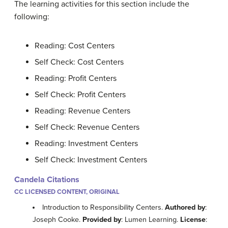
The learning activities for this section include the
following:
Reading: Cost Centers
Self Check: Cost Centers
Reading: Profit Centers
Self Check: Profit Centers
Reading: Revenue Centers
Self Check: Revenue Centers
Reading: Investment Centers
Self Check: Investment Centers
Candela Citations
CC LICENSED CONTENT, ORIGINAL
Introduction to Responsibility Centers.
Authored by
:
Joseph Cooke.
Provided by
: Lumen Learning.
License
: