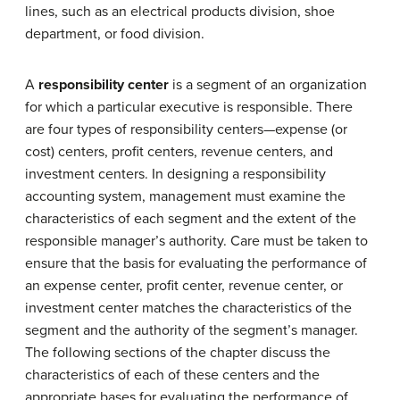
lines, such as an electrical products division, shoe
department, or food division.
A
responsibility center
is a segment of an organization
for which a particular executive is responsible. There
are four types of responsibility centers—expense (or
cost) centers, profit centers, revenue centers, and
investment centers. In designing a responsibility
accounting system, management must examine the
characteristics of each segment and the extent of the
responsible manager’s authority. Care must be taken to
ensure that the basis for evaluating the performance of
an expense center, profit center, revenue center, or
investment center matches the characteristics of the
segment and the authority of the segment’s manager.
The following sections of the chapter discuss the
characteristics of each of these centers and the
appropriate bases for evaluating the performance of