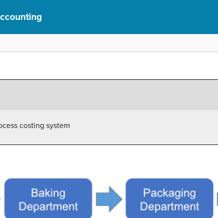
Accounting
rocess costing system