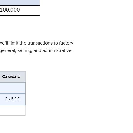
ll limit the transactions to factory
eneral, selling, and administrative
.
Credit
3,500