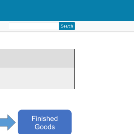
Search
for: