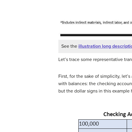
See the
illustration long descripti
Let’s trace some representative tra
First, for the sake of simplicity, le
with balances: the checking account 
but the dollar signs in this exampl