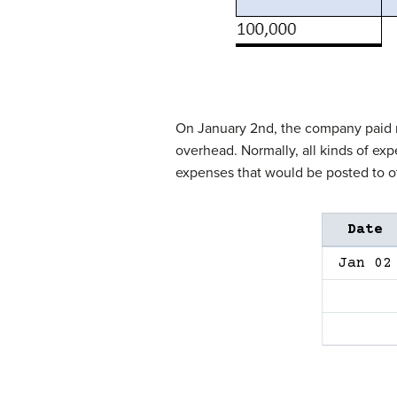
On January 2nd, the company paid ren
overhead. Normally, all kinds of ex
expenses that would be posted to o
Date
Jan 02