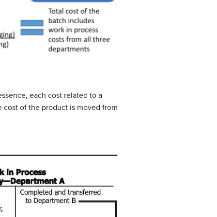
essence, each cost related to a
e cost of the product is moved from