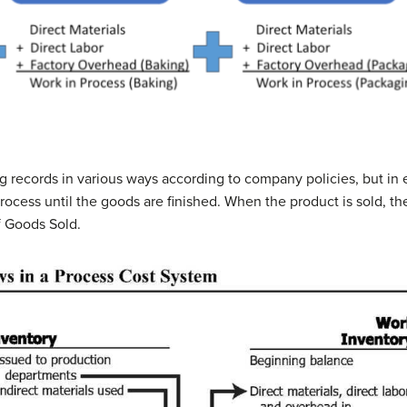
g records in various ways according to company policies, but in 
rocess until the goods are finished. When the product is sold, th
f Goods Sold.