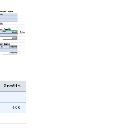
Credit
600