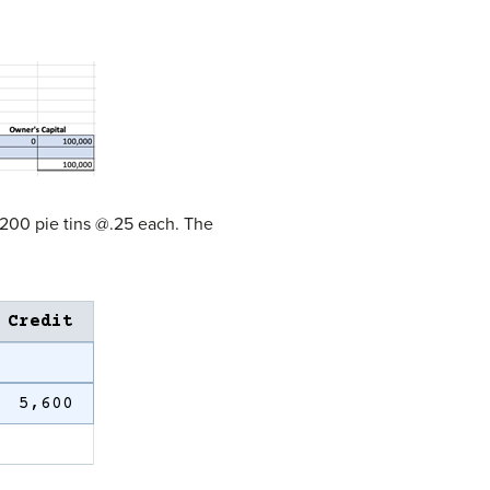
3200 pie tins @.25 each. The
Credit
5,600