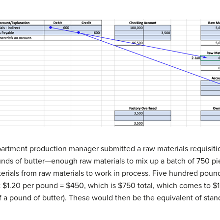
artment production manager submitted a raw materials requisiti
ds of butter—enough raw materials to mix up a batch of 750 pie c
terials from raw materials to work in process. Five hundred pound
 $1.20 per pound = $450, which is $750 total, which comes to $1 i
f a pound of butter). These would then be the equivalent of stan