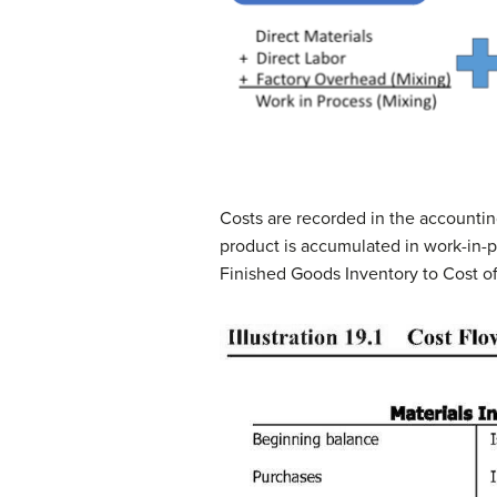
Costs are recorded in the accountin
product is accumulated in work-in-p
Finished Goods Inventory to Cost o