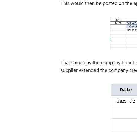
This would then be posted on the a
That same day the company bought tw
supplier extended the company cred
Date
Jan 02