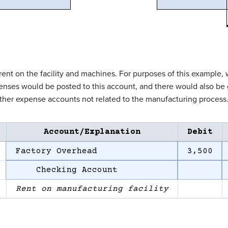
t on the facility and machines. For purposes of this example, we’
penses would be posted to this account, and there would also be g
ther expense accounts not related to the manufacturing process
Account/Explanation
Debit
Factory Overhead
3,500
Checking Account
Rent on manufacturing facility