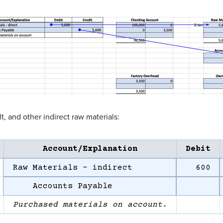
, and other indirect raw materials:
Account/Explanation
Debit
Raw Materials – indirect
600
Accounts Payable
Purchased materials on account.