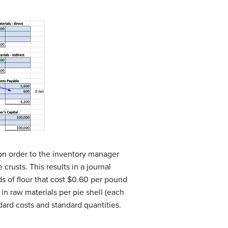
on order to the inventory manager
rusts. This results in a journal
s of flour that cost $0.60 per pound
n raw materials per pie shell (each
dard costs and standard quantities.