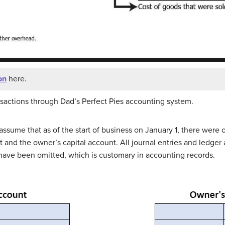
on
here.
nsactions through Dad’s Perfect Pies accounting system.
t’s assume that as of the start of business on January 1, there wer
and the owner’s capital account. All journal entries and ledger 
e have been omitted, which is customary in accounting records.