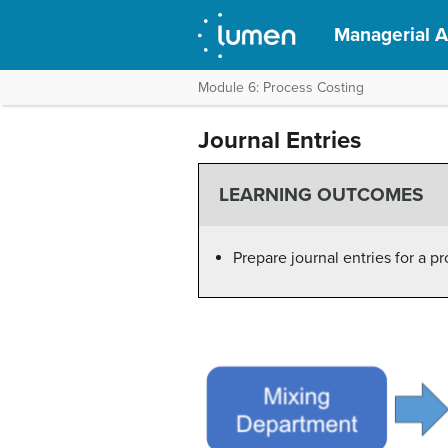
Managerial 
Module 6: Process Costing
Journal Entries
LEARNING OUTCOMES
Prepare journal entries for a p