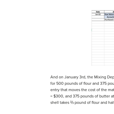
And on January 3rd, the Mixing Dep
for 500 pounds of flour and 375 poun
entry that moves the cost of the ma
= $300, and 375 pounds of butter at
shell takes ⅔ pound of flour and hal