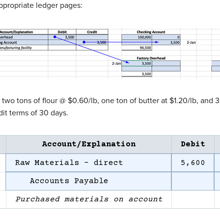
ppropriate ledger pages:
o tons of flour @ $0.60/lb, one ton of butter at $1.20/lb, and 
it terms of 30 days.
Account/Explanation
Debit
Raw Materials – direct
5,600
Accounts Payable
Purchased materials on account