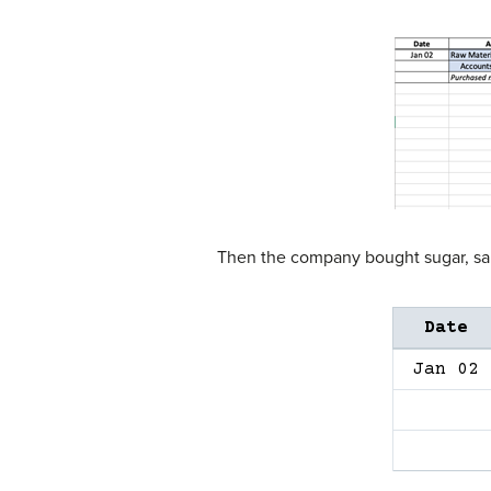
Then the company bought sugar, salt
Date
Jan 02