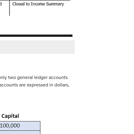
e only two general ledger accounts
accounts are expressed in dollars,