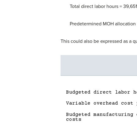
Total direct labor hours = 39,651
Predetermined MOH allocation 
This could also be expressed as a q
Budgeted direct labor h
Variable overhead cost 
Budgeted manufacturing 
costs