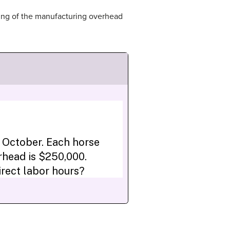
ding of the manufacturing overhead