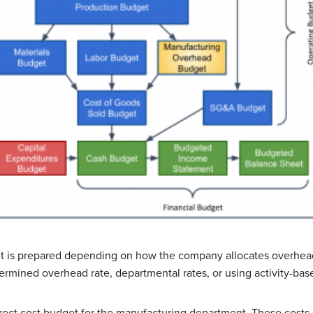
t is prepared depending on how the company allocates overhea
rmined overhead rate, departmental rates, or using activity-bas
irect cost budget for the manufacturing department. These costs 