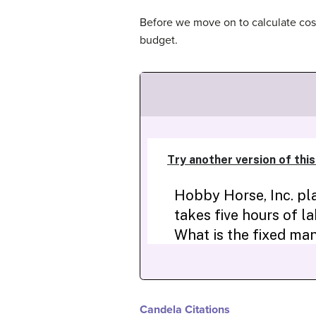
Before we move on to calculate cos
budget.
Candela Citations