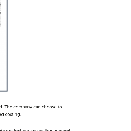
d. The company can choose to
ed costing.
do not include any selling, general,