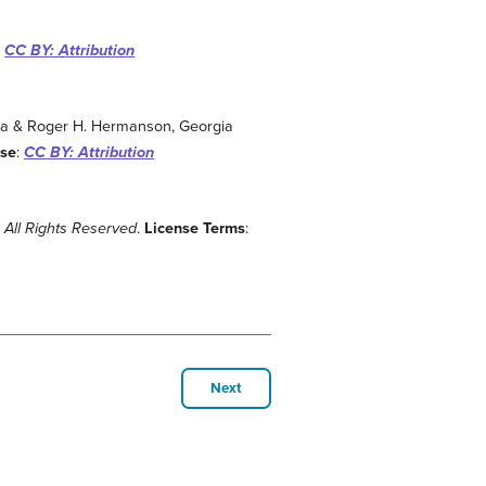
:
CC BY: Attribution
gia & Roger H. Hermanson, Georgia
nse
:
CC BY: Attribution
:
All Rights Reserved
.
License Terms
:
Next