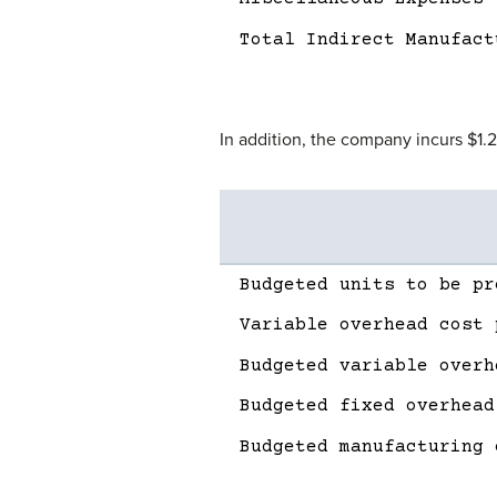
Total Indirect Manufact
In addition, the company incurs $1.
Description
Amount
Budgeted units to be pr
Variable overhead cost 
Budgeted variable overh
Budgeted fixed overhead
Budgeted manufacturing 