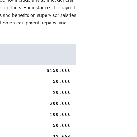
e products. For instance, the payroll
es and benefits on supervisor salaries
tion on equipment, repairs, and
$150,000
50,000
20,000
200,000
100,000
50,000
32,694