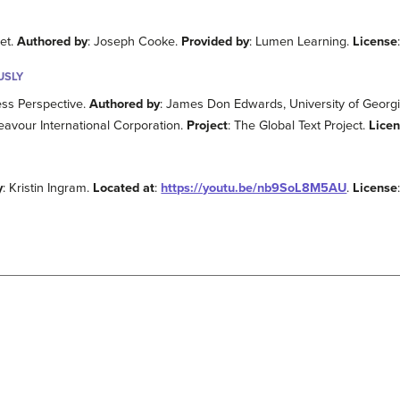
et.
Authored by
: Joseph Cooke.
Provided by
: Lumen Learning.
License
USLY
ess Perspective.
Authored by
: James Don Edwards, University of Geor
eavour International Corporation.
Project
: The Global Text Project.
Lice
y
: Kristin Ingram.
Located at
:
https://youtu.be/nb9SoL8M5AU
.
License