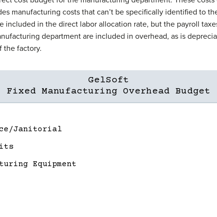
udes manufacturing costs that can’t be specifically identified to th
e included in the direct labor allocation rate, but the payroll tax
nufacturing department are included in overhead, as is deprecia
 the factory.
GelSoft
Fixed Manufacturing Overhead Budget
ce/Janitorial
its
turing Equipment