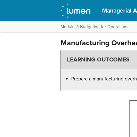
Managerial 
Module 7: Budgeting for Operations
Manufacturing Overhe
LEARNING OUTCOMES
Prepare a manufacturing over