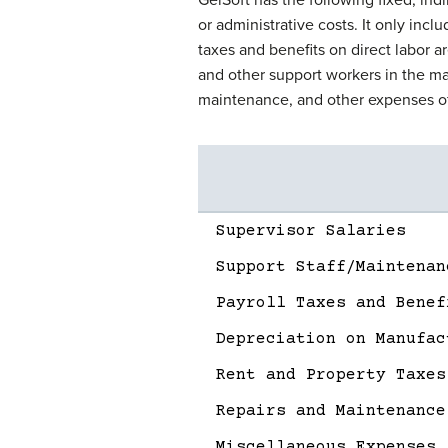
or administrative costs. It only incl
taxes and benefits on direct labor ar
and other support workers in the ma
maintenance, and other expenses of
Description
Amount
Supervisor Salaries
Support Staff/Maintenan
Payroll Taxes and Benef
Depreciation on Manufac
Rent and Property Taxes
Repairs and Maintenance
Miscellaneous Expenses