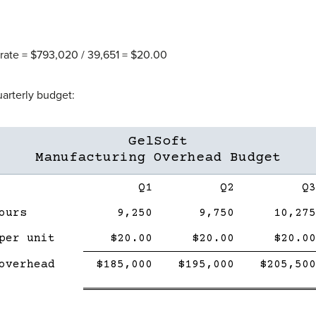
rate = $793,020 / 39,651 = $20.00
uarterly budget:
GelSoft
Manufacturing Overhead Budget
Description
Q1
Q2
Q3
ours
9,250
9,750
10,275
per unit
$20.00
$20.00
$20.00
Single
Double
Single
Double
Single
overhead
$185,000
$195,000
$205,500
Line
line
Line
line
Line