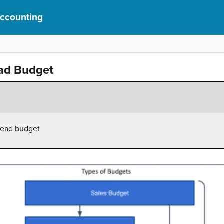
Accounting
ad Budget
head budget