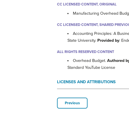
CC LICENSED CONTENT, ORIGINAL
Manufacturing Overhead Budg
CC LICENSED CONTENT, SHARED PREVIO
Accounting Principles: A Busin
State University.
Provided by
: End
ALL RIGHTS RESERVED CONTENT
Overhead Budget.
Authored b
Standard YouTube License
LICENSES AND ATTRIBUTIONS
Previous