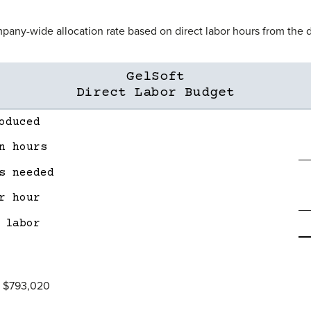
mpany-wide allocation rate based on direct labor hours from the d
GelSoft
Direct Labor Budget
oduced
n hours
s needed
r hour
 labor
= $793,020