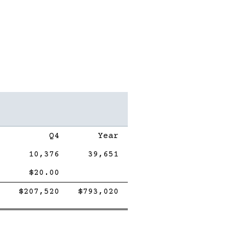
Q4
Year
10,376
39,651
$20.00
Double
Single
Double
Single
Double
$207,520
$793,020
line
Line
line
Line
line