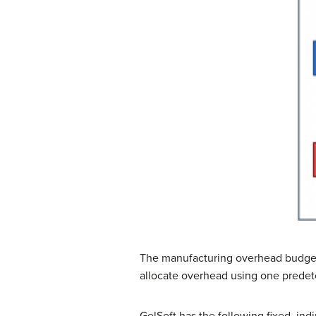
The manufacturing overhead budge
allocate overhead using one predete
GelSoft has the following fixed, ind