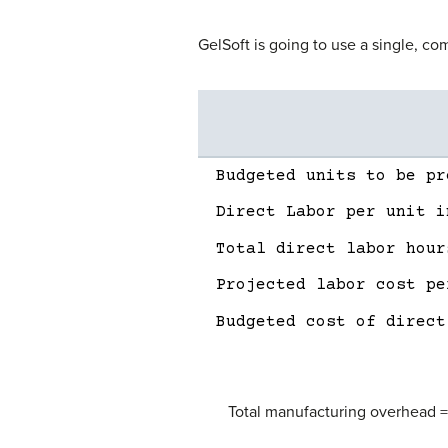
GelSoft is going to use a single, co
Description
Amount
Budgeted units to be pr
Direct Labor per unit i
Total direct labor hour
Projected labor cost pe
Budgeted cost of direct
Total manufacturing overhead 