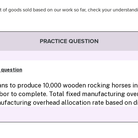
t of goods sold based on our work so far, check your understan
PRACTICE QUESTION