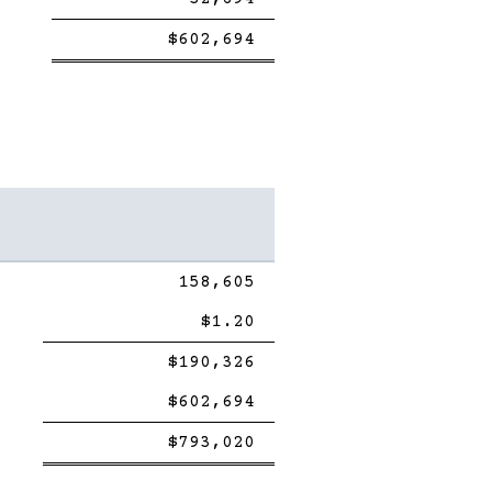
Single
Double
$602,694
Line
line
158,605
$1.20
Single
$190,326
Line
$602,694
Single
Double
$793,020
Line
line