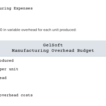
uring Expenses
20 in variable overhead for each unit produced:
GelSoft
Manufacturing Overhead Budget
oduced
per unit
ead
overhead costs