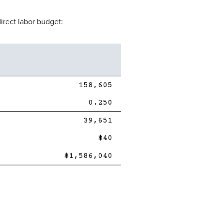
irect labor budget:
158,605
0.250
Single
39,651
Line
$40
Single
Double
$1,586,040
Line
line