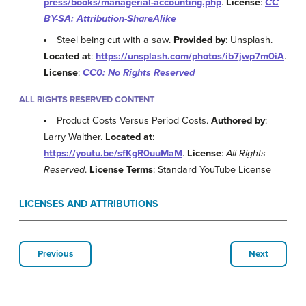
press/books/managerial-accounting.php
.
License
:
CC
BY-SA: Attribution-ShareAlike
Steel being cut with a saw.
Provided by
: Unsplash.
Located at
:
https://unsplash.com/photos/ib7jwp7m0iA
.
License
:
CC0: No Rights Reserved
ALL RIGHTS RESERVED CONTENT
Product Costs Versus Period Costs.
Authored by
:
Larry Walther.
Located at
:
https://youtu.be/sfKgR0uuMaM
.
License
:
All Rights
Reserved
.
License Terms
: Standard YouTube License
LICENSES AND ATTRIBUTIONS
Previous
Next