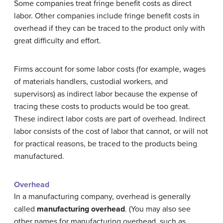
Some companies treat fringe benefit costs as direct
labor. Other companies include fringe benefit costs in
overhead if they can be traced to the product only with
great difficulty and effort.
Firms account for some labor costs (for example, wages
of materials handlers, custodial workers, and
supervisors) as indirect labor because the expense of
tracing these costs to products would be too great.
These indirect labor costs are part of overhead. Indirect
labor consists of the cost of labor that cannot, or will not
for practical reasons, be traced to the products being
manufactured.
Overhead
In a manufacturing company, overhead is generally
called
manufacturing overhead
. (You may also see
other names for manufacturing overhead, such as