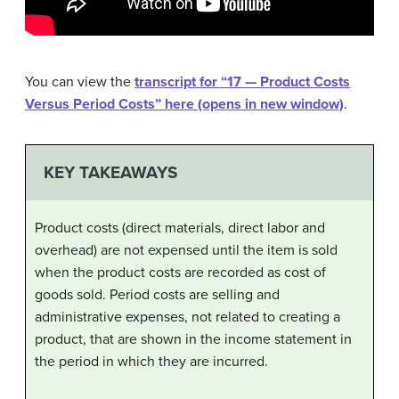
You can view the
transcript for “17 — Product Costs
Versus Period Costs” here (opens in new window)
.
KEY TAKEAWAYS
Product costs (direct materials, direct labor and
overhead) are not expensed until the item is sold
when the product costs are recorded as cost of
goods sold. Period costs are selling and
administrative expenses, not related to creating a
product, that are shown in the income statement in
the period in which they are incurred.