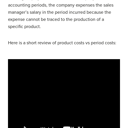
accounting periods, the company expenses the sales
manager’s salary in the period incurred because the
expense cannot be traced to the production of a
specific product.
Here is a short review of product costs vs period costs: