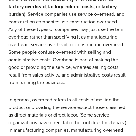
factory overhead, factory indirect costs,
or
factory
burden
). Service companies use service overhead, and
construction companies use construction overhead.
Any of these types of companies may just use the term
overhead rather than specifying it as manufacturing
overhead, service overhead, or construction overhead.
Some people confuse overhead with selling and
administrative costs. Overhead is part of making the
good or providing the service, whereas selling costs
result from sales activity, and administrative costs result
from running the business.
In general, overhead refers to all costs of making the
product or providing the service except those classified
as direct materials or direct labor. (Some service
organizations have direct labor but not direct materials.)
In manufacturing companies, manufacturing overhead