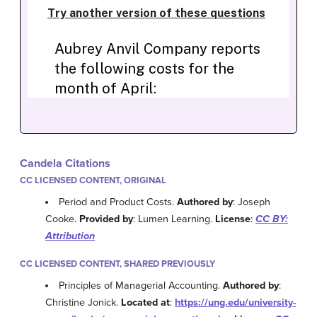
Candela Citations
CC LICENSED CONTENT, ORIGINAL
Period and Product Costs.
Authored by
: Joseph
Cooke.
Provided by
: Lumen Learning.
License
:
CC BY:
Attribution
CC LICENSED CONTENT, SHARED PREVIOUSLY
Principles of Managerial Accounting.
Authored by
:
Christine Jonick.
Located at
:
https://ung.edu/university-