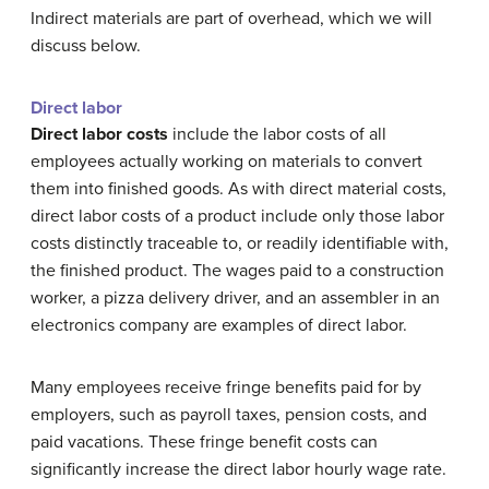
Indirect materials are part of overhead, which we will
discuss below.
Direct labor
Direct labor costs
include the labor costs of all
employees actually working on materials to convert
them into finished goods. As with direct material costs,
direct labor costs of a product include only those labor
costs distinctly traceable to, or readily identifiable with,
the finished product. The wages paid to a construction
worker, a pizza delivery driver, and an assembler in an
electronics company are examples of direct labor.
Many employees receive fringe benefits paid for by
employers, such as payroll taxes, pension costs, and
paid vacations. These fringe benefit costs can
significantly increase the direct labor hourly wage rate.