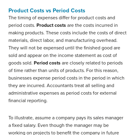
Product Costs vs Period Costs
The timing of expenses differ for product costs and
period costs.
Product costs
are the costs incurred in
making products. These costs include the costs of direct
materials, direct labor, and manufacturing overhead.
They will not be expensed until the finished good are
sold and appear on the income statement as cost of
goods sold.
Period costs
are closely related to periods
of time rather than units of products. For this reason,
businesses expense period costs in the period in which
they are incurred. Accountants treat all selling and
administrative expenses as period costs for external
financial reporting.
To illustrate, assume a company pays its sales manager
a fixed salary. Even though the manager may be
working on projects to benefit the company in future