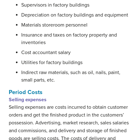
Supervisors in factory buildings
Depreciation on factory buildings and equipment
Materials storeroom personnel
Insurance and taxes on factory property and
inventories
Cost accountant salary
Utilities for factory buildings
Indirect raw materials, such as oil, nails, paint,
small parts, etc.
Period Costs
Selling expenses
Selling expenses are costs incurred to obtain customer
orders and get the finished product in the customers’
possession. Advertising, market research, sales salaries
and commissions, and delivery and storage of finished
goods are selling costs. The costs of delivery and