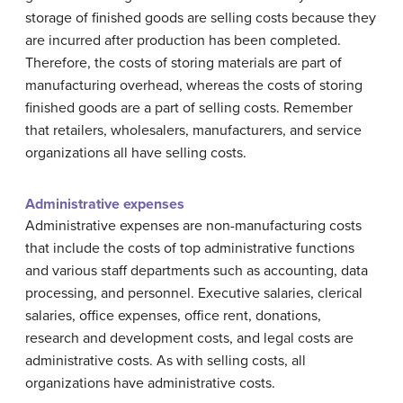
storage of finished goods are selling costs because they
are incurred after production has been completed.
Therefore, the costs of storing materials are part of
manufacturing overhead, whereas the costs of storing
finished goods are a part of selling costs. Remember
that retailers, wholesalers, manufacturers, and service
organizations all have selling costs.
Administrative expenses
Administrative expenses are non-manufacturing costs
that include the costs of top administrative functions
and various staff departments such as accounting, data
processing, and personnel. Executive salaries, clerical
salaries, office expenses, office rent, donations,
research and development costs, and legal costs are
administrative costs. As with selling costs, all
organizations have administrative costs.