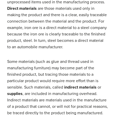
unprocessed items used in the manufacturing process.
Direct materials
are those materials used only in
making the product and there is a clear, easily traceable
connection between the material and the product. For
example, iron ore is a direct material to a steel company
because the iron ore is clearly traceable to the finished
product, steel. In turn, steel becomes a direct material
to an automobile manufacturer.
Some materials (such as glue and thread used in
manufacturing furniture) may become part of the
finished product, but tracing those materials to a
particular product would require more effort than is
sensible. Such materials, called
indirect materials
or
supplies
, are included in manufacturing overhead.
Indirect materials are materials used in the manufacture
of a product that cannot, or will not for practical reasons,
be traced directly to the product being manufactured.