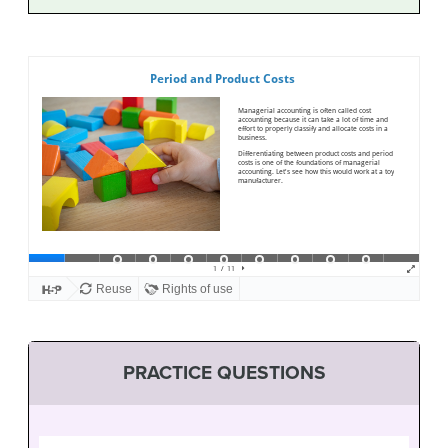
PRACTICE QUESTIONS