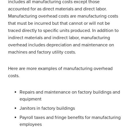
includes all manufacturing costs except those
accounted for as direct materials and direct labor.
Manufacturing overhead costs are manufacturing costs
that must be incurred but that cannot or will not be
traced directly to specific units produced. In addition to
indirect materials and indirect labor, manufacturing
overhead includes depreciation and maintenance on
machines and factory utility costs.
Here are more examples of manufacturing overhead
costs.
Repairs and maintenance on factory buildings and
equipment
Janitors in factory buildings
Payroll taxes and fringe benefits for manufacturing
employees