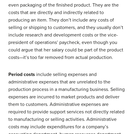
even packaging of the finished product. They are the
costs that are directly and indirectly related to
producing an item. They don’t include any costs of
selling or shipping to customers, and they usually don’t
include research and development costs or the vice-
president of operations’ paycheck, even though you
could argue that her salary could be part of the product
costs—it’s too far removed from actual production.
Period costs
include selling expenses and
administrative expenses that are unrelated to the
production process in a manufacturing business. Selling
expenses are incurred to market products and deliver
them to customers. Administrative expenses are
required to provide support services not directly related
to manufacturing or selling activities. Administrative
costs may include expenditures for a company’s