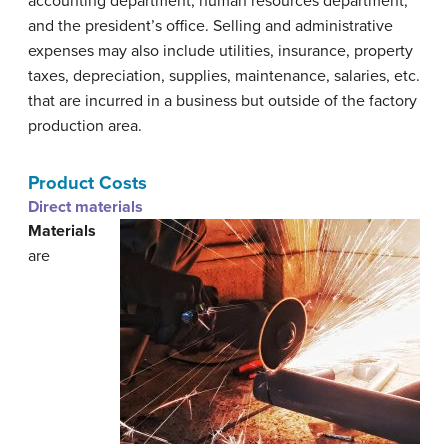
accounting department, human resources department,
and the president’s office. Selling and administrative
expenses may also include utilities, insurance, property
taxes, depreciation, supplies, maintenance, salaries, etc.
that are incurred in a business but outside of the factory
production area.
Product Costs
Direct materials
Materials
are