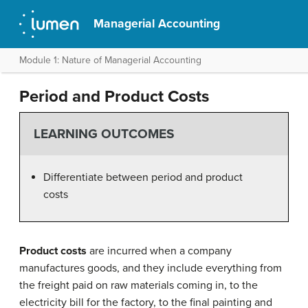
Managerial Accounting
Module 1: Nature of Managerial Accounting
Period and Product Costs
LEARNING OUTCOMES
Differentiate between period and product
costs
Product costs
are incurred when a company
manufactures goods, and they include everything from
the freight paid on raw materials coming in, to the
electricity bill for the factory, to the final painting and