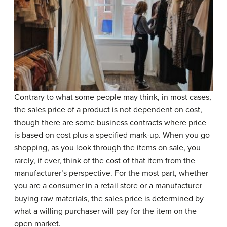
Contrary to what some people may think, in most cases,
the sales price of a product is not dependent on cost,
though there are some business contracts where price
is based on cost plus a specified mark-up. When you go
shopping, as you look through the items on sale, you
rarely, if ever, think of the cost of that item from the
manufacturer’s perspective. For the most part, whether
you are a consumer in a retail store or a manufacturer
buying raw materials, the sales price is determined by
what a willing purchaser will pay for the item on the
open market.