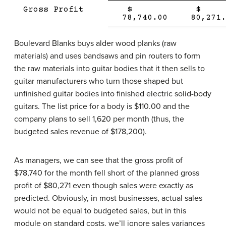
Single
Single
Gross Profit
$
Line
Double
Line
78,740.00
80,271.
line
Boulevard Blanks buys alder wood planks (raw
materials) and uses bandsaws and pin routers to form
the raw materials into guitar bodies that it then sells to
guitar manufacturers who turn those shaped but
unfinished guitar bodies into finished electric solid-body
guitars. The list price for a body is $110.00 and the
company plans to sell 1,620 per month (thus, the
budgeted sales revenue of $178,200).
As managers, we can see that the gross profit of
$78,740 for the month fell short of the planned gross
profit of $80,271 even though sales were exactly as
predicted. Obviously, in most businesses, actual sales
would not be equal to budgeted sales, but in this
module on standard costs, we’ll ignore sales variances