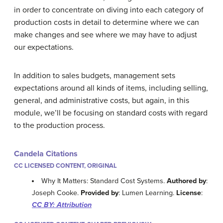
in order to concentrate on diving into each category of
production costs in detail to determine where we can
make changes and see where we may have to adjust
our expectations.
In addition to sales budgets, management sets
expectations around all kinds of items, including selling,
general, and administrative costs, but again, in this
module, we’ll be focusing on standard costs with regard
to the production process.
Candela Citations
CC LICENSED CONTENT, ORIGINAL
Why It Matters: Standard Cost Systems.
Authored by
:
Joseph Cooke.
Provided by
: Lumen Learning.
License
:
CC BY: Attribution