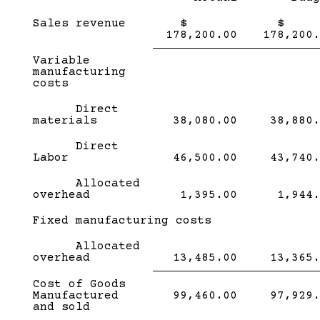
Sales revenue
$
178,200.00
178,200.
Subcategory,
Variable
Single
manufacturing
Line
costs
Direct
materials
38,080.00
38,880.
Direct
Labor
46,500.00
43,740.
Allocated
overhead
1,395.00
1,944.
Subcategory,
Fixed manufacturing costs
Allocated
overhead
13,485.00
13,365.
Single
Single
Cost of Goods
Line
Line
Manufactured
99,460.00
97,929.
and sold