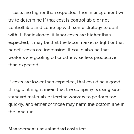
If costs are higher than expected, then management will
try to determine if that cost is controllable or not
controllable and come up with some strategy to deal
with it. For instance, if labor costs are higher than
expected, it may be that the labor market is tight or that
benefit costs are increasing. It could also be that
workers are goofing off or otherwise less productive
than expected.
If costs are lower than expected, that could be a good
thing, or it might mean that the company is using sub-
standard materials or forcing workers to perform too
quickly, and either of those may harm the bottom line in
the long run.
Management uses standard costs for: