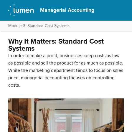
Managerial Accounting
Module 3: Standard Cost Systems
Why It Matters: Standard Cost
Systems
In order to make a profit, businesses keep costs as low
as possible and sell the product for as much as possible.
While the marketing department tends to focus on sales
price, managerial accounting focuses on controlling
costs.