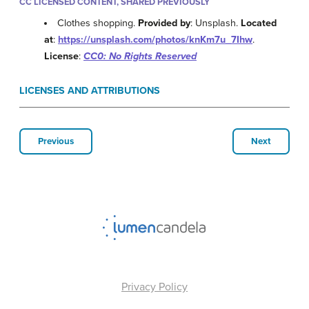
CC LICENSED CONTENT, SHARED PREVIOUSLY
Clothes shopping.
Provided by
: Unsplash.
Located
at
:
https://unsplash.com/photos/knKm7u_7Ihw
.
License
:
CC0: No Rights Reserved
LICENSES AND ATTRIBUTIONS
Previous
Next
Privacy Policy