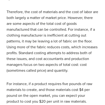
Therefore, the cost of materials and the cost of labor are
both largely a matter of market price. However, there
are some aspects of the total cost of goods
manufactured that can be controlled. For instance, if a
clothing manufacturer is inefficient at cutting out
patterns, it may be leaving a lot of fabric on the floor.
Using more of the fabric reduces costs, which increases
profits. Standard costing attempts to address both of
these issues, and cost accountants and production
managers focus on two aspects of total cost: cost
(sometimes called price) and quantity.
For instance, if a product requires five pounds of raw
materials to create, and those materials cost $4 per
pound on the open market, you can expect your
product to cost you $20 per unit in raw materials.