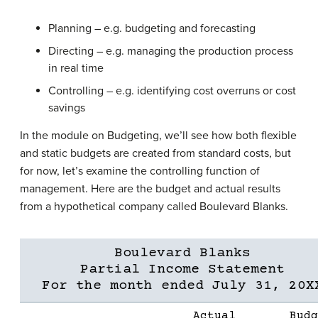
Planning – e.g. budgeting and forecasting
Directing – e.g. managing the production process
in real time
Controlling – e.g. identifying cost overruns or cost
savings
In the module on Budgeting, we’ll see how both flexible
and static budgets are created from standard costs, but
for now, let’s examine the controlling function of
management. Here are the budget and actual results
from a hypothetical company called Boulevard Blanks.
Boulevard Blanks
Partial Income Statement
For the month ended July 31, 20X
Actual
Budg