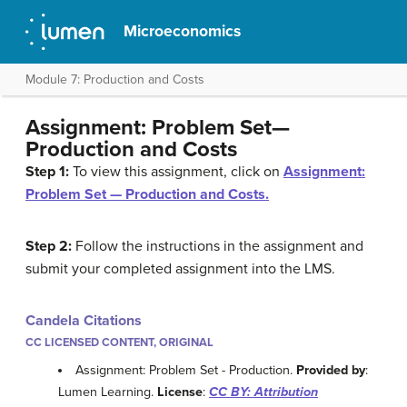
Microeconomics
Module 7: Production and Costs
Assignment: Problem Set—
Production and Costs
Step 1:
To view this assignment, click on
Assignment:
Problem Set — Production and Costs.
Step 2:
Follow the instructions in the assignment and
submit your completed assignment into the LMS.
Candela Citations
CC LICENSED CONTENT, ORIGINAL
Assignment: Problem Set - Production.
Provided by
:
Lumen Learning.
License
:
CC BY: Attribution