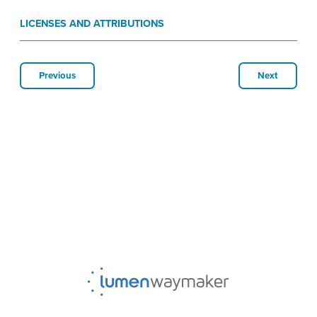
LICENSES AND ATTRIBUTIONS
Previous
Next