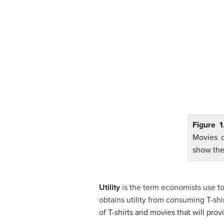
Figure 
Movies c
show the
Utility
is the term economists use to
obtains utility from consuming T-s
of T-shirts and movies that will prov