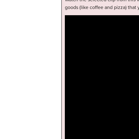
goods (like coffee and pizza) that 