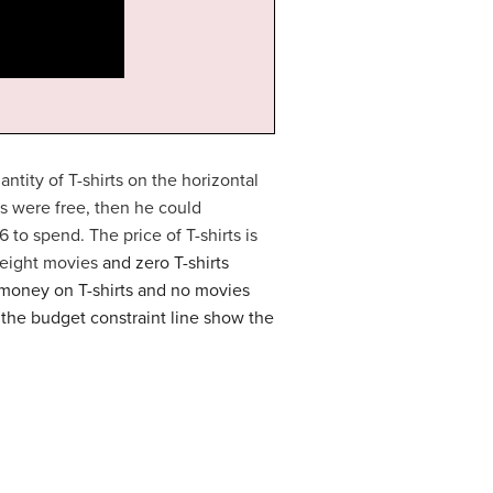
ntity of T-shirts on the horizontal
ds were free, then he could
6 to spend. The price of T-shirts is
t eight movies
and zero T-shirts
s money on T-shirts and no movies
g the budget constraint line show the