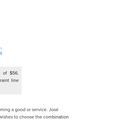
 of $56.
aint line
uming a good or service. José
 wishes to choose the com
bination