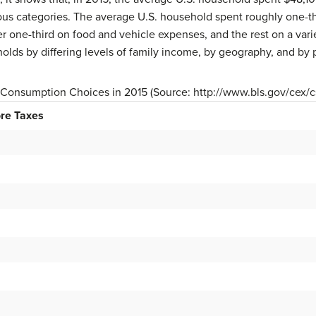
us categories. The average U.S. household spent roughly one-thi
 one-third on food and vehicle expenses, and the rest on a vari
eholds by differing levels of family income, by geography, and by
. Consumption Choices in 2015 (Source: http://www.bls.gov/cex/
re Taxes