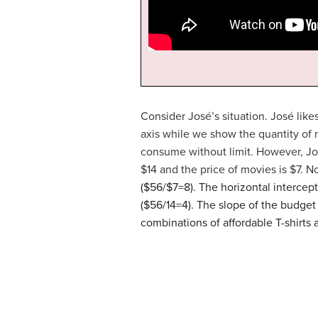
Consider José’s situation. José like
axis while we show the quantity of 
consume without limit. However, José
$14 and the price of movies is $7. No
($56/$7=8). The horizontal intercept
($56/14=4). The slope of the budget 
combinations of affordable T-shirts