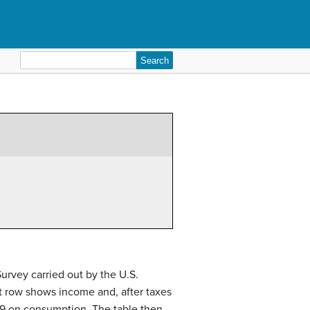
Search
for:
rvey carried out by the U.S.
st row shows income and, after taxes
109 on consumption. The table then