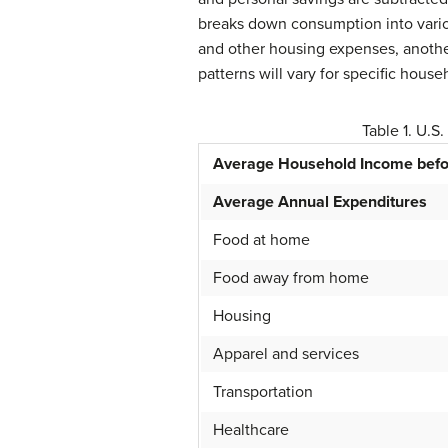
breaks down consumption into vario
and other housing expenses, another
patterns will vary for specific hous
Table 1. U.S
Average Household Income befo
Average Annual Expenditures
Food at home
Food away from home
Housing
Apparel and services
Transportation
Healthcare