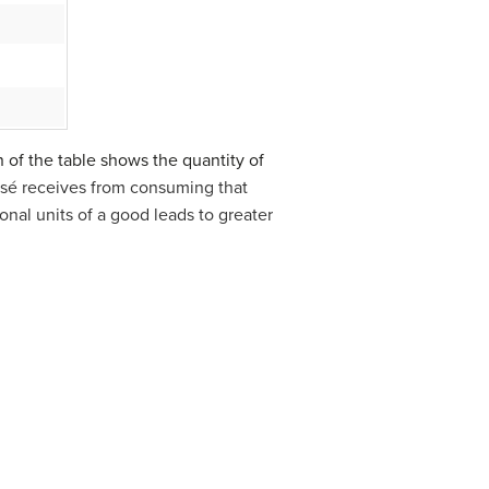
n of the table shows the quantity of
 José receives from consuming that
ional units of a good leads to greater