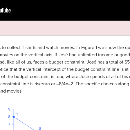
s to collect T-shirts and watch movies. In Figure 1 we show the qua
movies on the vertical axis. If José had unlimited income or goo
, like all of us, faces a
budget constraint
. José has a total of $5
tice that the vertical intercept of the budget constraint line is a
 of the budget constraint is four, where José spends of all of hi
constraint line is rise/run or –8/4=–2. The specific choices alon
 and movies.