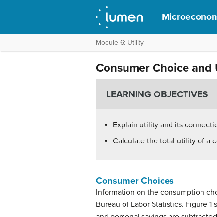
Microeconom
Module 6: Utility
Consumer Choice and U
LEARNING OBJECTIVES
Explain utility and its connec
Calculate the total utility of a
Consumer Choices
Information on the
consumption
cho
Bureau of Labor Statistics. Figure 
and personal savings are subtracted