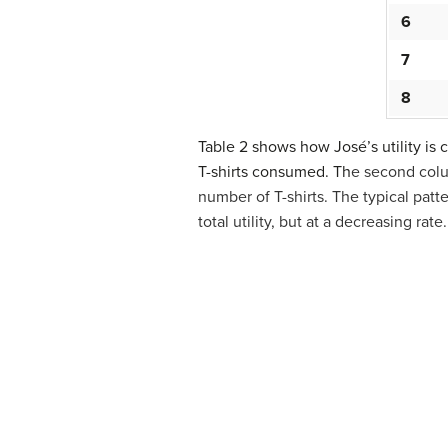
6
7
8
Table 2 shows how José’s utility is 
T-shirts consumed. Th
e second col
number of T-shirts. The typical patte
total utility, but at a decreasing rat