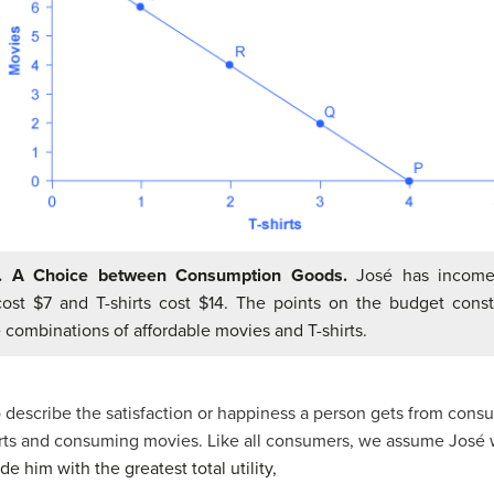
1. A Choice between Consumption Goods.
José has income
ost $7 and T-shirts cost $14. The points on the budget constr
 combinations of affordable movies and T-shirts.
 describe the satisfaction or happiness a person gets from cons
hirts and consuming movies. Like all consumers, we assume José
ide him with the greatest total
utility
,