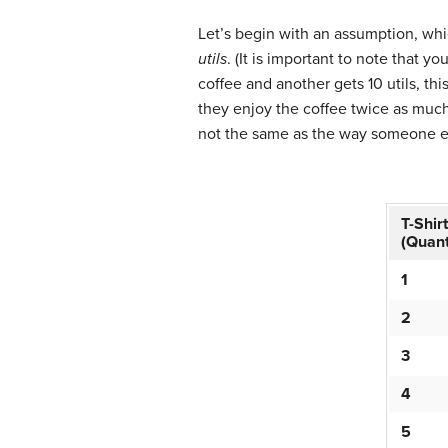
Let’s begin with an assumption, whic
utils
. (It is important to note that 
coffee and another gets 10 utils, th
they enjoy the coffee twice as much.
not the same as the way someone e
T-Shir
(Quant
1
2
3
4
5