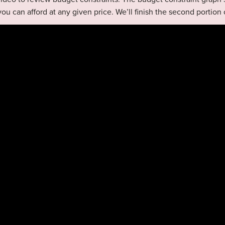
you can afford at any given price. We’ll finish the second portion 