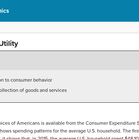
ics
tility
tion to consumer behavior
 collection of goods and services
ices of Americans is available from the Consumer Expenditure Su
1 shows spending patterns for the average U.S. household. The fir
, it shows that, in 2015, the average U.S. household spent $48,