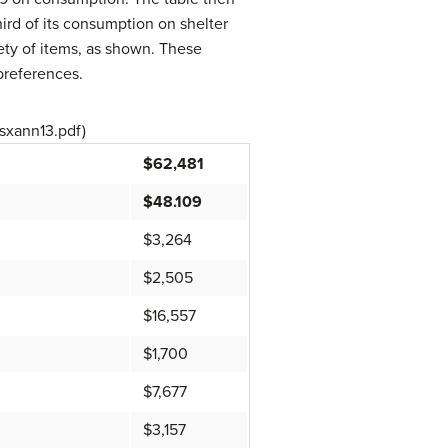
rd of its consumption on shelter
ety of items, as shown. These
 preferences.
csxann13.pdf)
$62,481
$48.109
$3,264
$2,505
$16,557
$1,700
$7,677
$3,157