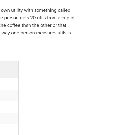
 own utility with something called
ne person gets 20 utils from a cup of
he coffee than the other or that
he way one person measures utils is