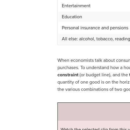
Entertainment
Education
Personal insurance and pensions
All else: alcohol, tobacco, readin
When economists talk about consume
purchases. To understand how a hou
constraint
(or budget line), and the
quantity of one good is on the horiz
the various combinations of two goo
Watch the selected clip from this