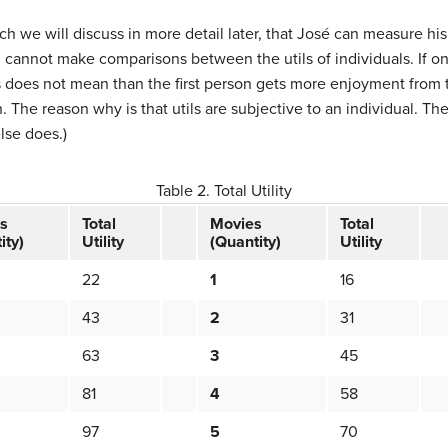
h we will discuss in more detail later, that José can measure his
you cannot make comparisons between the utils of individuals. If o
is does not mean than the first person gets more enjoyment from t
 The reason why is that utils are subjective to an individual. T
lse does.)
Table 2. Total Utility
ts
Total
Movies
Total
ity)
Utility
(Quantity)
Utility
22
1
16
43
2
31
63
3
45
81
4
58
97
5
70