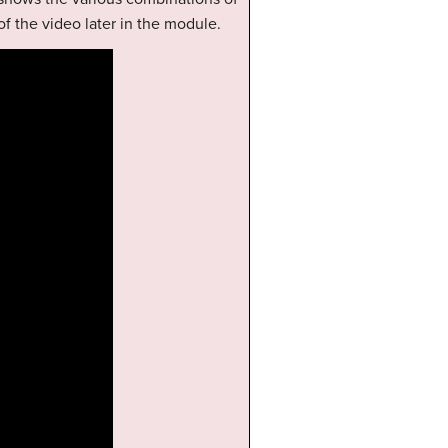
of the video later in the module.