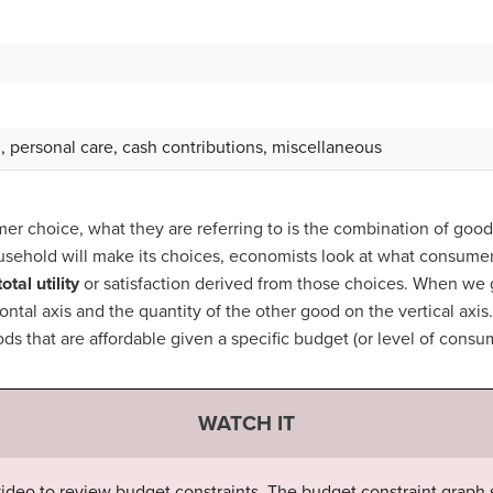
g, personal care, cash contributions, miscellaneous
r choice, what they are referring to is the combination of goo
sehold will make its choices, economists look at what consumer
total utility
or satisfaction derived from those choices. When we 
ontal axis and the quantity of the other good on the vertical axi
ds that are affordable given a specific budget (or level of cons
WATCH IT
 video to review budget constraints. The budget constraint graph