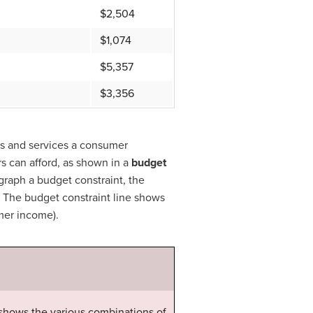
$2,504
$1,074
$5,357
$3,356
ds and services a consumer
s can afford, as shown in a
budget
graph a budget constraint, the
s. The budget constraint line shows
umer income).
 shows the various combinations of