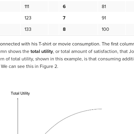
111
6
81
123
7
91
133
8
100
connected with his T-shirt or movie consumption. The first colum
umn shows the
total utility
, or total amount of satisfaction, that
rn of total utility, shown in this example, is that consuming addit
e. We can see this in Figure 2.