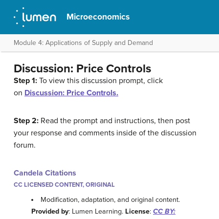
Microeconomics
Module 4: Applications of Supply and Demand
Discussion: Price Controls
Step 1:
To view this discussion prompt, click
on
Discussion: Price Controls.
Step 2:
Read the prompt and instructions, then post
your response and comments inside of the discussion
forum.
Candela Citations
CC LICENSED CONTENT, ORIGINAL
Modification, adaptation, and original content.
Provided by
: Lumen Learning.
License
:
CC BY: