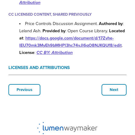
Attribution
CC LICENSED CONTENT, SHARED PREVIOUSLY
Price Controls Discussion Assignment.
Authored by
:
Leland Ash.
Provided by
: Open Course Library.
Located
at
:
https://docs.google.com/document/d/17Zvhe-
IEU70mk3MyEh9bMHPl3hc74vJl6qO8NJKQUf8/edit
.
License
:
CC BY: Attribution
LICENSES AND ATTRIBUTIONS
Previous
Next