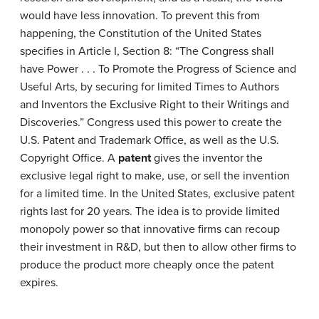
would have less innovation. To prevent this from
happening, the Constitution of the United States
specifies in Article I, Section 8: “The Congress shall
have Power . . . To Promote the Progress of Science and
Useful Arts, by securing for limited Times to Authors
and Inventors the Exclusive Right to their Writings and
Discoveries.” Congress used this power to create the
U.S. Patent and Trademark Office, as well as the U.S.
Copyright Office. A
patent
gives the inventor the
exclusive legal right to make, use, or sell the invention
for a limited time. In the United States, exclusive patent
rights last for 20 years. The idea is to provide limited
monopoly power so that innovative firms can recoup
their investment in R&D, but then to allow other firms to
produce the product more cheaply once the patent
expires.