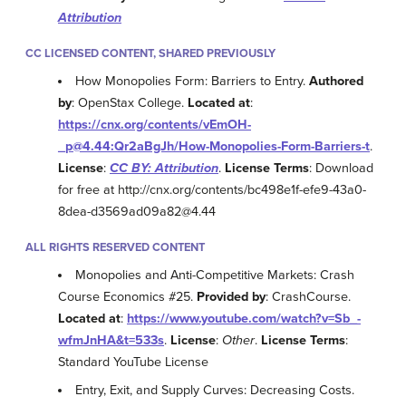
Attribution
CC LICENSED CONTENT, SHARED PREVIOUSLY
How Monopolies Form: Barriers to Entry.
Authored
by
: OpenStax College.
Located at
:
https://cnx.org/contents/vEmOH-
_p@4.44:Qr2aBgJh/How-Monopolies-Form-Barriers-t
.
License
:
CC BY: Attribution
.
License Terms
: Download
for free at http://cnx.org/contents/bc498e1f-efe9-43a0-
8dea-d3569ad09a82@4.44
ALL RIGHTS RESERVED CONTENT
Monopolies and Anti-Competitive Markets: Crash
Course Economics #25.
Provided by
: CrashCourse.
Located at
:
https://www.youtube.com/watch?v=Sb_-
wfmJnHA&t=533s
.
License
:
Other
.
License Terms
:
Standard YouTube License
Entry, Exit, and Supply Curves: Decreasing Costs.