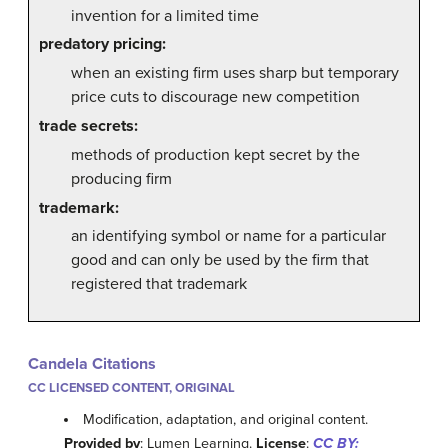
invention for a limited time
predatory pricing:
when an existing firm uses sharp but temporary
price cuts to discourage new competition
trade secrets:
methods of production kept secret by the
producing firm
trademark:
an identifying symbol or name for a particular
good and can only be used by the firm that
registered that trademark
Candela Citations
CC LICENSED CONTENT, ORIGINAL
Modification, adaptation, and original content.
Provided by
: Lumen Learning.
License
:
CC BY: