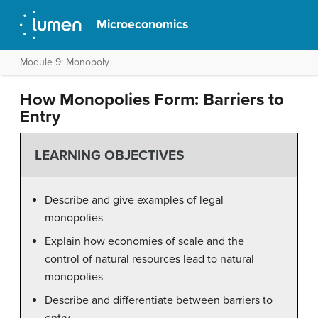
Microeconomics
Module 9: Monopoly
How Monopolies Form: Barriers to
Entry
LEARNING OBJECTIVES
Describe and give examples of legal
monopolies
Explain how economies of scale and the
control of natural resources lead to natural
monopolies
Describe and differentiate between barriers to
entry