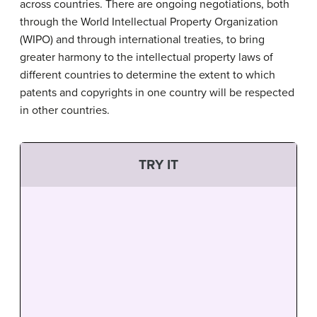
across countries. There are ongoing negotiations, both
through the World Intellectual Property Organization
(WIPO) and through international treaties, to bring
greater harmony to the intellectual property laws of
different countries to determine the extent to which
patents and copyrights in one country will be respected
in other countries.
TRY IT