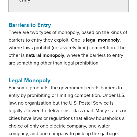
Barriers to Entry
There are two types of monopoly, based on the kinds of
barriers to entry they exploit. One is
legal monopoly
,
where laws prohibit (or severely limit) competition.
The
other is
natural monopoly
, where the barriers to entry
are something other than legal prohibition.
Legal Monopoly
For some products, the government erects barriers to
entry by prohibiting or limiting competition. Under U.S.
law, no organization but the U.S. Postal Service is
legally allowed to deliver first-class mail. Many states or
cities have laws or regulations that allow households a
choice of only one electric company, one water
company, and one company to pick up the garbage.