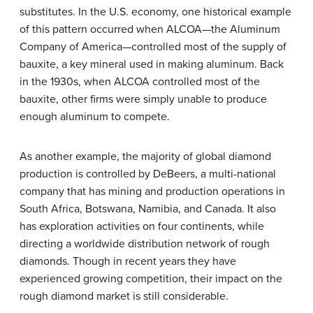
substitutes. In the U.S. economy, one historical example
of this pattern occurred when ALCOA—the Aluminum
Company of America—controlled most of the supply of
bauxite, a key mineral used in making aluminum. Back
in the 1930s, when ALCOA controlled most of the
bauxite, other firms were simply unable to produce
enough aluminum to compete.
As another example, the majority of global diamond
production is controlled by DeBeers, a multi-national
company that has mining and production operations in
South Africa, Botswana, Namibia, and Canada. It also
has exploration activities on four continents, while
directing a worldwide distribution network of rough
diamonds. Though in recent years they have
experienced growing competition, their impact on the
rough diamond market is still considerable.