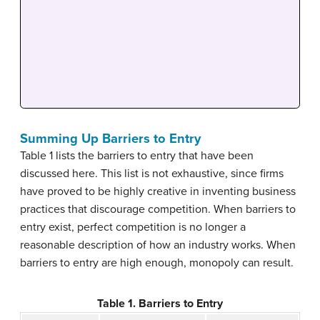
Summing Up Barriers to Entry
Table 1 lists the barriers to entry that have been
discussed here. This list is not exhaustive, since firms
have proved to be highly creative in inventing business
practices that discourage competition. When barriers to
entry exist, perfect competition is no longer a
reasonable description of how an industry works. When
barriers to entry are high enough, monopoly can result.
Table 1. Barriers to Entry