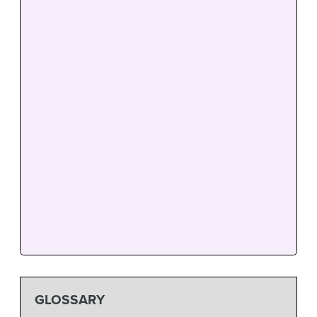
GLOSSARY