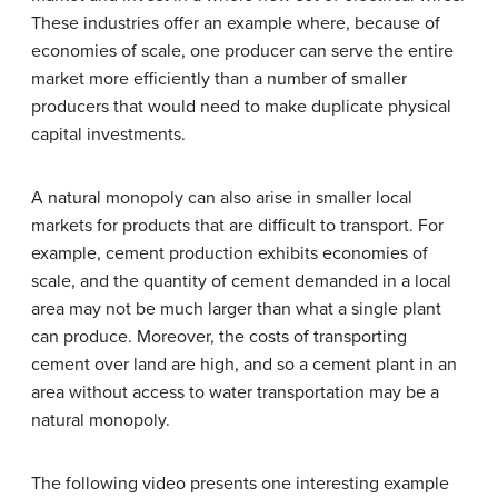
These industries offer an example where, because of
economies of scale, one producer can serve the entire
market more efficiently than a number of smaller
producers that would need to make duplicate physical
capital investments.
A natural monopoly can also arise in smaller local
markets for products that are difficult to transport. For
example, cement production exhibits economies of
scale, and the quantity of cement demanded in a local
area may not be much larger than what a single plant
can produce. Moreover, the costs of transporting
cement over land are high, and so a cement plant in an
area without access to water transportation may be a
natural monopoly.
The following video presents one interesting example