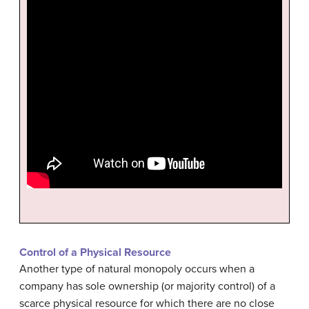
Control of a Physical Resource
Another type of natural monopoly occurs when a
company has sole ownership (or majority control) of a
scarce physical resource for which there are no close