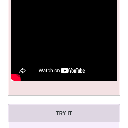
TRY IT