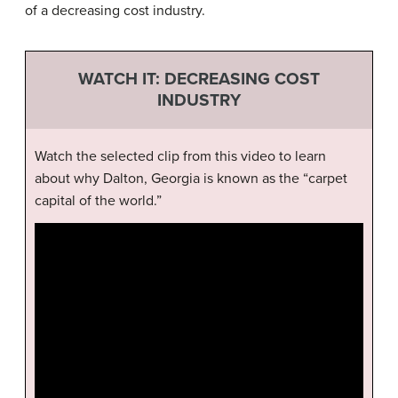
of a decreasing cost industry.
WATCH IT: DECREASING COST
INDUSTRY
Watch the selected clip from this video to learn
about why Dalton, Georgia is known as the “carpet
capital of the world.”