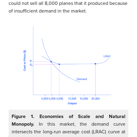
could not sell all 8,000 planes that it produced because
of insufficient demand in the market.
Figure 1.
Economies of Scale and Natural
Monopoly.
In this market, the demand curve
intersects the long-run average cost (LRAC) curve at