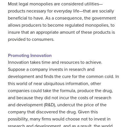
Most legal monopolies are considered utilities—
products necessary for everyday life—that are socially
beneficial to have. As a consequence, the government
allows producers to become regulated monopolies, to
insure that an appropriate amount of these products is
provided to consumers.
Promoting Innovation
Innovation takes time and resources to achieve.
Suppose a company invests in research and
development and finds the cure for the common cold. In
this world of near ubiquitous information, other
companies could take the formula, produce the drug,
and because they did not incur the costs of research
and development (R&D), undercut the price of the
company that discovered the drug. Given this
possibility, many firms would choose not to invest in
research and development, and as a result, the world