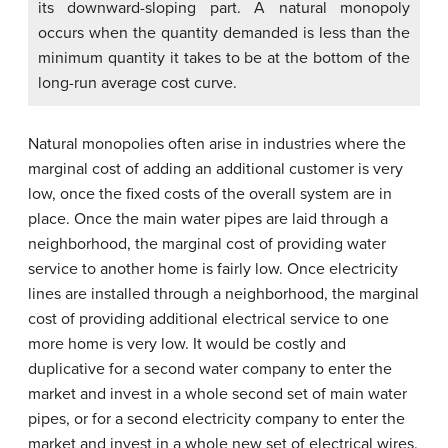
its downward-sloping part. A natural monopoly
occurs when the quantity demanded is less than the
minimum quantity it takes to be at the bottom of the
long-run average cost curve.
Natural monopolies often arise in industries where the
marginal cost of adding an additional customer is very
low, once the fixed costs of the overall system are in
place. Once the main water pipes are laid through a
neighborhood, the marginal cost of providing water
service to another home is fairly low. Once electricity
lines are installed through a neighborhood, the marginal
cost of providing additional electrical service to one
more home is very low. It would be costly and
duplicative for a second water company to enter the
market and invest in a whole second set of main water
pipes, or for a second electricity company to enter the
market and invest in a whole new set of electrical wires.