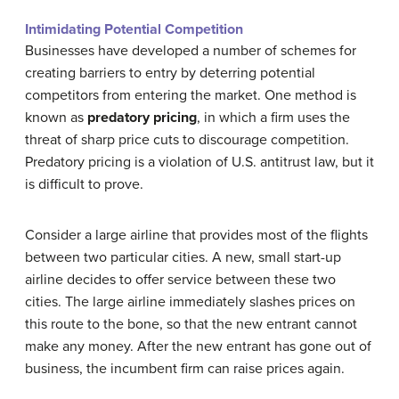
Intimidating Potential Competition
Businesses have developed a number of schemes for
creating barriers to entry by deterring potential
competitors from entering the market. One method is
known as
predatory pricing
, in which a firm uses the
threat of sharp price cuts to discourage competition.
Predatory pricing is a violation of U.S. antitrust law, but it
is difficult to prove.
Consider a large airline that provides most of the flights
between two particular cities. A new, small start-up
airline decides to offer service between these two
cities. The large airline immediately slashes prices on
this route to the bone, so that the new entrant cannot
make any money. After the new entrant has gone out of
business, the incumbent firm can raise prices again.