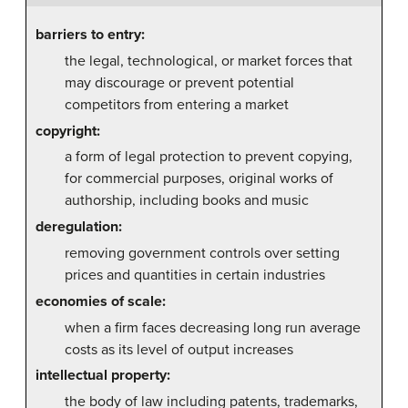
barriers to entry:
the legal, technological, or market forces that
may discourage or prevent potential
competitors from entering a market
copyright:
a form of legal protection to prevent copying,
for commercial purposes, original works of
authorship, including books and music
deregulation:
removing government controls over setting
prices and quantities in certain industries
economies of scale:
when a firm faces decreasing long run average
costs as its level of output increases
intellectual property:
the body of law including patents, trademarks,