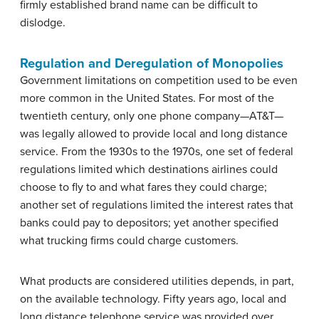
firmly established brand name can be difficult to
dislodge.
Regulation and Deregulation of Monopolies
Government limitations on competition used to be even
more common in the United States. For most of the
twentieth century, only one phone company—AT&T—
was legally allowed to provide local and long distance
service. From the 1930s to the 1970s, one set of federal
regulations limited which destinations airlines could
choose to fly to and what fares they could charge;
another set of regulations limited the interest rates that
banks could pay to depositors; yet another specified
what trucking firms could charge customers.
What products are considered utilities depends, in part,
on the available technology. Fifty years ago, local and
long distance telephone service was provided over