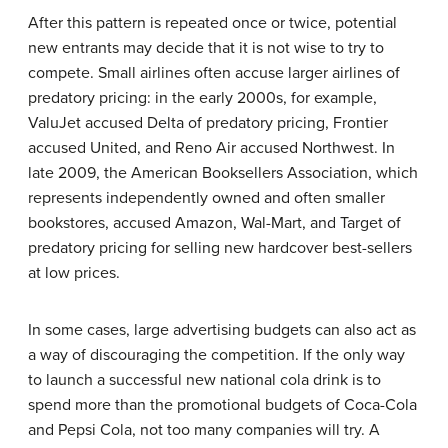
After this pattern is repeated once or twice, potential
new entrants may decide that it is not wise to try to
compete. Small airlines often accuse larger airlines of
predatory pricing: in the early 2000s, for example,
ValuJet accused Delta of predatory pricing, Frontier
accused United, and Reno Air accused Northwest. In
late 2009, the American Booksellers Association, which
represents independently owned and often smaller
bookstores, accused Amazon, Wal-Mart, and Target of
predatory pricing for selling new hardcover best-sellers
at low prices.
In some cases, large advertising budgets can also act as
a way of discouraging the competition. If the only way
to launch a successful new national cola drink is to
spend more than the promotional budgets of Coca-Cola
and Pepsi Cola, not too many companies will try. A