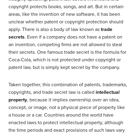
copyright protects books, songs, and art. But in certain
areas, like the invention of new software, it has been
unclear whether patent or copyright protection should
apply. There is also a body of law known as
trade
secrets
. Even if a company does not have a patent on
an invention, competing firms are not allowed to steal
their secrets. One famous trade secret is the formula for
Coca-Cola, which is not protected under copyright or
patent law, but is simply kept secret by the company.
Taken together, this combination of patents, trademarks,
copyrights, and trade secret law is called
intellectual
property
, because it implies ownership over an idea,
concept, or image, not a physical piece of property like
a house or a car. Countries around the world have
enacted laws to protect intellectual property, although
the time periods and exact provisions of such laws vary