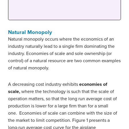
Natural Monopoly
Natural monopoly occurs where the economics of an
industry naturally lead to a single firm dominating the
industry. Economies of scale and sole ownership (or
control) of a natural resource are two common examples
of natural monopoly.
A decreasing cost industry exhibits
economies of
scale,
where the technology is such that the scale of
operation matters, so that the long run average cost of
production is lower for a large firm than for a small
one. Economies of scale can combine with the size of
the market to limit competition. Figure 1 presents a
long-run average cost curve for the airplane