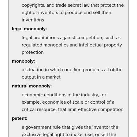
copyrights, and trade secret law that protect the
right of inventors to produce and sell their
inventions
legal monopoly:
legal prohibitions against competition, such as
regulated monopolies and intellectual property
protection
monopoly:
a situation in which one firm produces all of the
output in a market
natural monopoly:
economic conditions in the industry, for
example, economies of scale or control of a
critical resource, that limit effective competition
patent:
a government rule that gives the inventor the
exclusive legal right to make, use, or sell the