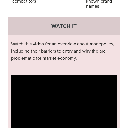
competitors
known brand
names
WATCH IT
Watch this video for an overview about monopolies,
including their barriers to entry and why the are
problematic for market economy.