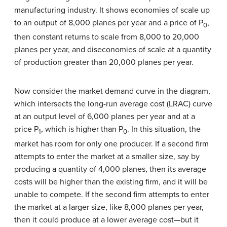
manufacturing industry. It shows economies of scale up
to an output of 8,000 planes per year and a price of P
,
0
then constant returns to scale from 8,000 to 20,000
planes per year, and diseconomies of scale at a quantity
of production greater than 20,000 planes per year.
Now consider the market demand curve in the diagram,
which intersects the long-run average cost (LRAC) curve
at an output level of 6,000 planes per year and at a
price P
, which is higher than P
. In this situation, the
1
0
market has room for only one producer. If a second firm
attempts to enter the market at a smaller size, say by
producing a quantity of 4,000 planes, then its average
costs will be higher than the existing firm, and it will be
unable to compete. If the second firm attempts to enter
the market at a larger size, like 8,000 planes per year,
then it could produce at a lower average cost—but it