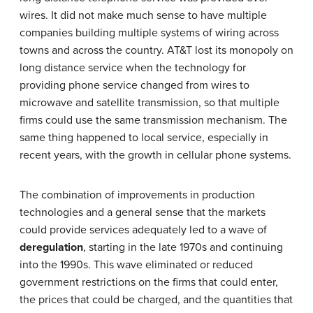
wires. It did not make much sense to have multiple
companies building multiple systems of wiring across
towns and across the country. AT&T lost its monopoly on
long distance service when the technology for
providing phone service changed from wires to
microwave and satellite transmission, so that multiple
firms could use the same transmission mechanism. The
same thing happened to local service, especially in
recent years, with the growth in cellular phone systems.
The combination of improvements in production
technologies and a general sense that the markets
could provide services adequately led to a wave of
deregulation
, starting in the late 1970s and continuing
into the 1990s. This wave eliminated or reduced
government restrictions on the firms that could enter,
the prices that could be charged, and the quantities that