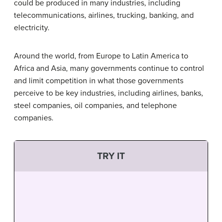
could be produced in many industries, including
telecommunications, airlines, trucking, banking, and
electricity.
Around the world, from Europe to Latin America to
Africa and Asia, many governments continue to control
and limit competition in what those governments
perceive to be key industries, including airlines, banks,
steel companies, oil companies, and telephone
companies.
TRY IT