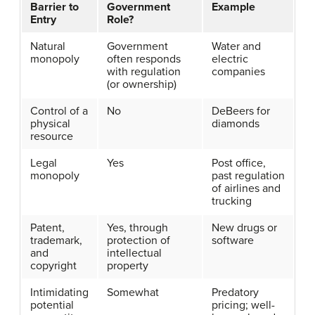
Barrier to
Government
Example
Entry
Role?
Natural
Government
Water and
monopoly
often responds
electric
with regulation
companies
(or ownership)
Control of a
No
DeBeers for
physical
diamonds
resource
Legal
Yes
Post office,
monopoly
past regulation
of airlines and
trucking
Patent,
Yes, through
New drugs or
trademark,
protection of
software
and
intellectual
copyright
property
Intimidating
Somewhat
Predatory
potential
pricing; well-