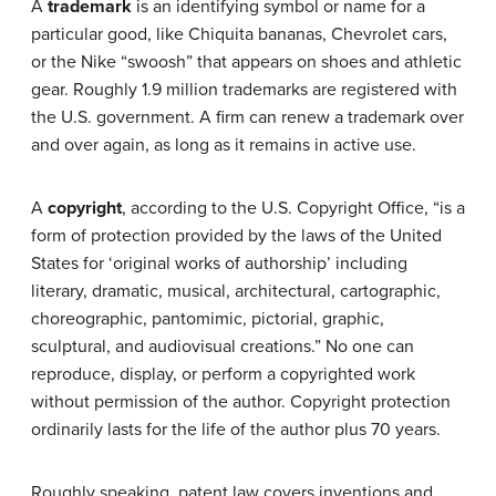
A
trademark
is an identifying symbol or name for a
particular good, like Chiquita bananas, Chevrolet cars,
or the Nike “swoosh” that appears on shoes and athletic
gear. Roughly 1.9 million trademarks are registered with
the U.S. government. A firm can renew a trademark over
and over again, as long as it remains in active use.
A
copyright
, according to the U.S. Copyright Office, “is a
form of protection provided by the laws of the United
States for ‘original works of authorship’ including
literary, dramatic, musical, architectural, cartographic,
choreographic, pantomimic, pictorial, graphic,
sculptural, and audiovisual creations.” No one can
reproduce, display, or perform a copyrighted work
without permission of the author. Copyright protection
ordinarily lasts for the life of the author plus 70 years.
Roughly speaking, patent law covers inventions and