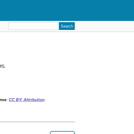
Search
for:
MS.
ense
:
CC BY: Attribution