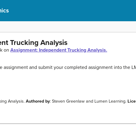
ics
nt Trucking Analysis
ck on
Assignment: Independent Trucking Analysis.
the assignment and submit your completed assignment into the L
ing Analysis.
Authored by
: Steven Greenlaw and Lumen Learning.
Lic