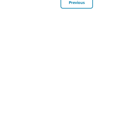
Previous