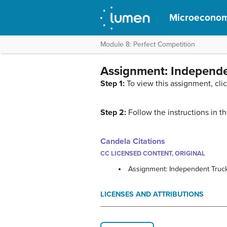
Microeconom
Module 8: Perfect Competition
Assignment: Independe
Step 1:
To view this assignment, cli
Step 2:
Follow the instructions in 
Candela Citations
CC LICENSED CONTENT, ORIGINAL
Assignment: Independent Truck
LICENSES AND ATTRIBUTIONS