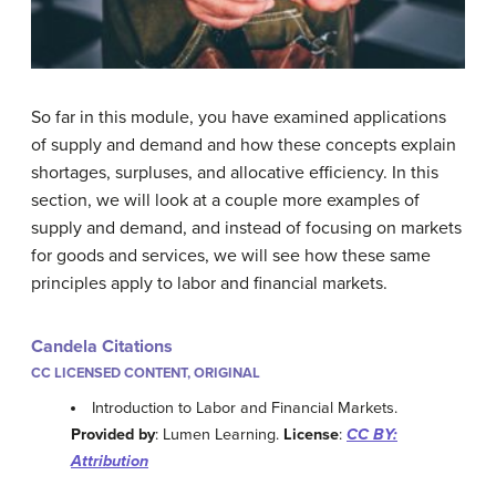
So far in this module, you have examined applications
of supply and demand and how these concepts explain
shortages, surpluses, and allocative efficiency. In this
section, we will look at a couple more examples of
supply and demand, and instead of focusing on markets
for goods and services, we will see how these same
principles apply to labor and financial markets.
Candela Citations
CC LICENSED CONTENT, ORIGINAL
Introduction to Labor and Financial Markets.
Provided by
: Lumen Learning.
License
:
CC BY:
Attribution