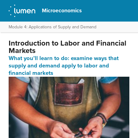
Microeconomics
Module 4: Applications of Supply and Demand
Introduction to Labor and Financial
Markets
What you’ll learn to do: examine ways that
supply and demand apply to labor and
financial markets