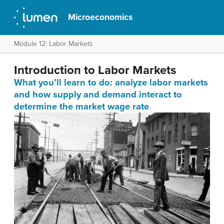
Microeconomics
Module 12: Labor Markets
Introduction to Labor Markets
What you’ll learn to do: analyze labor markets
and how supply and demand interact to
determine the market wage rate