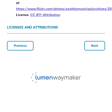
at
:
https://www.flickr.com/photos/seattlemunicipalarchives/
License
:
CC BY: Attribution
LICENSES AND ATTRIBUTIONS
Previous
Next