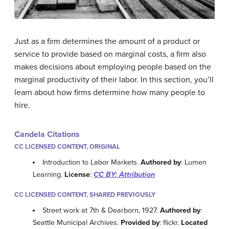
Just as a firm determines the amount of a product or
service to provide based on marginal costs, a firm also
makes decisions about employing people based on the
marginal productivity of their labor. In this section, you’ll
learn about how firms determine how many people to
hire.
Candela Citations
CC LICENSED CONTENT, ORIGINAL
Introduction to Labor Markets.
Authored by
: Lumen
Learning.
License
:
CC BY: Attribution
CC LICENSED CONTENT, SHARED PREVIOUSLY
Street work at 7th & Dearborn, 1927.
Authored by
:
Seattle Municipal Archives.
Provided by
: flickr.
Located