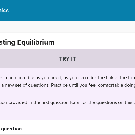
ics
ating Equilibrium
TRY IT
 much practice as you need, as you can click the link at the top 
t a new set of questions. Practice until you feel comfortable do
ion provided in the first question for all of the questions on this