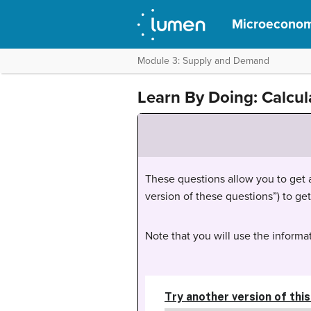
Microeconom
Module 3: Supply and Demand
Learn By Doing: Calcul
These questions allow you to get as
version of these questions”) to ge
Note that you will use the informat