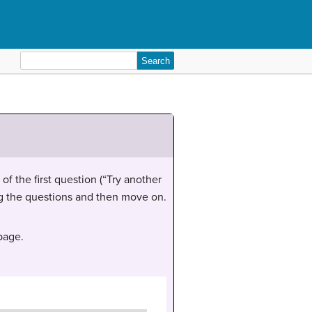
Search
for:
of the first question (“Try another
ing the questions and then move on.
 page.