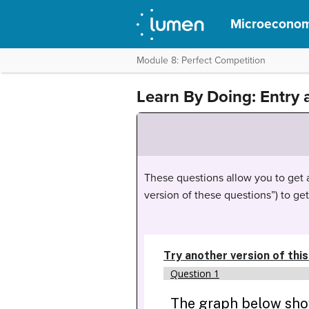
Microeconom
Module 8: Perfect Competition
Learn By Doing: Entry 
These questions allow you to get as
version of these questions”) to ge