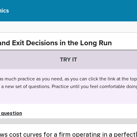
ics
and Exit Decisions in the Long Run
TRY IT
 much practice as you need, as you can click the link at the top 
t a new set of questions. Practice until you feel comfortable doin