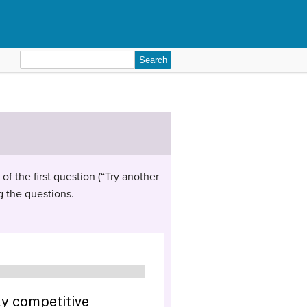
Search
for:
of the first question (“Try another
g the questions.