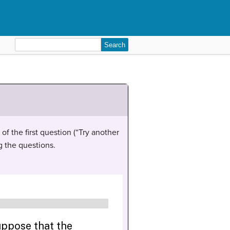
Search
for:
of the first question (“Try another
g the questions.