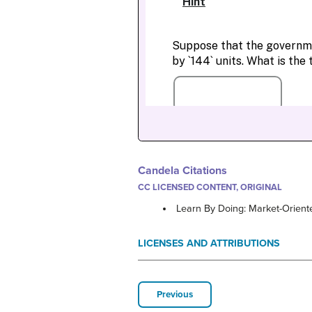
Candela Citations
CC LICENSED CONTENT, ORIGINAL
Learn By Doing: Market-Orient
LICENSES AND ATTRIBUTIONS
Previous