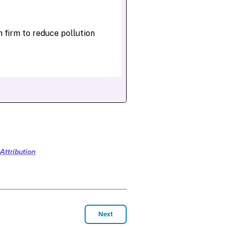
Attribution
Next