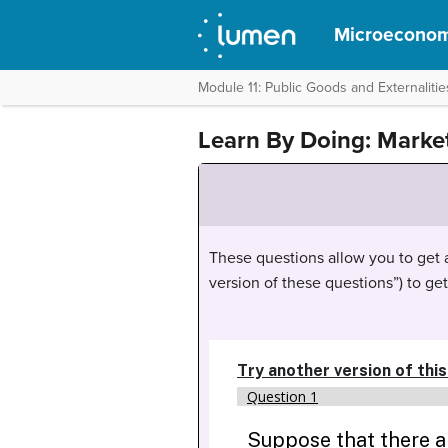
Microeconom
Module 11: Public Goods and Externalitie
Learn By Doing: Marke
These questions allow you to get as
version of these questions”) to ge