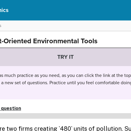
ics
s
t-Oriented Environmental Tools
TRY IT
 much practice as you need, as you can click the link at the top 
t a new set of questions. Practice until you feel comfortable doin