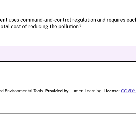
ed Environmental Tools.
Provided by
: Lumen Learning.
License
:
CC BY: 