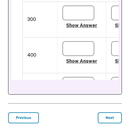
Previous
Next