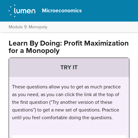
Microeconomics
Module 9: Monopoly
Learn By Doing: Profit Maximization
for a Monopoly
TRY IT
These questions allow you to get as much practice
as you need, as you can click the link at the top of
the first question (“Try another version of these
questions”) to get a new set of questions. Practice
until you feel comfortable doing the questions.