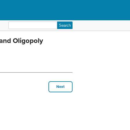
Search
for:
and Oligopoly
Next