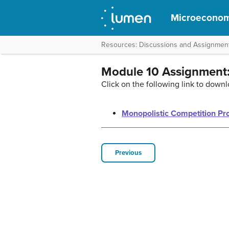
Microeconom
Resources: Discussions and Assignmen
Module 10 Assignment:
Click on the following link to downl
Monopolistic Competition Pr
Previous