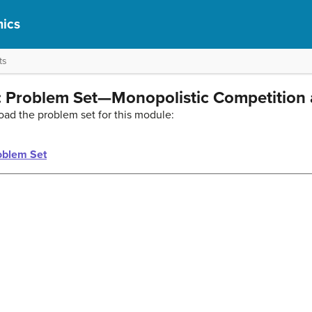
ics
ts
 Problem Set—Monopolistic Competition 
oad the problem set for this module:
oblem Set