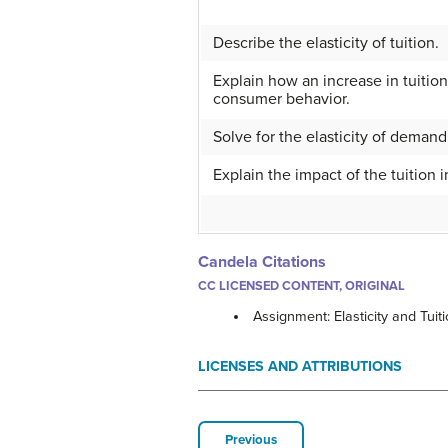
Describe the elasticity of tuition.
Explain how an increase in tuitio
consumer behavior.
Solve for the elasticity of demand
Explain the impact of the tuition 
Candela Citations
CC LICENSED CONTENT, ORIGINAL
Assignment: Elasticity and Tuit
LICENSES AND ATTRIBUTIONS
Previous