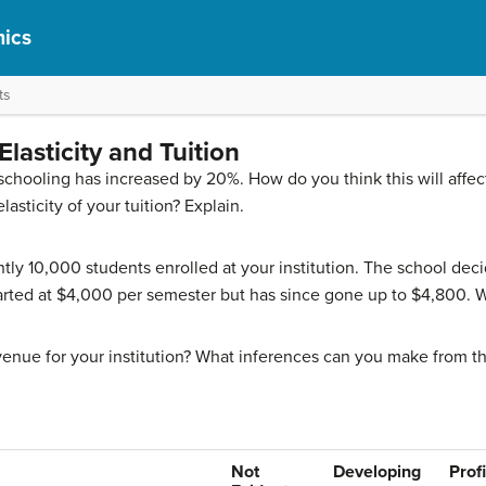
ics
ts
lasticity and Tuition
ur schooling has increased by 20%. How do you think this will af
sticity of your tuition? Explain.
ntly 10,000 students enrolled at your institution. The school deci
started at $4,000 per semester but has since gone up to $4,800. W
evenue for your institution? What inferences can you make from th
Not
Developing
Prof