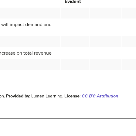
Evident
n will impact demand and
increase on total revenue
ion.
Provided by
: Lumen Learning.
License
:
CC BY: Attribution