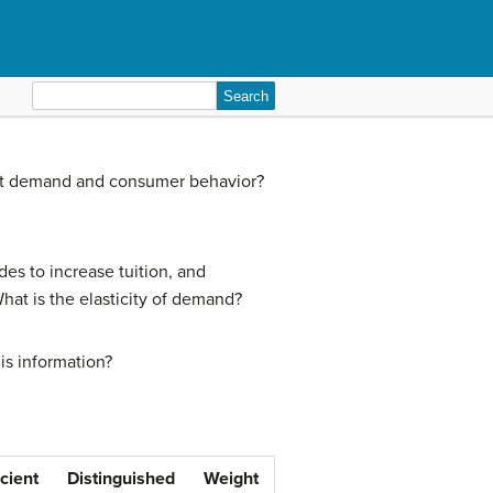
Search
for:
fect demand and consumer behavior?
des to increase tuition, and
hat is the elasticity of demand?
is information?
icient
Distinguished
Weight