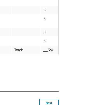
5
5
5
5
Total:
__/20
Next