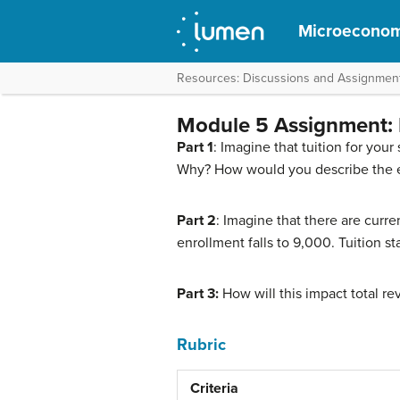
Microeconom
Resources: Discussions and Assignmen
Module 5 Assignment: E
Part 1
: Imagine that tuition for yo
Why? How would you describe the ela
Part 2
: Imagine that there are curre
enrollment falls to 9,000. Tuition 
Part 3:
How will this impact total r
Rubric
Criteria