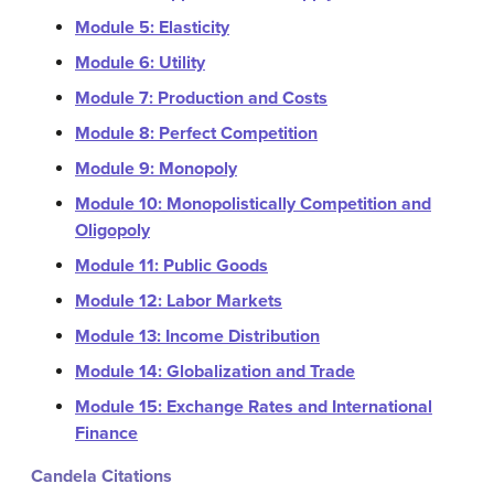
Module 5: Elasticity
Module 6: Utility
Module 7: Production and Costs
Module 8: Perfect Competition
Module 9: Monopoly
Module 10: Monopolistically Competition and
Oligopoly
Module 11: Public Goods
Module 12: Labor Markets
Module 13: Income Distribution
Module 14: Globalization and Trade
Module 15: Exchange Rates and International
Finance
Candela Citations