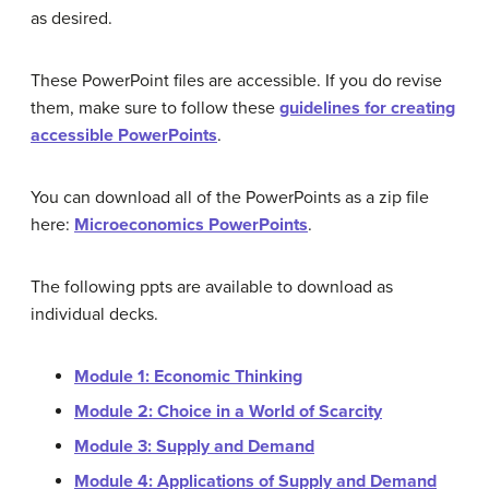
as desired.
These PowerPoint files are accessible. If you do revise
them, make sure to follow these
guidelines for creating
accessible PowerPoints
.
You can download all of the PowerPoints as a zip file
here:
Microeconomics PowerPoints
.
The following ppts are available to download as
individual decks.
Module 1: Economic Thinking
Module 2: Choice in a World of Scarcity
Module 3: Supply and Demand
Module 4: Applications of Supply and Demand