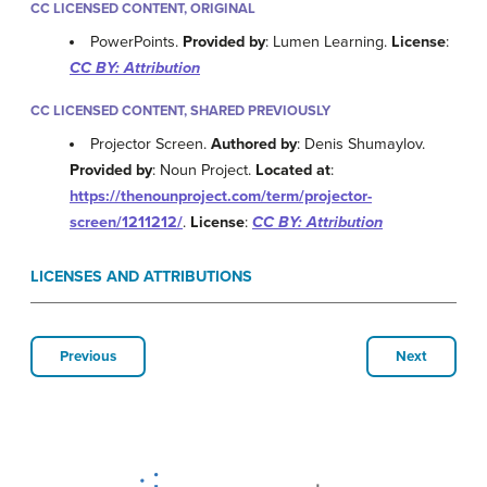
CC LICENSED CONTENT, ORIGINAL
PowerPoints.
Provided by
: Lumen Learning.
License
:
CC BY: Attribution
CC LICENSED CONTENT, SHARED PREVIOUSLY
Projector Screen.
Authored by
: Denis Shumaylov.
Provided by
: Noun Project.
Located at
:
https://thenounproject.com/term/projector-
screen/1211212/
.
License
:
CC BY: Attribution
LICENSES AND ATTRIBUTIONS
Previous
Next