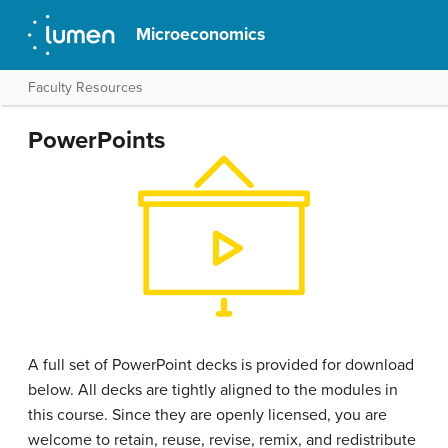
Microeconomics
Faculty Resources
PowerPoints
A full set of PowerPoint decks is provided for download
below. All decks are tightly aligned to the modules in
this course. Since they are openly licensed, you are
welcome to retain, reuse, revise, remix, and redistribute