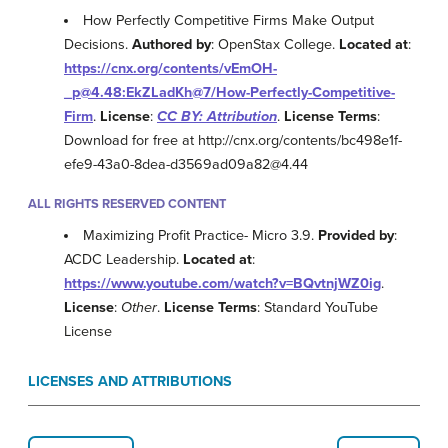
How Perfectly Competitive Firms Make Output
Decisions.
Authored by
: OpenStax College.
Located at
:
https://cnx.org/contents/vEmOH-
_p@4.48:EkZLadKh@7/How-Perfectly-Competitive-
Firm
.
License
:
CC BY: Attribution
.
License Terms
:
Download for free at http://cnx.org/contents/bc498e1f-
efe9-43a0-8dea-d3569ad09a82@4.44
ALL RIGHTS RESERVED CONTENT
Maximizing Profit Practice- Micro 3.9.
Provided by
:
ACDC Leadership.
Located at
:
https://www.youtube.com/watch?v=BQvtnjWZ0ig
.
License
:
Other
.
License Terms
: Standard YouTube
License
LICENSES AND ATTRIBUTIONS