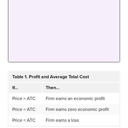
Table 1. Profit and Average Total Cost
If…
Then…
Price > ATC
Firm earns an economic profit
Price = ATC
Firm earns zero economic profit
Price < ATC
Firm earns a loss