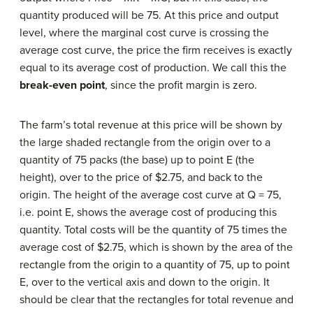
quantity produced will be 75. At this price and output
level, where the marginal cost curve is crossing the
average cost curve, the price the firm receives is exactly
equal to its average cost of production. We call this the
break-even
point
, since the profit margin is zero.
The farm’s total revenue at this price will be shown by
the large shaded rectangle from the origin over to a
quantity of 75 packs (the base) up to point E (the
height), over to the price of $2.75, and back to the
origin. The height of the average cost curve at Q = 75,
i.e. point E, shows the average cost of producing this
quantity. Total costs will be the quantity of 75 times the
average cost of $2.75, which is shown by the area of the
rectangle from the origin to a quantity of 75, up to point
E, over to the vertical axis and down to the origin. It
should be clear that the rectangles for total revenue and