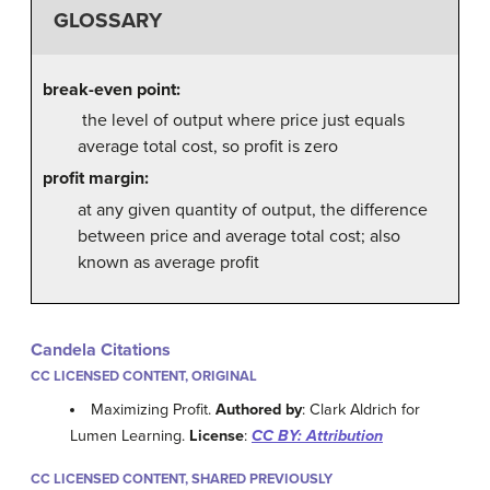
GLOSSARY
break-even point:
the level of output where price just equals
average total cost, so profit is zero
profit margin:
at any given quantity of output, the difference
between price and average total cost; also
known as average profit
Candela Citations
CC LICENSED CONTENT, ORIGINAL
Maximizing Profit.
Authored by
: Clark Aldrich for
Lumen Learning.
License
:
CC BY: Attribution
CC LICENSED CONTENT, SHARED PREVIOUSLY