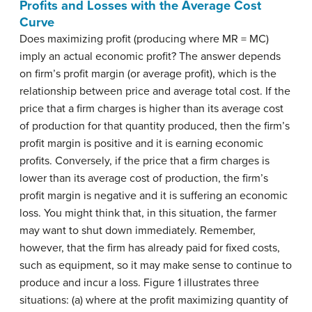
Profits and Losses with the Average Cost
Curve
Does maximizing profit (producing where MR = MC)
imply an actual economic profit? The answer depends
on firm’s profit margin (or average profit), which is the
relationship between price and average total cost. If the
price that a firm charges is higher than its average cost
of production for that quantity produced, then the firm’s
profit margin is positive and it is earning economic
profits. Conversely, if the price that a firm charges is
lower than its average cost of production, the firm’s
profit margin is negative and it is suffering an economic
loss. You might think that, in this situation, the farmer
may want to shut down immediately. Remember,
however, that the firm has already paid for fixed costs,
such as equipment, so it may make sense to continue to
produce and incur a loss. Figure 1 illustrates three
situations: (a) where at the profit maximizing quantity of