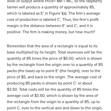
level of output where Price= MR = MC, so the raspberry
farmer will produce a quantity of approximately 85,
which is labeled as E’ in Figure 1(a). The firm’s average
cost of production is labeled C’. Thus, the firm’s profit
margin is the distance between E’ and C’, and it is
positive. The firm is making money, but how much?
Remember that the area of a rectangle is equal to its
base multiplied by its height. Total revenues will be the
quantity of 85 times the price of $5.00, which is shown
by the rectangle from the origin over to a quantity of 85
packs (the base) up to point E’ (the height), over to the
price of $5, and back to the origin. The average cost of
producing 85 packs is shown by point C’ or about
$3.50. Total costs will be the quantity of 85 times the
average cost of $3.50, which is shown by the area of
the rectangle from the origin to a quantity of 85, up to
point C, over to the vertical axis and down to the origin.