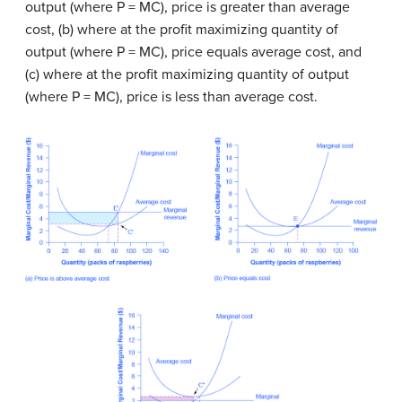
output (where P = MC), price is greater than average
cost, (b) where at the profit maximizing quantity of
output (where P = MC), price equals average cost, and
(c) where at the profit maximizing quantity of output
(where P = MC), price is less than average cost.