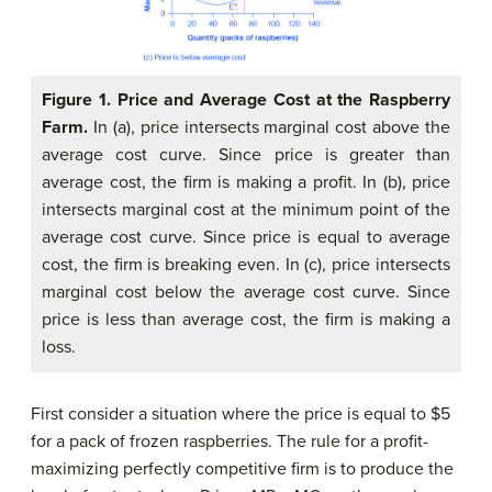
Figure 1. Price and Average Cost at the Raspberry
Farm.
In (a), price intersects marginal cost above the
average cost curve. Since price is greater than
average cost, the firm is making a profit. In (b), price
intersects marginal cost at the minimum point of the
average cost curve. Since price is equal to average
cost, the firm is breaking even. In (c), price intersects
marginal cost below the average cost curve. Since
price is less than average cost, the firm is making a
loss.
First consider a situation where the price is equal to $5
for a pack of frozen raspberries. The rule for a profit-
maximizing perfectly competitive firm is to produce the