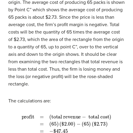
origin. The average cost of producing 65 packs is shown
by Point C” which shows the average cost of producing
65 packs is about $2.73. Since the price is less than
average cost, the firm’s profit margin is negative. Total
costs will be the quantity of 65 times the average cost
of $2.73, which the area of the rectangle from the origin
to a quantity of 65, up to point C”, over to the vertical
axis and down to the origin shows. It should be clear
from examining the two rectangles that total revenue is
less than total cost. Thus, the firm is losing money and
the loss (or negative profit) will be the rose-shaded
rectangle.
The calculations are:
profit
(
$
=
2.00
(total revenue
)
−
(
65
)
(
$
2.73
−
total cost)
)
=
−
$
47.45
=
(
65
)