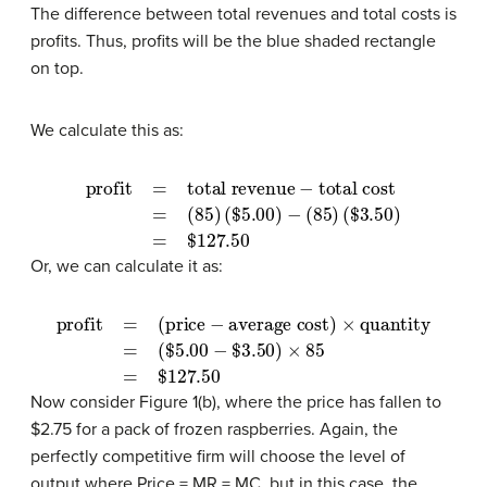
The difference between total revenues and total costs is
profits. Thus, profits will be the blue shaded rectangle
on top.
We calculate this as:
profit
(
$
=
5.00
total revenue
)
−
(
85
)
(
$
3.50
−
total cost
)
=
$
127.50
=
(
85
)
Or, we can calculate it as:
profit
=
(
$
(price
5.00
−
−
$
average cost)
3.50
)
×
85
=
$
127.50
×
quantity
=
Now consider Figure 1(b), where the price has fallen to
$2.75 for a pack of frozen raspberries. Again, the
perfectly competitive firm will choose the level of
output where Price = MR = MC, but in this case, the