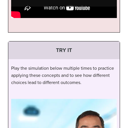
TRY IT
Play the simulation below multiple times to practice
applying these concepts and to see how different
choices lead to different outcomes.