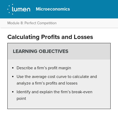
Microeconomics
Module 8: Perfect Competition
Calculating Profits and Losses
LEARNING OBJECTIVES
Describe a firm’s profit margin
Use the average cost curve to calculate and
analyze a firm’s profits and losses
Identify and explain the firm’s break-even
point