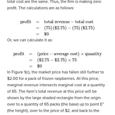
total cost are the same. Thus, the firm is making zero
profit. The calculations are as follows:
profit
=
total revenue
(
$
2.75
)
−
(
75
)
(
$
−
2.75
total cost
)
=
$
0
=
(
75
)
Or, we can calculate it as:
profit
=
(price
−
average cost)
$
2.75
)
×
75
=
$
×
0
quantity
=
(
$
2.75
−
In Figure 1(c), the market price has fallen still further to
$2.00 for a pack of frozen raspberries. At this price,
marginal revenue intersects marginal cost at a quantity
of 65. The farm’s total revenue at this price will be
shown by the large shaded rectangle from the origin
over to a quantity of 65 packs (the base) up to point E”
(the height), over to the price of $2, and back to the