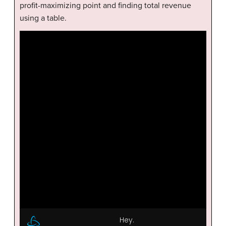
profit-maximizing point and finding total revenue
using a table.