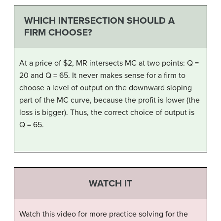
WHICH INTERSECTION SHOULD A
FIRM CHOOSE?
At a price of $2, MR intersects MC at two points: Q =
20 and Q = 65. It never makes sense for a firm to
choose a level of output on the downward sloping
part of the MC curve, because the profit is lower (the
loss is bigger). Thus, the correct choice of output is
Q = 65.
WATCH IT
Watch this video for more practice solving for the