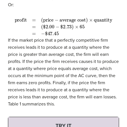
Or:
profit
=
(
$
(price
2.00
−
−
$
average cost)
2.73
)
×
65
=
−
$
47.45
×
quantity
=
If the market price that a perfectly competitive firm
receives leads it to produce at a quantity where the
price is greater than average cost, the firm will earn
profits. If the price the firm receives causes it to produce
at a quantity where price equals average cost, which
occurs at the minimum point of the AC curve, then the
firm earns zero profits. Finally, if the price the firm
receives leads it to produce at a quantity where the
price is less than average cost, the firm will earn losses.
Table 1 summarizes this.
TRY IT