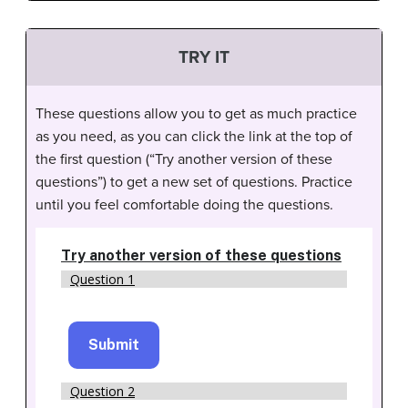
TRY IT
These questions allow you to get as much practice
as you need, as you can click the link at the top of
the first question (“Try another version of these
questions”) to get a new set of questions. Practice
until you feel comfortable doing the questions.