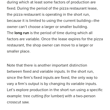
during which at least some factors of production are
fixed. During the period of the pizza restaurant lease,
the pizza restaurant is operating in the short run,
because it is limited to using the current building—the
owner can’t choose a larger or smaller building.
The
long run
is the period of time during which all
factors are variable. Once the lease expires for the pizza
restaurant, the shop owner can move to a larger or
smaller place.
Note that there is another important distinction
between fixed and variable inputs. In the short run,
since the firm’s fixed inputs are fixed, the only way to
vary a firm’s output is by changing its variable inputs.
Let’s explore production in the short run using a specific
example: tree cutting (for lumber) with a two-person
crosscut saw.