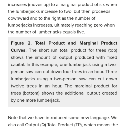
Figure 2.
Total Product and Marginal Product
Curves.
The short run total product for trees (top)
shows the amount of output produced with fixed
capital. In this example, one lumberjack using a two-
person saw can cut down four trees in an hour. Three
lumberjacks using a two-person saw can cut down
twelve trees in an hour. The marginal product for
trees (bottom) shows the additional output created
by one more lumberjack.
Note that we have introduced some new language. We
also call Output (Q) Total Product (TP), which means the