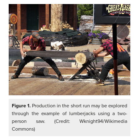
Figure 1.
Production in the short run may be explored
through the example of lumberjacks using a two-
person saw. (Credit: Wknight94/Wikimedia
Commons)