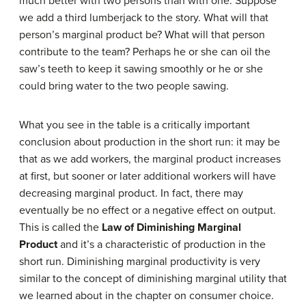
much better with two persons than with one. Suppose
we add a third lumberjack to the story. What will that
person’s marginal product be? What will that person
contribute to the team? Perhaps he or she can oil the
saw’s teeth to keep it sawing smoothly or he or she
could bring water to the two people sawing.
What you see in the table is a critically important
conclusion about production in the short run: it may be
that as we add workers, the marginal product increases
at first, but sooner or later additional workers will have
decreasing marginal product. In fact, there may
eventually be no effect or a negative effect on output.
This is called the
Law of Diminishing Marginal
Product
and it’s a characteristic of production in the
short run. Diminishing marginal productivity is very
similar to the concept of diminishing marginal utility that
we learned about in the chapter on consumer choice.