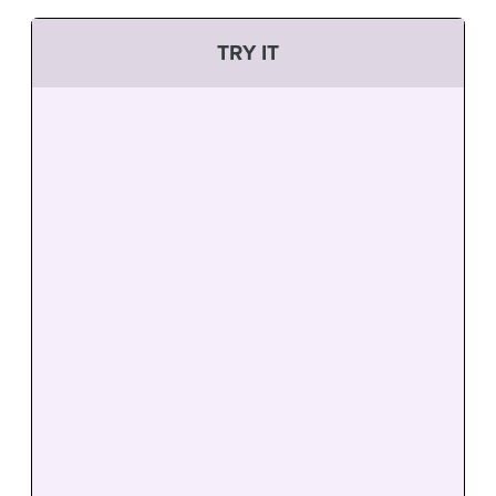
TRY IT