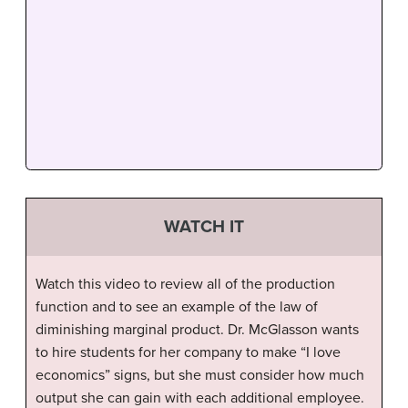
WATCH IT
Watch this video to review all of the production
function and to see an example of the law of
diminishing marginal product. Dr. McGlasson wants
to hire students for her company to make “I love
economics” signs, but she must consider how much
output she can gain with each additional employee.