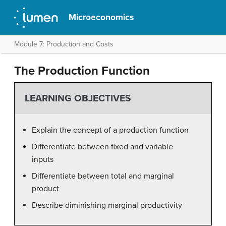
Microeconomics
Module 7: Production and Costs
The Production Function
LEARNING OBJECTIVES
Explain the concept of a production function
Differentiate between fixed and variable
inputs
Differentiate between total and marginal
product
Describe diminishing marginal productivity