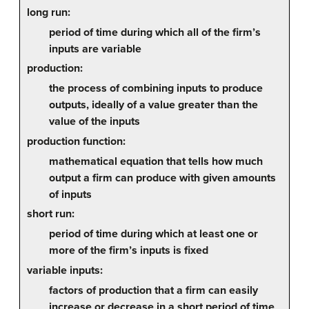
long run:
period of time during which all of the firm’s
inputs are variable
production:
the process of combining inputs to produce
outputs, ideally of a value greater than the
value of the inputs
production function:
mathematical equation that tells how much
output a firm can produce with given amounts
of inputs
short run:
period of time during which at least one or
more of the firm’s inputs is fixed
variable inputs:
factors of production that a firm can easily
increase or decrease in a short period of time