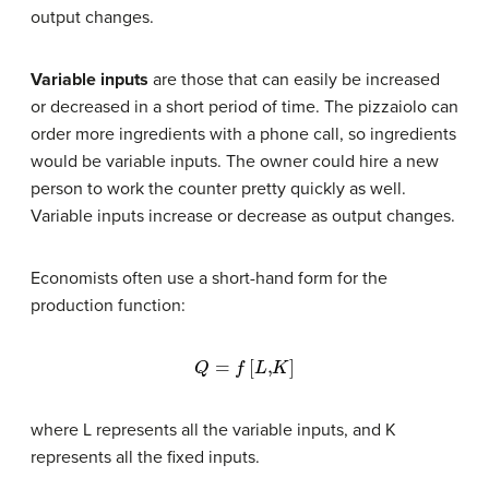
output changes.
Variable inputs
are those that can easily be increased
or decreased in a short period of time. The pizzaiolo can
order more ingredients with a phone call, so ingredients
would be variable inputs. The owner could hire a new
person to work the counter pretty quickly as well.
Variable inputs increase or decrease as output changes.
Economists often use a short-hand form for the
production function:
Q
=
f
[
L
,
K
]
where L represents all the variable inputs, and K
represents all the fixed inputs.