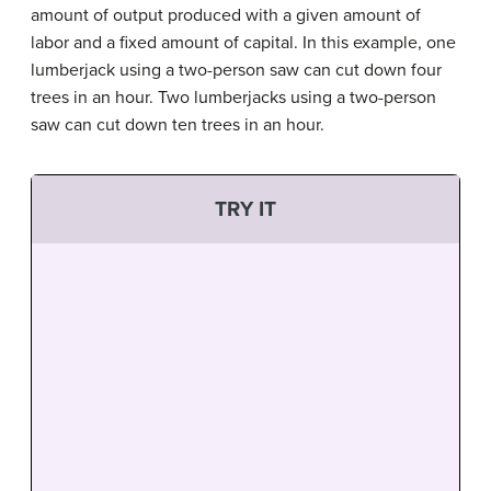
amount of output produced with a given amount of
labor and a fixed amount of capital. In this example, one
lumberjack using a two-person saw can cut down four
trees in an hour. Two lumberjacks using a two-person
saw can cut down ten trees in an hour.
TRY IT