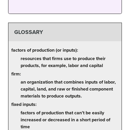
GLOSSARY
factors of production (or inputs):
resources that firms use to produce their
products, for example, labor and capital
firm:
an organization that combines inputs of labor,
capital, land, and raw or finished component
materials to produce outputs.
fixed inputs:
factors of production that can’t be easily
increased or decreased in a short period of
time