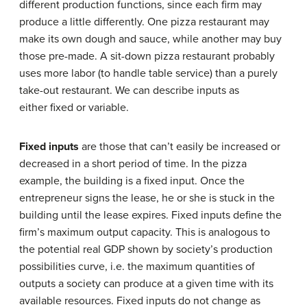
different production functions, since each firm may
produce a little differently. One pizza restaurant may
make its own dough and sauce, while another may buy
those pre-made. A sit-down pizza restaurant probably
uses more labor (to handle table service) than a purely
take-out restaurant. We can describe inputs as
either fixed or variable.
Fixed inputs
are those that can’t easily be increased or
decreased in a short period of time. In the pizza
example, the building is a fixed input. Once the
entrepreneur signs the lease, he or she is stuck in the
building until the lease expires. Fixed inputs define the
firm’s maximum output capacity. This is analogous to
the potential real GDP shown by society’s production
possibilities curve, i.e. the maximum quantities of
outputs a society can produce at a given time with its
available resources. Fixed inputs do not change as