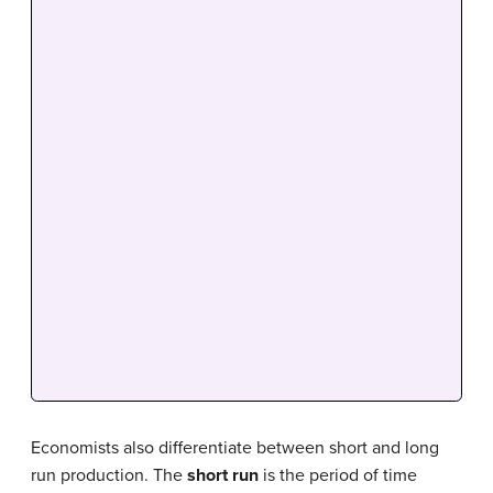
Economists also differentiate between short and long
run production. The
short run
is the period of time