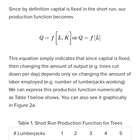
Since by definition capital is fixed in the short run, our
production function becomes
Q
=
f
[
L
,
K
−
]
or
Q
=
f
[
L
]
This equation simply indicates that since capital is fixed,
then changing the amount of output (e.g. trees cut
down per day) depends only on changing the amount of
labor employed (e.g. number of lumberjacks working).
We can express this production function numerically
as Table 1 below shows. You can also see it graphically
in Figure 2a.
Table 1. Short Run Production Function for Trees
# Lumberjacks
1
2
3
4
5