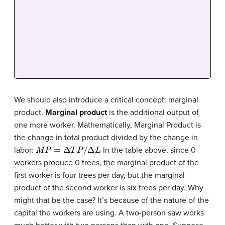
We should also introduce a critical concept: marginal
product.
Marginal product
is the additional output of
one more worker. Mathematically, Marginal Product is
the change in total product divided by the change in
M
P
=
Δ
T
P
/
Δ
L
labor:
In the table above, since 0
workers produce 0 trees, the marginal product of the
first worker is four trees per day, but the marginal
product of the second worker is six trees per day. Why
might that be the case? It’s because of the nature of the
capital the workers are using. A two-person saw works