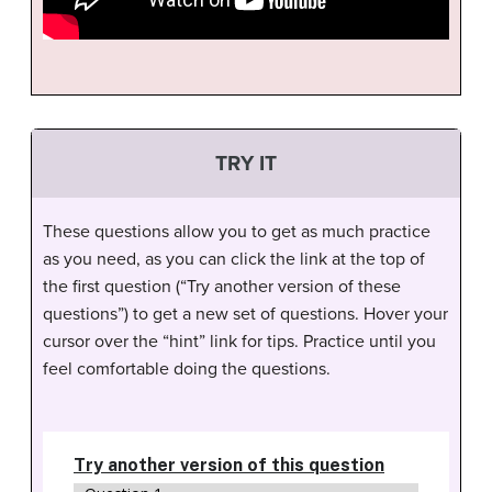
TRY IT
These questions allow you to get as much practice
as you need, as you can click the link at the top of
the first question (“Try another version of these
questions”) to get a new set of questions. Hover your
cursor over the “hint” link for tips. Practice until you
feel comfortable doing the questions.