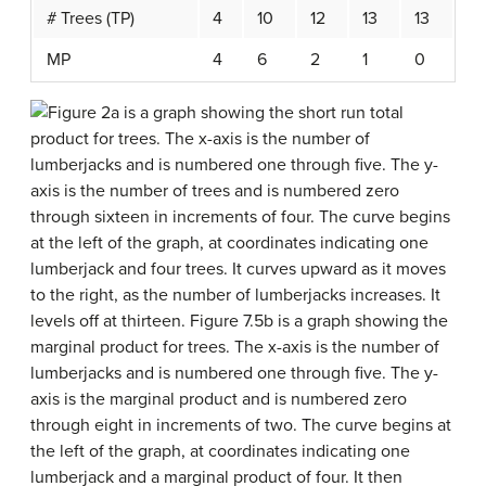
# Trees (TP)
4
10
12
13
13
MP
4
6
2
1
0