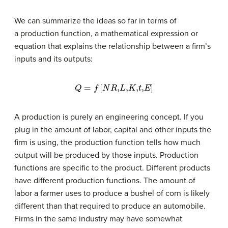
We can summarize the ideas so far in terms of
a production function, a mathematical expression or
equation that explains the relationship between a firm’s
inputs and its outputs:
Q
=
f
[
N
R
,
L
,
K
,
t
,
E
]
A production is purely an engineering concept. If you
plug in the amount of labor, capital and other inputs the
firm is using, the production function tells how much
output will be produced by those inputs. Production
functions are specific to the product. Different products
have different production functions. The amount of
labor a farmer uses to produce a bushel of corn is likely
different than that required to produce an automobile.
Firms in the same industry may have somewhat