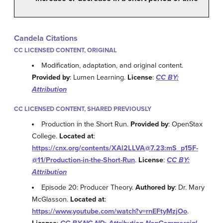
Candela Citations
CC LICENSED CONTENT, ORIGINAL
Modification, adaptation, and original content.
Provided by
: Lumen Learning.
License
:
CC BY:
Attribution
CC LICENSED CONTENT, SHARED PREVIOUSLY
Production in the Short Run.
Provided by
: OpenStax
College.
Located at
:
https://cnx.org/contents/XAl2LLVA@7.23:mS_p15F-
@11/Production-in-the-Short-Run
.
License
:
CC BY:
Attribution
Episode 20: Producer Theory.
Authored by
: Dr. Mary
McGlasson.
Located at
:
https://www.youtube.com/watch?v=rnEFtyMzjOo
.