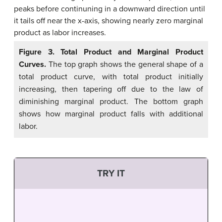
Figure 3. Total Product and Marginal Product
Curves.
The top graph shows the general shape of a
total product curve, with total product initially
increasing, then tapering off due to the law of
diminishing marginal product. The bottom graph
shows how marginal product falls with additional
labor.
TRY IT