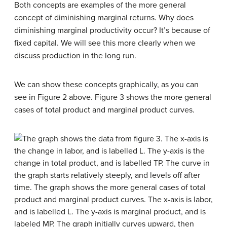
Both concepts are examples of the more general
concept of diminishing marginal returns. Why does
diminishing marginal productivity occur? It’s because of
fixed capital. We will see this more clearly when we
discuss production in the long run.
We can show these concepts graphically, as you can
see in Figure 2 above. Figure 3 shows the more general
cases of total product and marginal product curves.