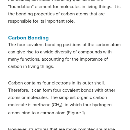
“foundation” element for molecules in living things. It is
the bonding properties of carbon atoms that are
responsible for its important role.
Carbon Bonding
The four covalent bonding positions of the carbon atom
can give rise to a wide diversity of compounds with
many functions, accounting for the importance of
carbon in living things.
Carbon contains four electrons in its outer shell.
Therefore, it can form four covalent bonds with other
atoms or molecules. The simplest organic carbon
molecule is methane (CH
), in which four hydrogen
4
atoms bind to a carbon atom (Figure 1).
However, structures that are more complex are made