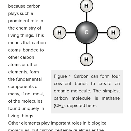
because carbon
plays such a
prominent role in
the chemistry of
living things. This
means that carbon
atoms, bonded to
other carbon
atoms or other
elements, form
Figure 1. Carbon can form four
the fundamental
covalent bonds to create an
components of
organic molecule. The simplest
many, if not most,
carbon molecule is methane
of the molecules
(CH
), depicted here.
4
found uniquely in
living things.
Other elements play important roles in biological
molecules, but carbon certainly qualifies as the