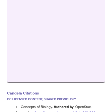
Candela Citations
CC LICENSED CONTENT, SHARED PREVIOUSLY
Concepts of Biology.
Authored by
: OpenStax.