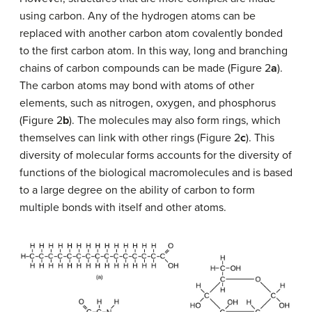
using carbon. Any of the hydrogen atoms can be
replaced with another carbon atom covalently bonded
to the first carbon atom. In this way, long and branching
chains of carbon compounds can be made (Figure 2
a
).
The carbon atoms may bond with atoms of other
elements, such as nitrogen, oxygen, and phosphorus
(Figure 2
b
). The molecules may also form rings, which
themselves can link with other rings (Figure 2
c
). This
diversity of molecular forms accounts for the diversity of
functions of the biological macromolecules and is based
to a large degree on the ability of carbon to form
multiple bonds with itself and other atoms.