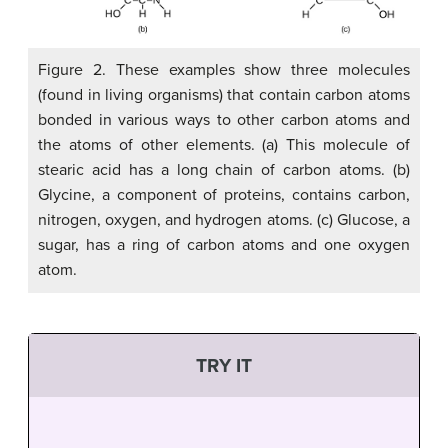
Figure 2. These examples show three molecules
(found in living organisms) that contain carbon atoms
bonded in various ways to other carbon atoms and
the atoms of other elements. (a) This molecule of
stearic acid has a long chain of carbon atoms. (b)
Glycine, a component of proteins, contains carbon,
nitrogen, oxygen, and hydrogen atoms. (c) Glucose, a
sugar, has a ring of carbon atoms and one oxygen
atom.
TRY IT