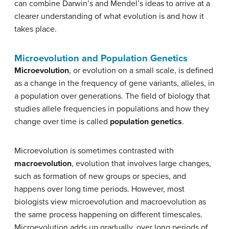
can combine Darwin’s and Mendel’s ideas to arrive at a
clearer understanding of what evolution is and how it
takes place.
Microevolution and Population Genetics
Microevolution
, or evolution on a small scale, is defined
as a change in the frequency of gene variants, alleles, in
a population over generations. The field of biology that
studies allele frequencies in populations and how they
change over time is called
population genetics
.
Microevolution is sometimes contrasted with
macroevolution
, evolution that involves large changes,
such as formation of new groups or species, and
happens over long time periods. However, most
biologists view microevolution and macroevolution as
the same process happening on different timescales.
Microevolution adds up gradually, over long periods of