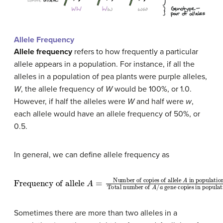
Allele Frequency
Allele frequency
refers to how frequently a particular
allele appears in a population. For instance, if all the
alleles in a population of pea plants were purple alleles,
W
, the allele frequency of
W
would be 100%, or 1.0.
However, if half the alleles were
W
and half were
w
,
each allele would have an allele frequency of 50%, or
0.5.
In general, we can define allele frequency as
in population
Frequency of allele
Total number of
A
=
Number of copies of allele
A
/
a
gene copies in populat
A
Sometimes there are more than two alleles in a