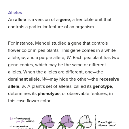
Alleles
An
allele
is a version of a
gene
, a heritable unit that
controls a particular feature of an organism.
For instance, Mendel studied a gene that controls
flower color in pea plants. This gene comes in a white
allele,
w
, and a purple allele,
W
. Each pea plant has two
gene copies, which may be the same or different
alleles. When the alleles are different, one—the
dominant
allele,
W
—may hide the other—the
recessive
allele
,
w
. A plant’s set of alleles, called its
genotype
,
determines its
phenotype
, or observable features, in
this case flower color.