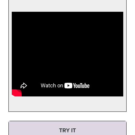
TRY IT