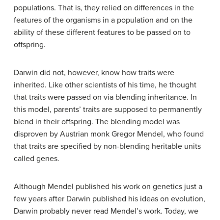
populations. That is, they relied on differences in the
features of the organisms in a population and on the
ability of these different features to be passed on to
offspring.
Darwin did not, however, know how traits were
inherited. Like other scientists of his time, he thought
that traits were passed on via blending inheritance. In
this model, parents’ traits are supposed to permanently
blend in their offspring. The blending model was
disproven by Austrian monk Gregor Mendel, who found
that traits are specified by non-blending heritable units
called genes.
Although Mendel published his work on genetics just a
few years after Darwin published his ideas on evolution,
Darwin probably never read Mendel’s work. Today, we