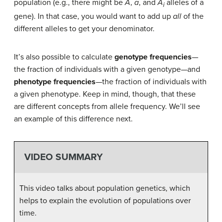
population (e.g., there might be
A
,
a
, and
A​
alleles of a
i
gene). In that case, you would want to add up
all
of the
different alleles to get your denominator.
It’s also possible to calculate
genotype frequencies
—
the fraction of individuals with a given genotype—and
phenotype frequencies
—the fraction of individuals with
a given phenotype. Keep in mind, though, that these
are different concepts from allele frequency. We’ll see
an example of this difference next.
VIDEO SUMMARY
This video talks about population genetics, which
helps to explain the evolution of populations over
time.