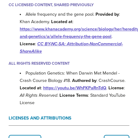
CC LICENSED CONTENT, SHARED PREVIOUSLY
Allele frequency and the gene pool.
Provided by
:
Khan Academy.
Located at
:
https://www.khanacademy.org/science/biology/her/heredit
and-genetics/a/allele-frequency-the-gene-pool
.
License
:
CC BY-NC-SA: Attribution-NonCommercial-
ShareAlike
ALL RIGHTS RESERVED CONTENT
Population Genetics: When Darwin Met Mendel -
Crash Course Biology #18.
Authored by
: CrashCourse.
Located at
:
https://youtu.be/WhFKPaRnTdQ
.
License
:
All Rights Reserved
.
License Terms
: Standard YouTube
License
LICENSES AND ATTRIBUTIONS