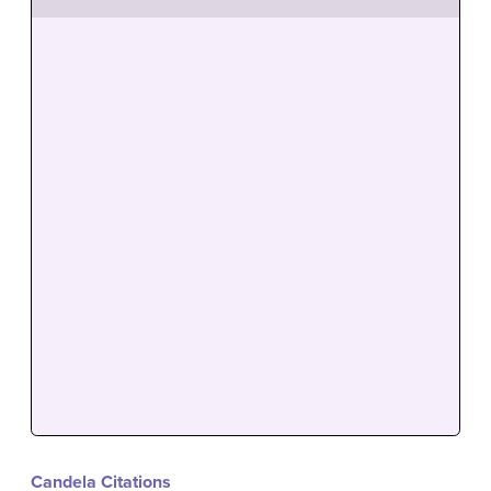
Candela Citations