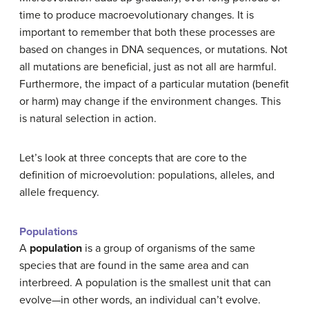
time to produce macroevolutionary changes. It is
important to remember that both these processes are
based on changes in DNA sequences, or mutations. Not
all mutations are beneficial, just as not all are harmful.
Furthermore, the impact of a particular mutation (benefit
or harm) may change if the environment changes. This
is natural selection in action.
Let’s look at three concepts that are core to the
definition of microevolution: populations, alleles, and
allele frequency.
Populations
A
population
is a group of organisms of the same
species that are found in the same area and can
interbreed. A population is the smallest unit that can
evolve—in other words, an individual can’t evolve.