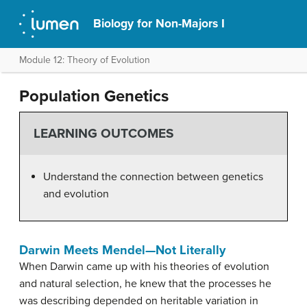
Biology for Non-Majors I
Module 12: Theory of Evolution
Population Genetics
LEARNING OUTCOMES
Understand the connection between genetics
and evolution
Darwin Meets Mendel—Not Literally
When Darwin came up with his theories of evolution
and natural selection, he knew that the processes he
was describing depended on heritable variation in