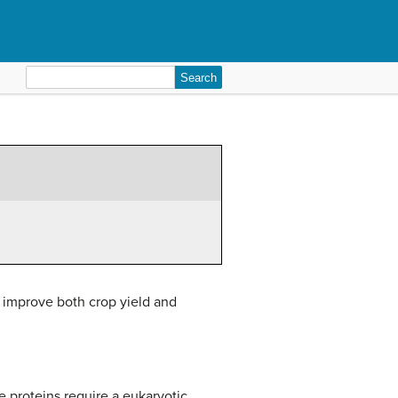
Search
for:
d improve both crop yield and
 proteins require a eukaryotic