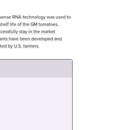
tisense RNA technology was used to
helf life of the GM tomatoes.
cessfully stay in the market
lants have been developed and
ted by U.S. farmers.