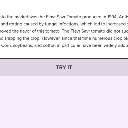
 into the market was the Flavr Savr Tomato produced in 1994. An
and rotting caused by fungal infections, which led to increased s
oved the flavor of this tomato. The Flavr Savr tomato did not suc
d shipping the crop. However, since that time numerous crop p
Corn, soybeans, and cotton in particular have been widely adop
TRY IT