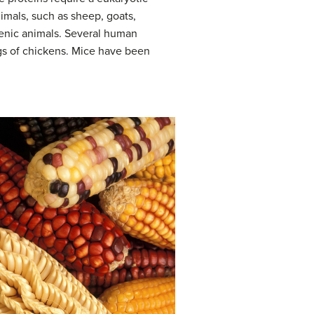
imals, such as sheep, goats,
enic animals. Several human
ggs of chickens. Mice have been