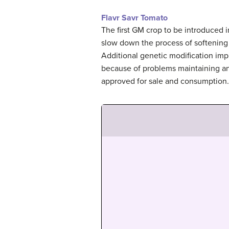
Flavr Savr Tomato
The first GM crop to be introduced
slow down the process of softening 
Additional genetic modification impr
because of problems maintaining an
approved for sale and consumption. 