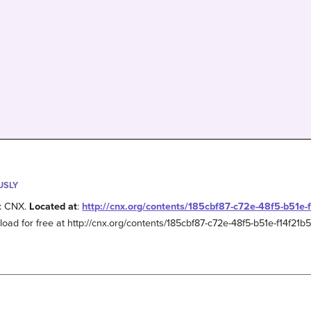
USLY
x CNX.
Located at
:
http://cnx.org/contents/185cbf87-c72e-48f5-b51e
load for free at http://cnx.org/contents/185cbf87-c72e-48f5-b51e-f14f21