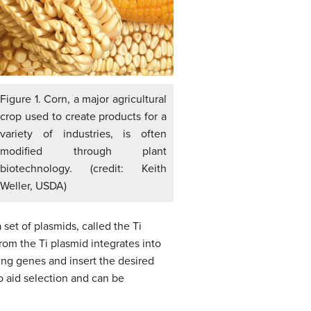
Figure 1. Corn, a major agricultural
crop used to create products for a
variety of industries, is often
modified through plant
biotechnology. (credit: Keith
Weller, USDA)
set of plasmids, called the Ti
rom the Ti plasmid integrates into
ing genes and insert the desired
o aid selection and can be