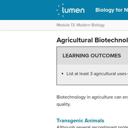
Biology for N
Module 13: Modern Biology
Agricultural Biotechno
LEARNING OUTCOMES
List at least 3 agricultural us
Biotechnology in agriculture can en
quality.
Transgenic Animals
Although several recombinant protei