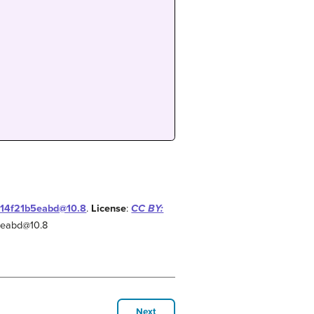
-f14f21b5eabd@10.8
.
License
:
CC BY:
b5eabd@10.8
Next