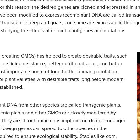
For this reason, the desired genes are cloned and expressed in an
ave been modified to express recombinant DNA are called transg
of transgenic sheep and goats, and some are expressed in the e
 studying the effects of recombinant genes and mutations.
, creating GMOs) has helped to create desirable traits, such
pesticide resistance, better nutritional value, and better
e most important source of food for the human population.
 plant varieties with desirable traits long before modern-
stablished.
nt DNA from other species are called transgenic plants.
genic plants and other GMOs are closely monitored by
 they are fit for human consumption and do not endanger
e foreign genes can spread to other species in the
uired to ensure ecological stability. Staples like corn,