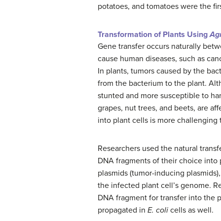
potatoes, and tomatoes were the fir
Transformation of Plants Using
Ag
Gene transfer occurs naturally betw
cause human diseases, such as canc
In plants, tumors caused by the ba
from the bacterium to the plant. Alt
stunted and more susceptible to har
grapes, nut trees, and beets, are af
into plant cells is more challenging 
Researchers used the natural trans
DNA fragments of their choice into 
plasmids (tumor-inducing plasmids), 
the infected plant cell’s genome. R
DNA fragment for transfer into the 
propagated in
E. coli
cells as well.