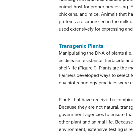
animal host for proper processing. 
chickens, and mice. Animals that h
proteins are expressed in the milk 
used extensively for expressing and
Transgenic Plants
Manipulating the DNA of plants (i.e.
as disease resistance, herbicide and 
shelf-life (Figure 1). Plants are th
Farmers developed ways to select for
day biotechnology practices were e
Plants that have received recombina
Because they are not natural, trans
government agencies to ensure that
other plant and animal life. Becaus
environment, extensive testing is req