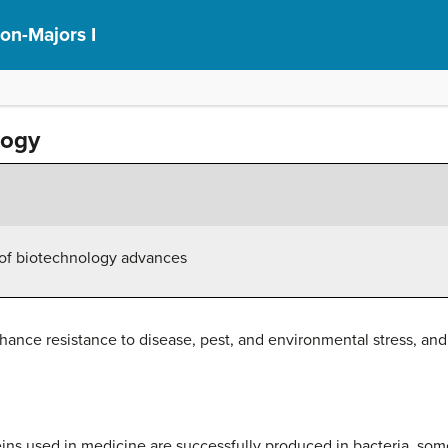
on-Majors I
logy
es of biotechnology advances
hance resistance to disease, pest, and environmental stress, an
ns used in medicine are successfully produced in bacteria, some