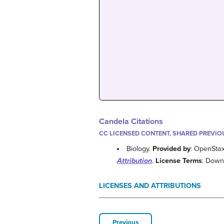
Candela Citations
CC LICENSED CONTENT, SHARED PREVIO
Biology.
Provided by
: OpenSta
Attribution
.
License Terms
: Down
LICENSES AND ATTRIBUTIONS
Previous