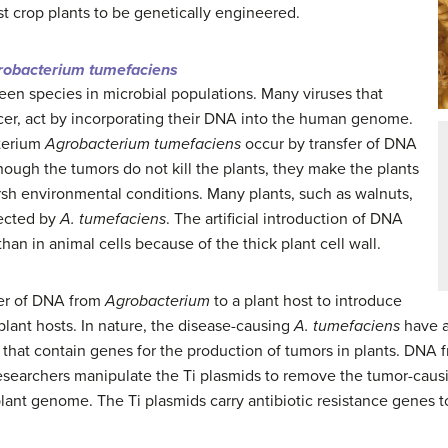
st crop plants to be genetically engineered.
robacterium tumefaciens
een species in microbial populations. Many viruses that
er, act by incorporating their DNA into the human genome.
cterium
Agrobacterium tumefaciens
occur by transfer of DNA
hough the tumors do not kill the plants, they make the plants
sh environmental conditions. Many plants, such as walnuts,
fected by
A. tumefaciens
. The artificial introduction of DNA
than in animal cells because of the thick plant cell wall.
fer of DNA from
Agrobacterium
to a plant host to introduce
plant hosts. In nature, the disease-causing
A. tumefaciens
have a 
that contain genes for the production of tumors in plants. DNA f
esearchers manipulate the Ti plasmids to remove the tumor-caus
plant genome. The Ti plasmids carry antibiotic resistance genes t