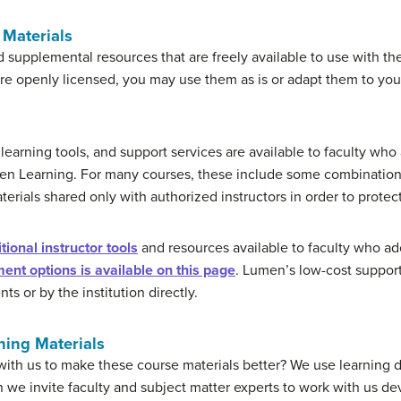
Materials
d supplemental resources that are freely available to use with the
are openly licensed, you may use them as is or adapt them to you
learning tools, and support services are available to faculty w
men Learning. For many courses, these include some combinatio
terials shared only with authorized instructors in order to protec
ional instructor tools
and resources available to faculty who 
ent options is available on this page
. Lumen’s low-cost support
s or by the institution directly.
ning Materials
 with us to make these course materials better? We use learning 
we invite faculty and subject matter experts to work with us 