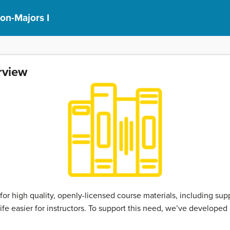
on-Majors I
rview
 high quality, openly-licensed course materials, including sup
fe easier for instructors. To support this need, we’ve developed