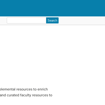
Search
for:
plemental resources to enrich
 and curated faculty resources to