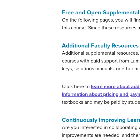
Free and Open Supplemental 
On the following pages, you will fin
this course. Since these resources 
Additional Faculty Resources
Additional supplemental resources, 
courses with paid support from Lu
keys, solutions manuals, or other ma
Click here to
learn more about addit
Information about pricing and paym
textbooks and may be paid by student
Continuously Improving Lear
Are you interested in collaborating
improvements are needed, and then 