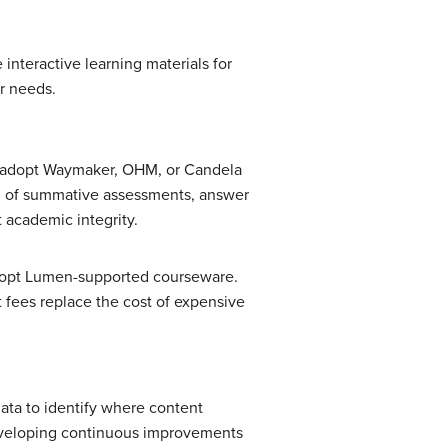
 interactive learning materials for
r needs.
ho adopt Waymaker, OHM, or Candela
n of summative assessments, answer
t academic integrity.
adopt Lumen-supported courseware.
 fees replace the cost of expensive
data to identify where content
developing continuous improvements