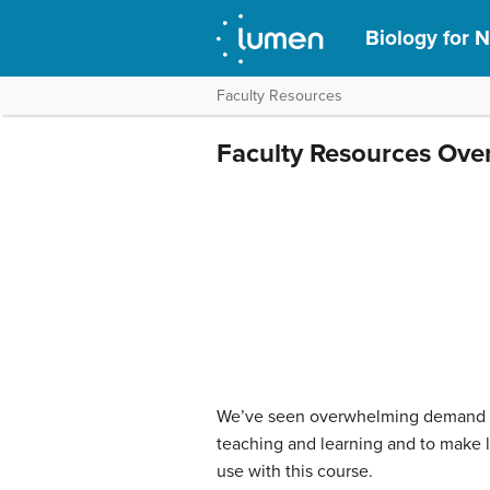
Biology for N
Faculty Resources
Faculty Resources Ove
We’ve seen overwhelming demand for
teaching and learning and to make li
use with this course.