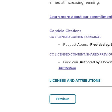
aimed at increasing learning.
Learn more about our commitment
Candela Citations
CC LICENSED CONTENT, ORIGINAL
Request Access.
Provided by
:
CC LICENSED CONTENT, SHARED PREVIO
Lock Icon.
Authored by
: Hopki
Attribution
LICENSES AND ATTRIBUTIONS
Previous