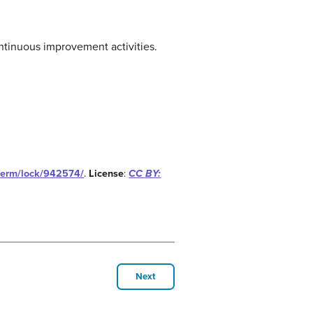
ntinuous improvement activities.
/term/lock/942574/
.
License
:
CC BY:
Next