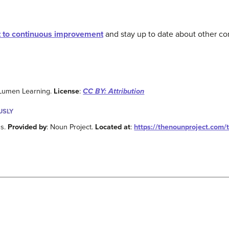
 to continuous improvement
and stay up to date about other co
 Lumen Learning.
License
:
CC BY: Attribution
USLY
ns.
Provided by
: Noun Project.
Located at
:
https://thenounproject.com