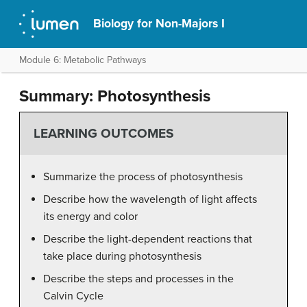
Biology for Non-Majors I
Module 6: Metabolic Pathways
Summary: Photosynthesis
LEARNING OUTCOMES
Summarize the process of photosynthesis
Describe how the wavelength of light affects
its energy and color
Describe the light-dependent reactions that
take place during photosynthesis
Describe the steps and processes in the
Calvin Cycle