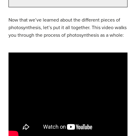
Now that we’ve learned about the different pieces of
photosynthesis, let’s put it all together. This video walks
you through the process of photosynthesis as a whole: