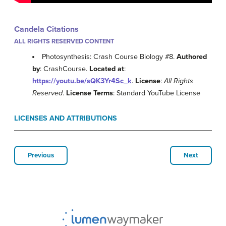
Candela Citations
ALL RIGHTS RESERVED CONTENT
Photosynthesis: Crash Course Biology #8.
Authored
by
: CrashCourse.
Located at
:
https://youtu.be/sQK3Yr4Sc_k
.
License
:
All Rights
Reserved
.
License Terms
: Standard YouTube License
LICENSES AND ATTRIBUTIONS
Previous
Next