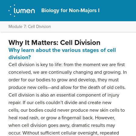
Biology for Non-Majors I
Module 7: Cell Division
Why It Matters: Cell Division
Why learn about the various stages of cell
division?
Cell division is key to life: from the moment we are first
conceived, we are continually changing and growing. In
order for our bodies to grow and develop, they must
produce new cells—and allow for the death of old cells.
Cell division is also an essential component of injury
repair. If our cells couldn’t divide and create new
cells, our bodies could never produce new skin cells to
heal road rash, or grow a fingernail back. However,
when cell division goes awry, dramatic results may
occur. Without sufficient cellular oversight, repeated