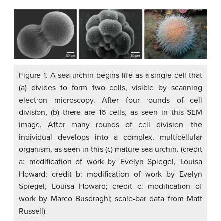
Figure 1. A sea urchin begins life as a single cell that
(a) divides to form two cells, visible by scanning
electron microscopy. After four rounds of cell
division, (b) there are 16 cells, as seen in this SEM
image. After many rounds of cell division, the
individual develops into a complex, multicellular
organism, as seen in this (c) mature sea urchin. (credit
a: modification of work by Evelyn Spiegel, Louisa
Howard; credit b: modification of work by Evelyn
Spiegel, Louisa Howard; credit c: modification of
work by Marco Busdraghi; scale-bar data from Matt
Russell)