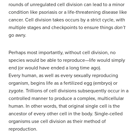
rounds of unregulated cell division can lead to a minor
condition like psoriasis or a life-threatening disease like
cancer. Cell division takes occurs by a strict cycle, with
multiple stages and checkpoints to ensure things
don’t
go awry.
Perhaps most importantly, without cell division, no
species would be able to reproduce—life would simply
end (or would have ended a long time ago).
Every human, as well as every sexually reproducing
organism, begins life as a fertilized egg (embryo) or
zygote. Trillions of cell divisions subsequently occur in a
controlled manner to produce a complex, multicellular
human. In other words, that original single cell is the
ancestor of every other cell in the body. Single-celled
organisms use cell division as their method of
reproduction.