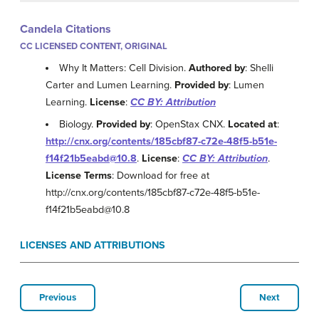
Candela Citations
CC LICENSED CONTENT, ORIGINAL
Why It Matters: Cell Division.
Authored by
: Shelli
Carter and Lumen Learning.
Provided by
: Lumen
Learning.
License
:
CC BY: Attribution
Biology.
Provided by
: OpenStax CNX.
Located at
:
http://cnx.org/contents/185cbf87-c72e-48f5-b51e-
f14f21b5eabd@10.8
.
License
:
CC BY: Attribution
.
License Terms
: Download for free at
http://cnx.org/contents/185cbf87-c72e-48f5-b51e-
f14f21b5eabd@10.8
LICENSES AND ATTRIBUTIONS
Previous
Next