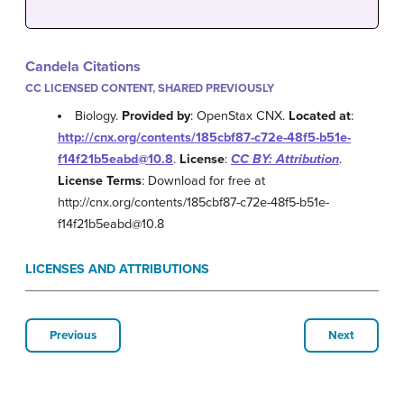
Candela Citations
CC LICENSED CONTENT, SHARED PREVIOUSLY
Biology.
Provided by
: OpenStax CNX.
Located at
:
http://cnx.org/contents/185cbf87-c72e-48f5-b51e-
f14f21b5eabd@10.8
.
License
:
CC BY: Attribution
.
License Terms
: Download for free at
http://cnx.org/contents/185cbf87-c72e-48f5-b51e-
f14f21b5eabd@10.8
LICENSES AND ATTRIBUTIONS
Previous
Next