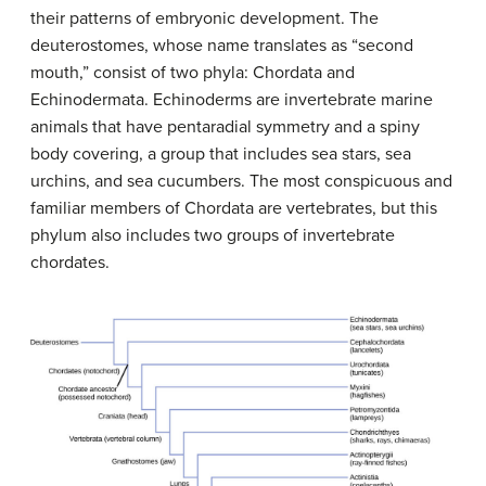
their patterns of embryonic development. The
deuterostomes, whose name translates as “second
mouth,” consist of two phyla: Chordata and
Echinodermata. Echinoderms are invertebrate marine
animals that have pentaradial symmetry and a spiny
body covering, a group that includes sea stars, sea
urchins, and sea cucumbers. The most conspicuous and
familiar members of Chordata are vertebrates, but this
phylum also includes two groups of invertebrate
chordates.