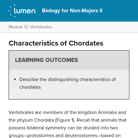
Biology for Non-Majors II
Module 12: Vertebrates
Characteristics of Chordates
LEARNING OUTCOMES
Describe the distinguishing characteristics of
chordates
Vertebrates are members of the kingdom Animalia and
the phylum Chordata (Figure 1). Recall that animals that
possess bilateral symmetry can be divided into two
groups—protostomes and deuterostomes—based on