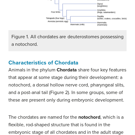
Figure 1. All chordates are deuterostomes possessing
a notochord.
Characteristics of Chordata
Animals in the phylum
Chordata
share four key features
that appear at some stage during their development: a
notochord, a dorsal hollow nerve cord, pharyngeal slits,
and a post-anal tail (Figure 2). In some groups, some of
these are present only during embryonic development.
The chordates are named for the
notochord
, which is a
flexible, rod-shaped structure that is found in the
embryonic stage of all chordates and in the adult stage