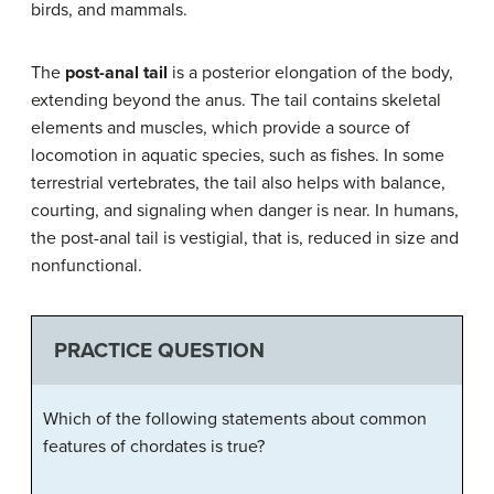
birds, and mammals.
The
post-anal tail
is a posterior elongation of the body,
extending beyond the anus. The tail contains skeletal
elements and muscles, which provide a source of
locomotion in aquatic species, such as fishes. In some
terrestrial vertebrates, the tail also helps with balance,
courting, and signaling when danger is near. In humans,
the post-anal tail is vestigial, that is, reduced in size and
nonfunctional.
PRACTICE QUESTION
Which of the following statements about common
features of chordates is true?