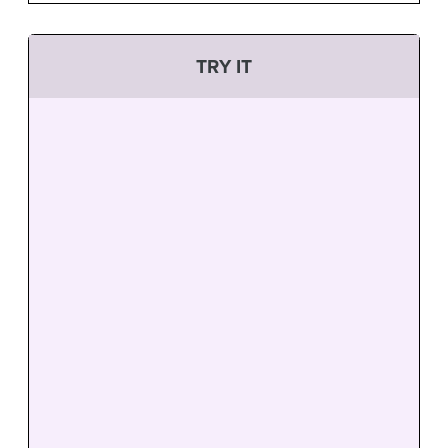
TRY IT