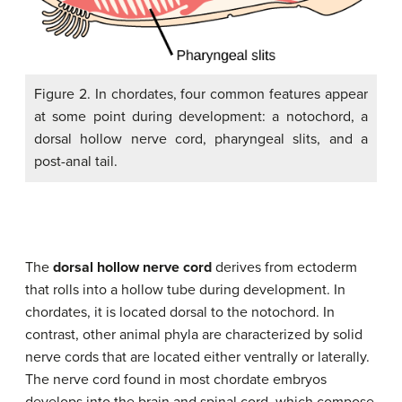
Figure 2. In chordates, four common features appear
at some point during development: a notochord, a
dorsal hollow nerve cord, pharyngeal slits, and a
post-anal tail.
The
dorsal hollow nerve cord
derives from ectoderm
that rolls into a hollow tube during development. In
chordates, it is located dorsal to the notochord. In
contrast, other animal phyla are characterized by solid
nerve cords that are located either ventrally or laterally.
The nerve cord found in most chordate embryos
develops into the brain and spinal cord, which compose