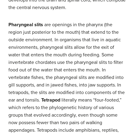
the central nervous system.
Pharyngeal slits
are openings in the pharynx (the
region just posterior to the mouth) that extend to the
outside environment. In organisms that live in aquatic
environments, pharyngeal slits allow for the exit of
water that enters the mouth during feeding. Some
invertebrate chordates use the pharyngeal slits to filter
food out of the water that enters the mouth. In
vertebrate fishes, the pharyngeal slits are modified into
gill supports, and in jawed fishes, into jaw supports. In
tetrapods, the slits are modified into components of the
ear and tonsils.
Tetrapod
literally means “four-footed,”
which refers to the phylogenetic history of various
groups that evolved accordingly, even though some
now possess fewer than two pairs of walking
appendages. Tetrapods include amphibians, reptiles,