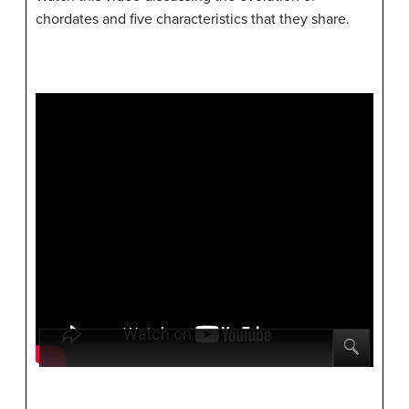
chordates and five characteristics that they share.