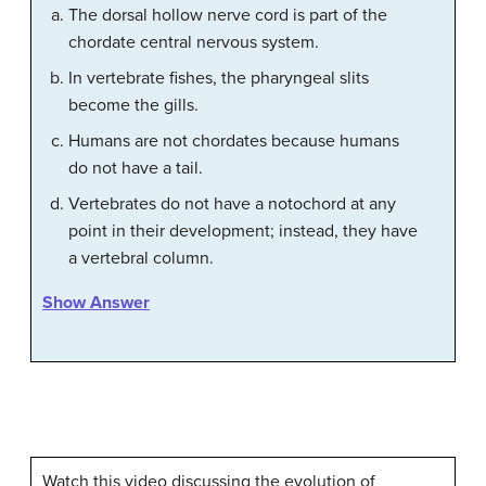
The dorsal hollow nerve cord is part of the
chordate central nervous system.
In vertebrate fishes, the pharyngeal slits
become the gills.
Humans are not chordates because humans
do not have a tail.
Vertebrates do not have a notochord at any
point in their development; instead, they have
a vertebral column.
Show Answer
Watch this video discussing the evolution of