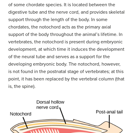
of some chordate species. It is located between the
digestive tube and the nerve cord, and provides skeletal
support through the length of the body. In some
chordates, the notochord acts as the primary axial
support of the body throughout the animal’s lifetime. In
vertebrates, the notochord is present during embryonic
development, at which time it induces the development
of the neural tube and serves as a support for the
developing embryonic body. The notochord, however,
is not found in the postnatal stage of vertebrates; at this
point, it has been replaced by the vertebral column (that
is, the spine).