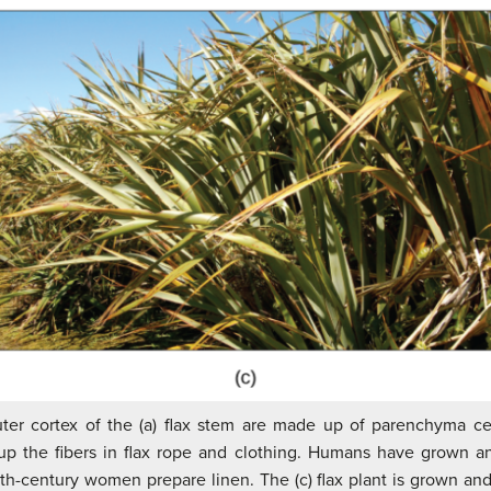
ter cortex of the (a) flax stem are made up of parenchyma cell
p the fibers in flax rope and clothing. Humans have grown an
enth-century women prepare linen. The (c) flax plant is grown and 