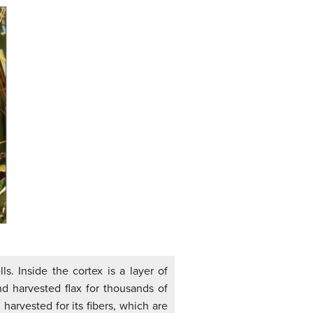
s. Inside the cortex is a layer of
d harvested flax for thousands of
harvested for its fibers, which are