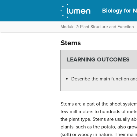
Biology for N
Module 7: Plant Structure and Function
Stems
LEARNING OUTCOMES
Describe the main function and
Stems are a part of the shoot syste
few millimeters to hundreds of mete
the plant type. Stems are usually 
plants, such as the potato, also g
(soft) or woody in nature. Their main