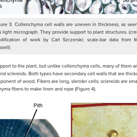
gure 3. Collenchyma cell walls are uneven in thickness, as seen
s light micrograph. They provide support to plant structures. (cre
dification of work by Carl Szczerski; scale-bar data from M
sell)
pport to the plant, but unlike collenchyma cells, many of them ar
and sclereids. Both types have secondary cell walls that are thick
nent of wood. Fibers are long, slender cells; sclereids are smal
hyma fibers to make linen and rope (Figure 4).