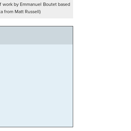
on of work by Emmanuel Boutet based
ta from Matt Russell)