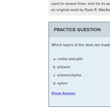
used to weave linen, and for its s
on original work by Ryan R. MacKen
PRACTICE QUESTION
Which layers of the stem are made
cortex and pith
phloem
sclerenchyma
xylem
Show Answer