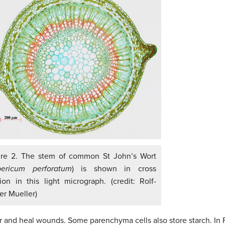
ure 2. The stem of common St John’s Wort
ericum perforatum
) is shown in cross
ion in this light micrograph. (credit: Rolf-
er Mueller)
r and heal wounds. Some parenchyma cells also store starch. In F