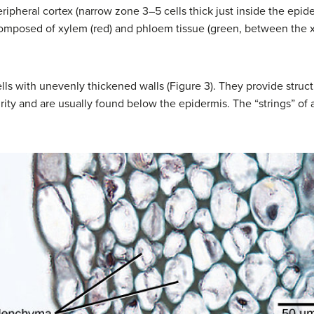
eripheral cortex (narrow zone 3–5 cells thick just inside the epi
composed of xylem (red) and phloem tissue (green, between the 
ls with unevenly thickened walls (Figure 3). They provide struct
urity and are usually found below the epidermis. The “strings” of 