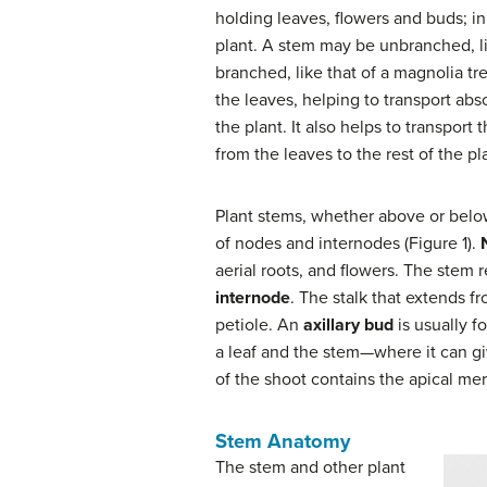
holding leaves, flowers and buds; in
plant. A stem may be unbranched, lik
branched, like that of a magnolia tr
the leaves, helping to transport abs
the plant. It also helps to transpor
from the leaves to the rest of the pl
Plant stems, whether above or belo
of nodes and internodes (Figure 1).
aerial roots, and flowers. The stem
internode
. The stalk that extends fr
petiole. An
axillary bud
is usually f
a leaf and the stem—where it can giv
of the shoot contains the apical me
Stem Anatomy
The stem and other plant