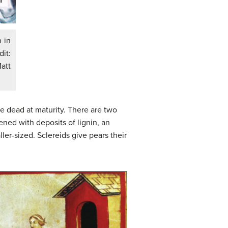
 in
dit:
att
e dead at maturity. There are two
ened with deposits of lignin, an
ler-sized. Sclereids give pears their