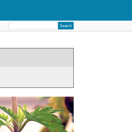
Search
for: