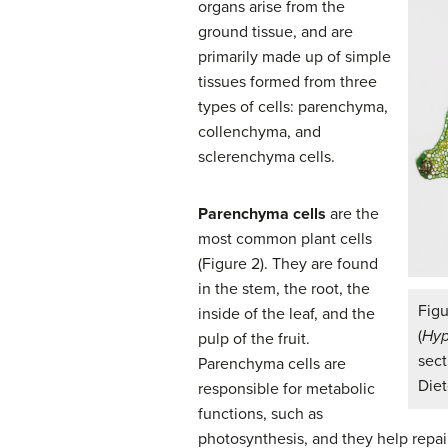
organs arise from the
ground tissue, and are
primarily made up of simple
tissues formed from three
types of cells: parenchyma,
collenchyma, and
sclerenchyma cells.
Parenchyma cells
are the
most common plant cells
(Figure 2). They are found
in the stem, the root, the
Fig
inside of the leaf, and the
(
Hyp
pulp of the fruit.
sect
Parenchyma cells are
Diet
responsible for metabolic
functions, such as
photosynthesis, and they help repai