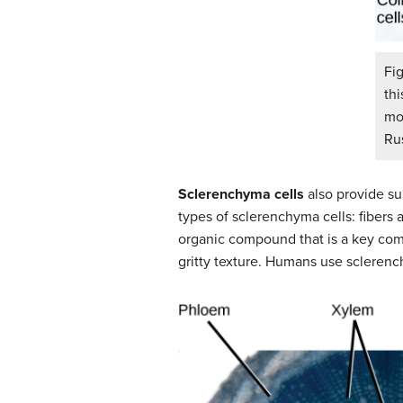
Fi
thi
mo
Rus
Sclerenchyma cells
also provide su
types of sclerenchyma cells: fibers 
organic compound that is a key compo
gritty texture. Humans use sclerenc