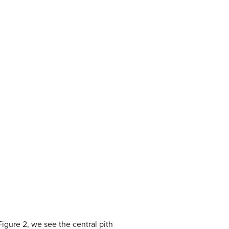
igure 2, we see the central pith