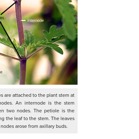
es are attached to the plant stem at
nodes. An internode is the stem
n two nodes. The petiole is the
ng the leaf to the stem. The leaves
 nodes arose from axillary buds.