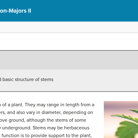
on-Majors II
 basic structure of stems
m of a plant. They may range in length from a
rs, and also vary in diameter, depending on
above ground, although the stems of some
row underground. Stems may be herbaceous
 function is to provide support to the plant,