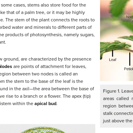
 some cases, stems also store food for the
e that of a palm tree, or it may be highly
ee. The stem of the plant connects the roots to
orbed water and minerals to different parts of
t the products of photosynthesis, namely sugars,
ant.
w ground, are characterized by the presence
Nodes
are points of attachment for leaves,
 region between two nodes is called an
om the stem to the base of the leaf is the
ound in the axil—the area between the base of
Figure 1. Leav
e rise to a branch or a flower. The apex (tip)
areas called 
ristem within the
apical bud
.
region betwee
stalk connecti
just above the