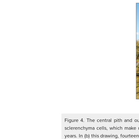
Figure 4. The central pith and ou
sclerenchyma cells, which make u
years. In (b) this drawing, fourte