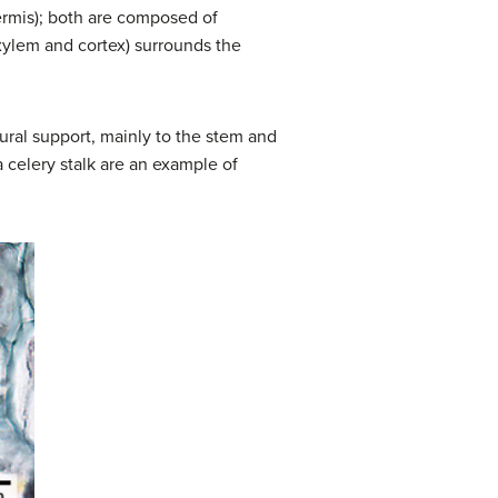
dermis); both are composed of
xylem and cortex) surrounds the
ural support, mainly to the stem and
a celery stalk are an example of