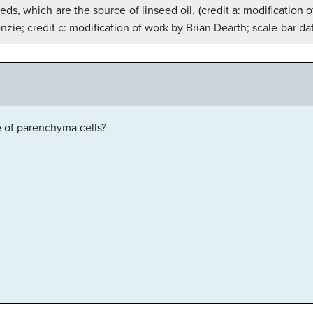
eeds, which are the source of linseed oil. (credit a: modificati
zie; credit c: modification of work by Brian Dearth; scale-bar da
 of parenchyma cells?