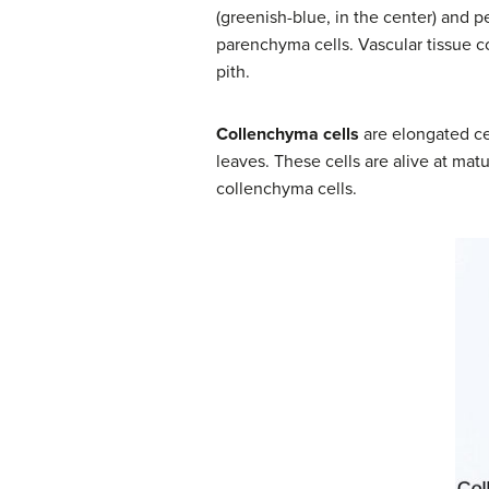
(greenish-blue, in the center) and p
parenchyma cells. Vascular tissue 
pith.
Collenchyma cells
are elongated cel
leaves. These cells are alive at mat
collenchyma cells.