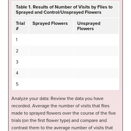
Table 1. Results of Number of Visits by Flies to
Sprayed and Control/Unsprayed Flowers
Trial
Sprayed Flowers
Unsprayed
#
Flowers
1
2
3
4
5
Analyze your data: Review the data you have
recorded. Average the number of visits that flies
made to sprayed flowers over the course of the five
trials (on the first flower type) and compare and
contrast them to the average number of visits that