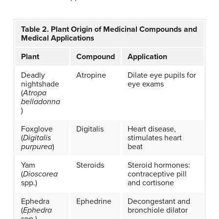
Table 2. Plant Origin of Medicinal Compounds and
Medical Applications
Plant
Compound
Application
Deadly
Atropine
Dilate eye pupils for
nightshade
eye exams
(
Atropa
belladonna
)
Foxglove
Digitalis
Heart disease,
(
Digitalis
stimulates heart
purpurea
)
beat
Yam
Steroids
Steroid hormones:
(
Dioscorea
contraceptive pill
spp.)
and cortisone
Ephedra
Ephedrine
Decongestant and
(
Ephedra
bronchiole dilator