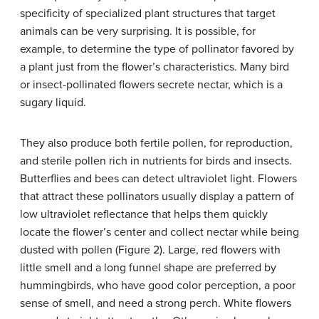
specificity of specialized plant structures that target
animals can be very surprising. It is possible, for
example, to determine the type of pollinator favored by
a plant just from the flower’s characteristics. Many bird
or insect-pollinated flowers secrete nectar, which is a
sugary liquid.
They also produce both fertile pollen, for reproduction,
and sterile pollen rich in nutrients for birds and insects.
Butterflies and bees can detect ultraviolet light. Flowers
that attract these pollinators usually display a pattern of
low ultraviolet reflectance that helps them quickly
locate the flower’s center and collect nectar while being
dusted with pollen (Figure 2). Large, red flowers with
little smell and a long funnel shape are preferred by
hummingbirds, who have good color perception, a poor
sense of smell, and need a strong perch. White flowers