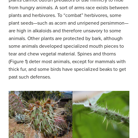
from hungry animals. A sort of arms race exists between
plants and herbivores. To “combat” herbivores, some
plant seeds—such as acorn and unripened persimmon—
are high in alkaloids and therefore unsavory to some
animals. Other plants are protected by bark, although
some animals developed specialized mouth pieces to
tear and chew vegetal material. Spines and thorns
(Figure 1) deter most animals, except for mammals with
thick fur, and some birds have specialized beaks to get
past such defenses.