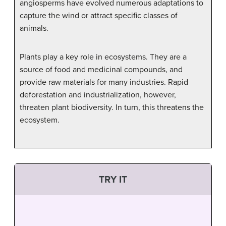
angiosperms have evolved numerous adaptations to
capture the wind or attract specific classes of
animals.
Plants play a key role in ecosystems. They are a
source of food and medicinal compounds, and
provide raw materials for many industries. Rapid
deforestation and industrialization, however,
threaten plant biodiversity. In turn, this threatens the
ecosystem.
TRY IT