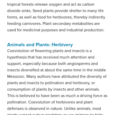
tropical forests release oxygen and act as carbon
dioxide sinks. Seed plants provide shelter to many life
forms, as well as food for herbivores, thereby indirectly
feeding carnivores. Plant secondary metabolites are
used for medicinal purposes and industrial production.
Animals and Plants: Herbivory
Coevolution of flowering plants and insects is a
hypothesis that has received much attention and
support, especially because both angiosperms and
insects diversified at about the same time in the middle
Mesozoic. Many authors have attributed the diversity of
plants and insects to pollination and herbivory, or
consumption of plants by insects and other animals.
This is believed to have been as much a driving force as
pollination. Coevolution of herbivores and plant
defenses is observed in nature. Unlike animals, most
plants cannot outrun predators or use mimicry to hide