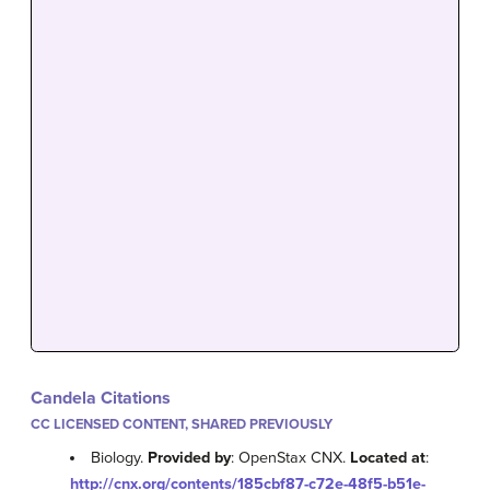
Candela Citations
CC LICENSED CONTENT, SHARED PREVIOUSLY
Biology.
Provided by
: OpenStax CNX.
Located at
:
http://cnx.org/contents/185cbf87-c72e-48f5-b51e-