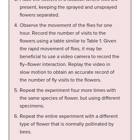
present, keeping the sprayed and unsprayed
flowers separated.
Observe the movement of the flies for one
hour. Record the number of visits to the
flowers using a table similar to Table 1. Given
the rapid movement of flies, it may be
beneficial to use a video camera to record the
fly–flower interaction. Replay the video in
slow motion to obtain an accurate record of
the number of fly visits to the flowers.
Repeat the experiment four more times with
the same species of flower, but using different
specimens.
Repeat the entire experiment with a different
type of flower that is normally pollinated by
bees.