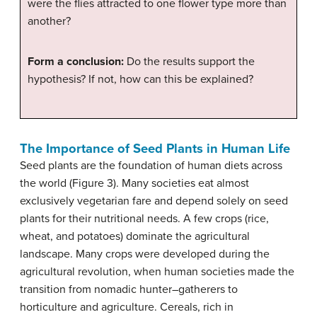
were the flies attracted to one flower type more than
another?
Form a conclusion:
Do the results support the
hypothesis? If not, how can this be explained?
The Importance of Seed Plants in Human Life
Seed plants are the foundation of human diets across
the world (Figure 3). Many societies eat almost
exclusively vegetarian fare and depend solely on seed
plants for their nutritional needs. A few crops (rice,
wheat, and potatoes) dominate the agricultural
landscape. Many crops were developed during the
agricultural revolution, when human societies made the
transition from nomadic hunter–gatherers to
horticulture and agriculture. Cereals, rich in