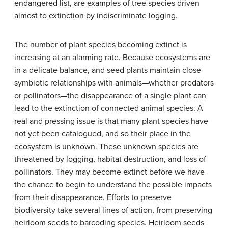
endangered list, are examples of tree species driven
almost to extinction by indiscriminate logging.
The number of plant species becoming extinct is
increasing at an alarming rate. Because ecosystems are
in a delicate balance, and seed plants maintain close
symbiotic relationships with animals—whether predators
or pollinators—the disappearance of a single plant can
lead to the extinction of connected animal species. A
real and pressing issue is that many plant species have
not yet been catalogued, and so their place in the
ecosystem is unknown. These unknown species are
threatened by logging, habitat destruction, and loss of
pollinators. They may become extinct before we have
the chance to begin to understand the possible impacts
from their disappearance. Efforts to preserve
biodiversity take several lines of action, from preserving
heirloom seeds to barcoding species. Heirloom seeds