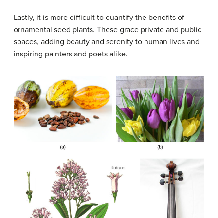
Lastly, it is more difficult to quantify the benefits of
ornamental seed plants. These grace private and public
spaces, adding beauty and serenity to human lives and
inspiring painters and poets alike.