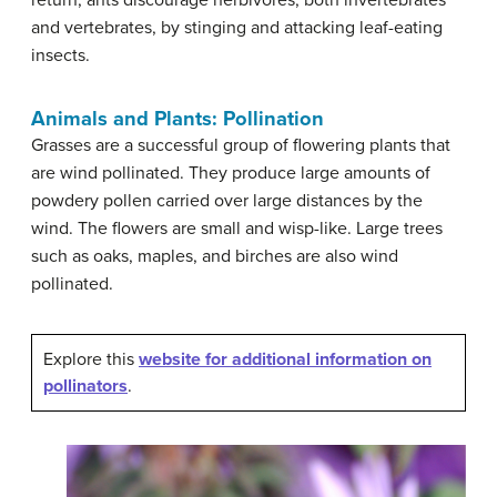
return, ants discourage herbivores, both invertebrates
and vertebrates, by stinging and attacking leaf-eating
insects.
Animals and Plants: Pollination
Grasses are a successful group of flowering plants that
are wind pollinated. They produce large amounts of
powdery pollen carried over large distances by the
wind. The flowers are small and wisp-like. Large trees
such as oaks, maples, and birches are also wind
pollinated.
Explore this
website for additional information on
pollinators
.