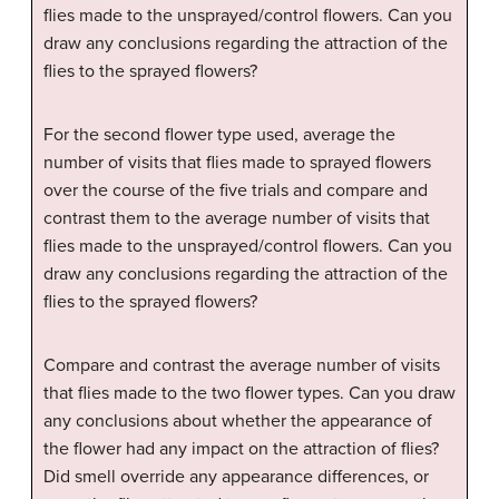
flies made to the unsprayed/control flowers. Can you
draw any conclusions regarding the attraction of the
flies to the sprayed flowers?
For the second flower type used, average the
number of visits that flies made to sprayed flowers
over the course of the five trials and compare and
contrast them to the average number of visits that
flies made to the unsprayed/control flowers. Can you
draw any conclusions regarding the attraction of the
flies to the sprayed flowers?
Compare and contrast the average number of visits
that flies made to the two flower types. Can you draw
any conclusions about whether the appearance of
the flower had any impact on the attraction of flies?
Did smell override any appearance differences, or