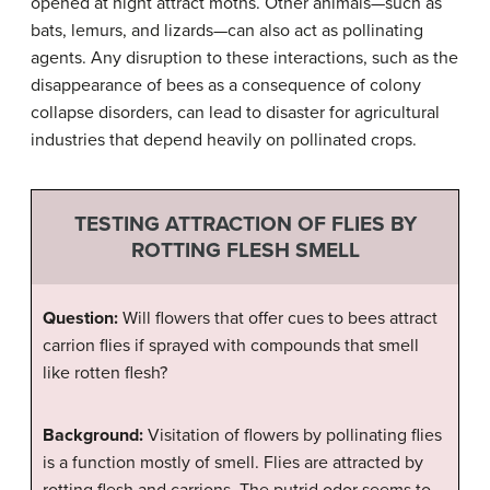
opened at night attract moths. Other animals—such as
bats, lemurs, and lizards—can also act as pollinating
agents. Any disruption to these interactions, such as the
disappearance of bees as a consequence of colony
collapse disorders, can lead to disaster for agricultural
industries that depend heavily on pollinated crops.
TESTING ATTRACTION OF FLIES BY
ROTTING FLESH SMELL
Question:
Will flowers that offer cues to bees attract
carrion flies if sprayed with compounds that smell
like rotten flesh?
Background:
Visitation of flowers by pollinating flies
is a function mostly of smell. Flies are attracted by