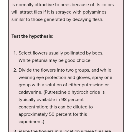
is normally attractive to bees because of its colors
will attract flies if it is sprayed with polyamines
similar to those generated by decaying flesh.
Test the hypothesis:
Select flowers usually pollinated by bees.
White petunia may be good choice.
Divide the flowers into two groups, and while
wearing eye protection and gloves, spray one
group with a solution of either putrescine or
cadaverine. (Putrescine dihydrochloride is
typically available in 98 percent
concentration; this can be diluted to
approximately 50 percent for this
experiment.)
Place the flowers in a location where flies are