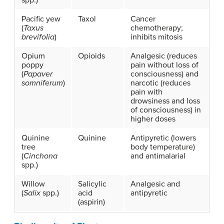
spp.)
Pacific yew
Taxol
Cancer
(
Taxus
chemotherapy;
brevifolia
)
inhibits mitosis
Opium
Opioids
Analgesic (reduces
poppy
pain without loss of
(
Papaver
consciousness) and
somniferum
)
narcotic (reduces
pain with
drowsiness and loss
of consciousness) in
higher doses
Quinine
Quinine
Antipyretic (lowers
tree
body temperature)
(
Cinchona
and antimalarial
spp.)
Willow
Salicylic
Analgesic and
(
Salix
spp.)
acid
antipyretic
(aspirin)