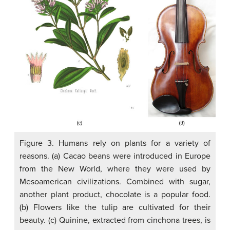
Figure 3. Humans rely on plants for a variety of
reasons. (a) Cacao beans were introduced in Europe
from the New World, where they were used by
Mesoamerican civilizations. Combined with sugar,
another plant product, chocolate is a popular food.
(b) Flowers like the tulip are cultivated for their
beauty. (c) Quinine, extracted from cinchona trees, is