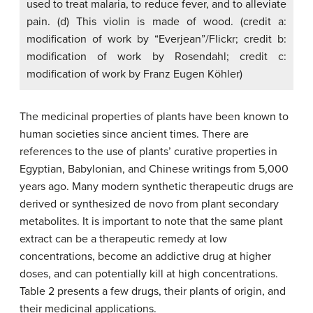
used to treat malaria, to reduce fever, and to alleviate
pain. (d) This violin is made of wood. (credit a:
modification of work by “Everjean”/Flickr; credit b:
modification of work by Rosendahl; credit c:
modification of work by Franz Eugen Köhler)
The medicinal properties of plants have been known to
human societies since ancient times. There are
references to the use of plants’ curative properties in
Egyptian, Babylonian, and Chinese writings from 5,000
years ago. Many modern synthetic therapeutic drugs are
derived or synthesized de novo from plant secondary
metabolites. It is important to note that the same plant
extract can be a therapeutic remedy at low
concentrations, become an addictive drug at higher
doses, and can potentially kill at high concentrations.
Table 2 presents a few drugs, their plants of origin, and
their medicinal applications.