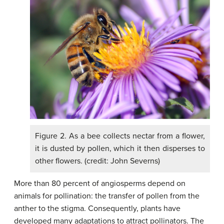
Figure 2. As a bee collects nectar from a flower,
it is dusted by pollen, which it then disperses to
other flowers. (credit: John Severns)
More than 80 percent of angiosperms depend on
animals for pollination: the transfer of pollen from the
anther to the stigma. Consequently, plants have
developed many adaptations to attract pollinators. The