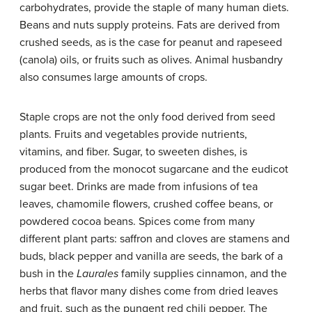
carbohydrates, provide the staple of many human diets.
Beans and nuts supply proteins. Fats are derived from
crushed seeds, as is the case for peanut and rapeseed
(canola) oils, or fruits such as olives. Animal husbandry
also consumes large amounts of crops.
Staple crops are not the only food derived from seed
plants. Fruits and vegetables provide nutrients,
vitamins, and fiber. Sugar, to sweeten dishes, is
produced from the monocot sugarcane and the eudicot
sugar beet. Drinks are made from infusions of tea
leaves, chamomile flowers, crushed coffee beans, or
powdered cocoa beans. Spices come from many
different plant parts: saffron and cloves are stamens and
buds, black pepper and vanilla are seeds, the bark of a
bush in the
Laurales
family supplies cinnamon, and the
herbs that flavor many dishes come from dried leaves
and fruit, such as the pungent red chili pepper. The