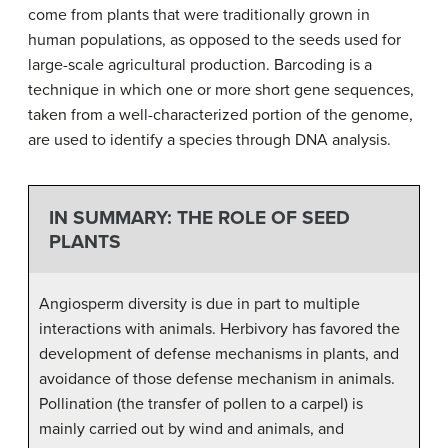
come from plants that were traditionally grown in
human populations, as opposed to the seeds used for
large-scale agricultural production. Barcoding is a
technique in which one or more short gene sequences,
taken from a well-characterized portion of the genome,
are used to identify a species through DNA analysis.
IN SUMMARY: THE ROLE OF SEED
PLANTS
Angiosperm diversity is due in part to multiple
interactions with animals. Herbivory has favored the
development of defense mechanisms in plants, and
avoidance of those defense mechanism in animals.
Pollination (the transfer of pollen to a carpel) is
mainly carried out by wind and animals, and