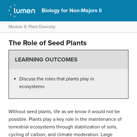
Biology for Non-Majors II
Module 6: Plant Diversity
The Role of Seed Plants
LEARNING OUTCOMES
Discuss the roles that plants play in
ecosystems
Without seed plants, life as we know it would not be
possible. Plants play a key role in the maintenance of
terrestrial ecosystems through stabilization of soils,
cycling of carbon, and climate moderation. Large