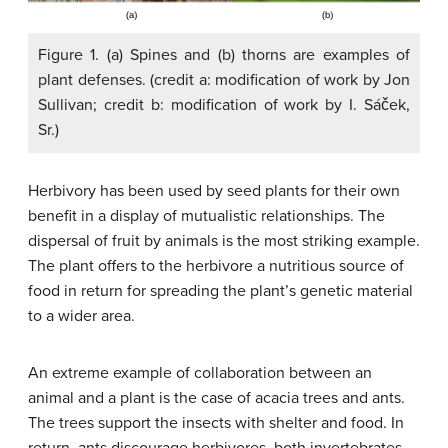
Figure 1. (a) Spines and (b) thorns are examples of
plant defenses. (credit a: modification of work by Jon
Sullivan; credit b: modification of work by I. Sáček,
Sr.)
Herbivory has been used by seed plants for their own
benefit in a display of mutualistic relationships. The
dispersal of fruit by animals is the most striking example.
The plant offers to the herbivore a nutritious source of
food in return for spreading the plant’s genetic material
to a wider area.
An extreme example of collaboration between an
animal and a plant is the case of acacia trees and ants.
The trees support the insects with shelter and food. In