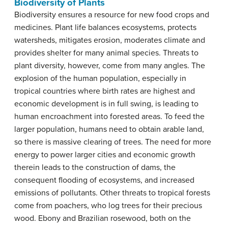
Biodiversity of Plants
Biodiversity ensures a resource for new food crops and
medicines. Plant life balances ecosystems, protects
watersheds, mitigates erosion, moderates climate and
provides shelter for many animal species. Threats to
plant diversity, however, come from many angles. The
explosion of the human population, especially in
tropical countries where birth rates are highest and
economic development is in full swing, is leading to
human encroachment into forested areas. To feed the
larger population, humans need to obtain arable land,
so there is massive clearing of trees. The need for more
energy to power larger cities and economic growth
therein leads to the construction of dams, the
consequent flooding of ecosystems, and increased
emissions of pollutants. Other threats to tropical forests
come from poachers, who log trees for their precious
wood. Ebony and Brazilian rosewood, both on the