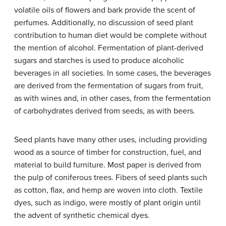
volatile oils of flowers and bark provide the scent of
perfumes. Additionally, no discussion of seed plant
contribution to human diet would be complete without
the mention of alcohol. Fermentation of plant-derived
sugars and starches is used to produce alcoholic
beverages in all societies. In some cases, the beverages
are derived from the fermentation of sugars from fruit,
as with wines and, in other cases, from the fermentation
of carbohydrates derived from seeds, as with beers.
Seed plants have many other uses, including providing
wood as a source of timber for construction, fuel, and
material to build furniture. Most paper is derived from
the pulp of coniferous trees. Fibers of seed plants such
as cotton, flax, and hemp are woven into cloth. Textile
dyes, such as indigo, were mostly of plant origin until
the advent of synthetic chemical dyes.