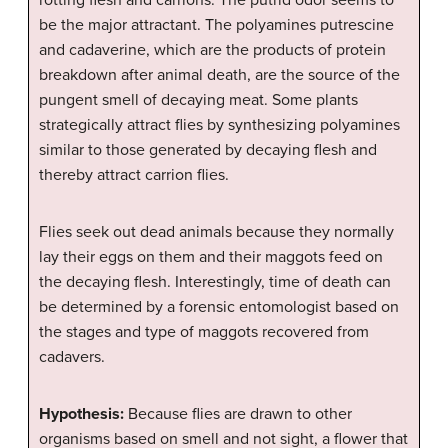
rotting flesh and carrions. The putrid odor seems to
be the major attractant. The polyamines putrescine
and cadaverine, which are the products of protein
breakdown after animal death, are the source of the
pungent smell of decaying meat. Some plants
strategically attract flies by synthesizing polyamines
similar to those generated by decaying flesh and
thereby attract carrion flies.
Flies seek out dead animals because they normally
lay their eggs on them and their maggots feed on
the decaying flesh. Interestingly, time of death can
be determined by a forensic entomologist based on
the stages and type of maggots recovered from
cadavers.
Hypothesis:
Because flies are drawn to other
organisms based on smell and not sight, a flower that