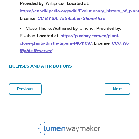
Provided by
: Wikipedia.
Located at
:
https://en.wikipedia.org/wiki/Evolutionary_history_of_plan
License
:
CC BY-SA: Attribution-ShareAlike
Close Thistle.
Authored by
: etheriel.
Provided by
:
Pixabay.
Located at
:
https://pixabay.com/en/plant-
close-plants-thistle-tapera-1461109/
.
License
:
CC0: No
Rights Reserved
LICENSES AND ATTRIBUTIONS
Previous
Next