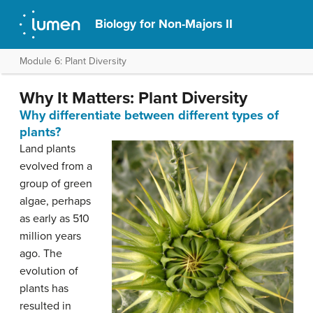
Biology for Non-Majors II
Module 6: Plant Diversity
Why It Matters: Plant Diversity
Why differentiate between different types of
plants?
Land plants
evolved from a
group of green
algae, perhaps
as early as 510
million years
ago. The
evolution of
plants has
resulted in