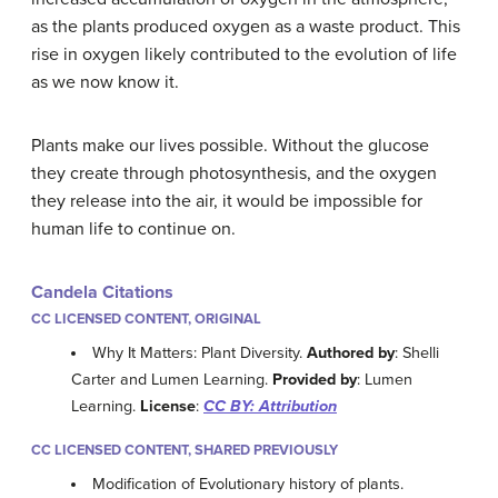
as the plants produced oxygen as a waste product. This
rise in oxygen likely contributed to the evolution of life
as we now know it.
Plants make our lives possible. Without the glucose
they create through photosynthesis, and the oxygen
they release into the air, it would be impossible for
human life to continue on.
Candela Citations
CC LICENSED CONTENT, ORIGINAL
Why It Matters: Plant Diversity.
Authored by
: Shelli
Carter and Lumen Learning.
Provided by
: Lumen
Learning.
License
:
CC BY: Attribution
CC LICENSED CONTENT, SHARED PREVIOUSLY
Modification of Evolutionary history of plants.