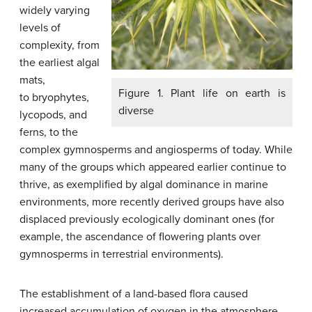
widely varying
levels of
complexity, from
the earliest algal
mats,
Figure 1. Plant life on earth is
to bryophytes,
diverse
lycopods, and
ferns, to the
complex gymnosperms and angiosperms of today. While
many of the groups which appeared earlier continue to
thrive, as exemplified by algal dominance in marine
environments, more recently derived groups have also
displaced previously ecologically dominant ones (for
example, the ascendance of flowering plants over
gymnosperms in terrestrial environments).
The establishment of a land-based flora caused
increased accumulation of oxygen in the atmosphere,