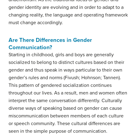
gender identity are evolving and in order to adapt to a
changing reality, the language and operating framework
must change accordingly.
Are There Differences in Gender
Communication?
Starting in childhood, girls and boys are generally
socialized to belong to distinct cultures based on their
gender and thus speak in ways particular to their own
gender’s rules and norms (Fivush; Hohnson; Tannen).
This pattern of gendered socialization continues
throughout our lives. As a result, men and women often
interpret the same conversation differently. Culturally
diverse ways of speaking based on gender can cause
miscommunication between members of each culture
or speech community. These cultural differences are
seen in the simple purpose of communication.