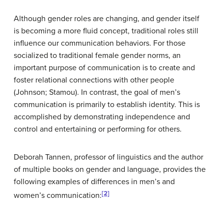
Although gender roles are changing, and gender itself
is becoming a more fluid concept, traditional roles still
influence our communication behaviors. For those
socialized to traditional female gender norms, an
important purpose of communication is to create and
foster relational connections with other people
(Johnson; Stamou). In contrast, the goal of men’s
communication is primarily to establish identity. This is
accomplished by demonstrating independence and
control and entertaining or performing for others.
Deborah Tannen, professor of linguistics and the author
of multiple books on gender and language, provides the
following examples of differences in men’s and
[2]
women’s communication: