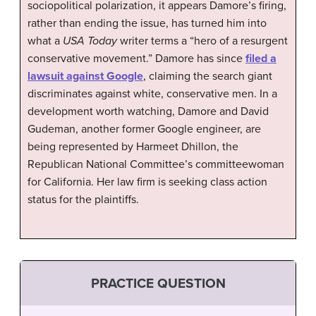
sociopolitical polarization, it appears Damore’s firing,
rather than ending the issue, has turned him into
what a
USA Today
writer terms a “hero of a resurgent
conservative movement.” Damore has since
filed a
lawsuit against Google
, claiming the search giant
discriminates against white, conservative men. In a
development worth watching, Damore and David
Gudeman, another former Google engineer, are
being represented by Harmeet Dhillon, the
Republican National Committee’s committeewoman
for California. Her law firm is seeking class action
status for the plaintiffs.
PRACTICE QUESTION