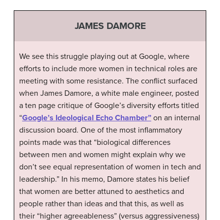
JAMES DAMORE
We see this struggle playing out at Google, where
efforts to include more women in technical roles are
meeting with some resistance. The conflict surfaced
when James Damore, a white male engineer, posted
a ten page critique of Google’s diversity efforts titled
“
Google’s Ideological Echo Chamber”
on an internal
discussion board. One of the most inflammatory
points made was that “biological differences
between men and women might explain why we
don’t see equal representation of women in tech and
leadership.” In his memo, Damore states his belief
that women are better attuned to aesthetics and
people rather than ideas and that this, as well as
their “higher agreeableness” (versus aggressiveness)