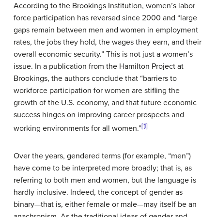
According to the Brookings Institution, women’s labor
force participation has reversed since 2000 and “large
gaps remain between men and women in employment
rates, the jobs they hold, the wages they earn, and their
overall economic security.” This is not just a women’s
issue. In a publication from the Hamilton Project at
Brookings, the authors conclude that “barriers to
workforce participation for women are stifling the
growth of the U.S. economy, and that future economic
success hinges on improving career prospects and
[1]
working environments for all women.”
Over the years, gendered terms (for example, “men”)
have come to be interpreted more broadly; that is, as
referring to both men and women, but the language is
hardly inclusive. Indeed, the concept of gender as
binary—that is, either female or male—may itself be an
anachronism. As the traditional ideas of gender and