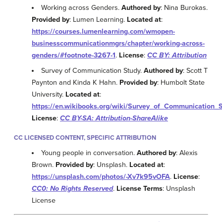
Working across Genders.
Authored by
: Nina Burokas.
Provided by
: Lumen Learning.
Located at
:
https://courses.lumenlearning.com/wmopen-
businesscommunicationmgrs/chapter/working-across-
genders/#footnote-3267-1
.
License
:
CC BY: Attribution
Survey of Communication Study.
Authored by
: Scott T
Paynton and Kinda K Hahn.
Provided by
: Humbolt State
University.
Located at
:
https://en.wikibooks.org/wiki/Survey_of_Communication_
License
:
CC BY-SA: Attribution-ShareAlike
CC LICENSED CONTENT, SPECIFIC ATTRIBUTION
Young people in conversation.
Authored by
: Alexis
Brown.
Provided by
: Unsplash.
Located at
:
https://unsplash.com/photos/-Xv7k95vOFA
.
License
:
CC0: No Rights Reserved
.
License Terms
: Unsplash
License