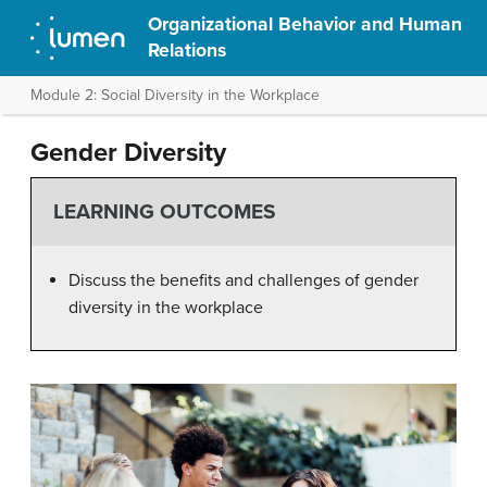
Organizational Behavior and Human
Relations
Module 2: Social Diversity in the Workplace
Gender Diversity
LEARNING OUTCOMES
Discuss the benefits and challenges of gender
diversity in the workplace