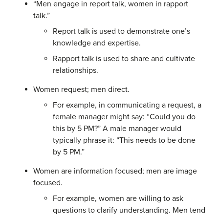
“Men engage in report talk, women in rapport
talk.”
Report talk is used to demonstrate one’s
knowledge and expertise.
Rapport talk is used to share and cultivate
relationships.
Women request; men direct.
For example, in communicating a request, a
female manager might say: “Could you do
this by 5 PM?” A male manager would
typically phrase it: “This needs to be done
by 5 PM.”
Women are information focused; men are image
focused.
For example, women are willing to ask
questions to clarify understanding. Men tend