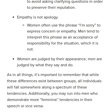
to avoid asking clarifying questions in order
to preserve their reputation.
Empathy is not apology.
Women often use the phrase “I’m sorry” to
express concern or empathy. Men tend to
interpret this phrase as an acceptance of
responsibility for the situation, which it is
not.
Women are judged by their appearance; men are
judged by what they say and do.
As in all things, it’s important to remember that while
these differences exist between groups, all individuals
will fall somewhere along a spectrum of these
tendencies. Additionally, you may run into men who
demonstrate more “feminine” tendencies in their
speech or vice versa.