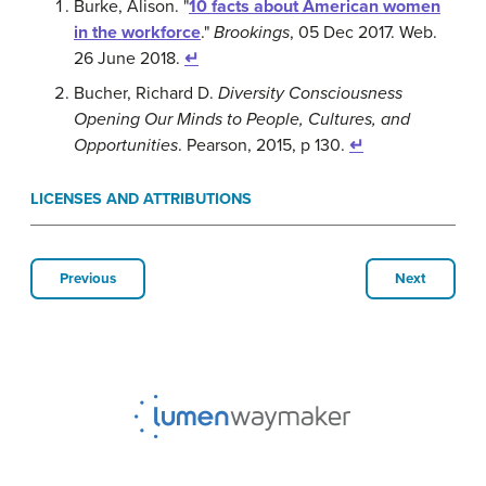
Burke, Alison. "
10 facts about American women
in the workforce
."
Brookings
, 05 Dec 2017. Web.
26 June 2018.
↵
Bucher, Richard D.
Diversity Consciousness
Opening Our Minds to People, Cultures, and
Opportunities
. Pearson, 2015, p 130.
↵
LICENSES AND ATTRIBUTIONS
Previous
Next