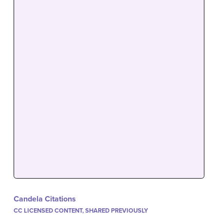
Candela Citations
CC LICENSED CONTENT, SHARED PREVIOUSLY