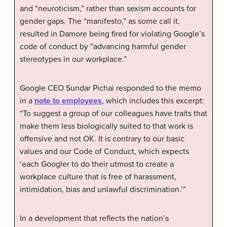
and “neuroticism,” rather than sexism accounts for
gender gaps. The “manifesto,” as some call it,
resulted in Damore being fired for violating Google’s
code of conduct by “advancing harmful gender
stereotypes in our workplace.”
Google CEO Sundar Pichai responded to the memo
in a
note to employees
, which includes this excerpt:
“To suggest a group of our colleagues have traits that
make them less biologically suited to that work is
offensive and not OK. It is contrary to our basic
values and our Code of Conduct, which expects
‘each Googler to do their utmost to create a
workplace culture that is free of harassment,
intimidation, bias and unlawful discrimination.’”
In a development that reflects the nation’s