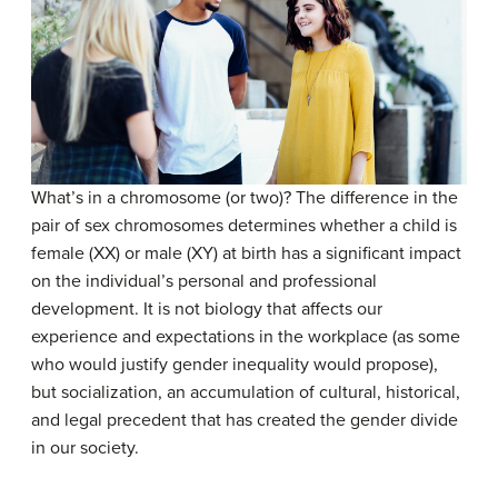
What’s in a chromosome (or two)? The difference in the
pair of sex chromosomes determines whether a child is
female (XX) or male (XY) at birth has a significant impact
on the individual’s personal and professional
development. It is not biology that affects our
experience and expectations in the workplace (as some
who would justify gender inequality would propose),
but socialization, an accumulation of cultural, historical,
and legal precedent that has created the gender divide
in our society.