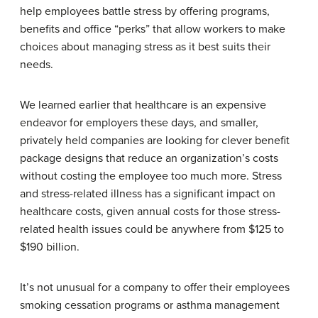
help employees battle stress by offering programs,
benefits and office “perks” that allow workers to make
choices about managing stress as it best suits their
needs.
We learned earlier that healthcare is an expensive
endeavor for employers these days, and smaller,
privately held companies are looking for clever benefit
package designs that reduce an organization’s costs
without costing the employee too much more. Stress
and stress-related illness has a significant impact on
healthcare costs, given annual costs for those stress-
related health issues could be anywhere from $125 to
$190 billion.
It’s not unusual for a company to offer their employees
smoking cessation programs or asthma management