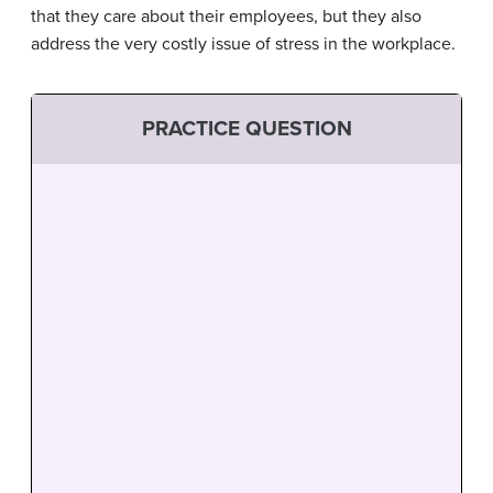
that they care about their employees, but they also
address the very costly issue of stress in the workplace.
PRACTICE QUESTION