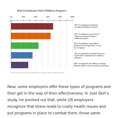
Now, some employers offer these types of programs and
then get in the way of their effectiveness. In Joel Goh’s
study, he pointed out that, while US employers
recognize that stress leads to costly health issues and
put programs in place to combat them, those same