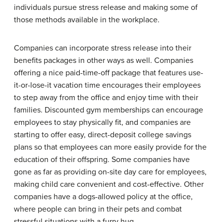
individuals pursue stress release and making some of
those methods available in the workplace.
Companies can incorporate stress release into their
benefits packages in other ways as well. Companies
offering a nice paid-time-off package that features use-
it-or-lose-it vacation time encourages their employees
to step away from the office and enjoy time with their
families. Discounted gym memberships can encourage
employees to stay physically fit, and companies are
starting to offer easy, direct-deposit college savings
plans so that employees can more easily provide for the
education of their offspring. Some companies have
gone as far as providing on-site day care for employees,
making child care convenient and cost-effective. Other
companies have a dogs-allowed policy at the office,
where people can bring in their pets and combat
stressful situations with a furry hug.