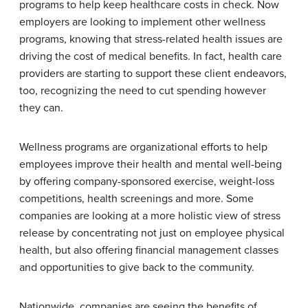
programs to help keep healthcare costs in check. Now
employers are looking to implement other wellness
programs, knowing that stress-related health issues are
driving the cost of medical benefits. In fact, health care
providers are starting to support these client endeavors,
too, recognizing the need to cut spending however
they can.
Wellness programs are organizational efforts to help
employees improve their health and mental well-being
by offering company-sponsored exercise, weight-loss
competitions, health screenings and more. Some
companies are looking at a more holistic view of stress
release by concentrating not just on employee physical
health, but also offering financial management classes
and opportunities to give back to the community.
Nationwide, companies are seeing the benefits of