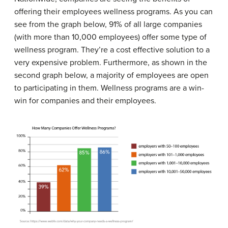
offering their employees wellness programs. As you can
see from the graph below, 91% of all large companies
(with more than 10,000 employees) offer some type of
wellness program. They’re a cost effective solution to a
very expensive problem. Furthermore, as shown in the
second graph below, a majority of employees are open
to participating in them. Wellness programs are a win-
win for companies and their employees.