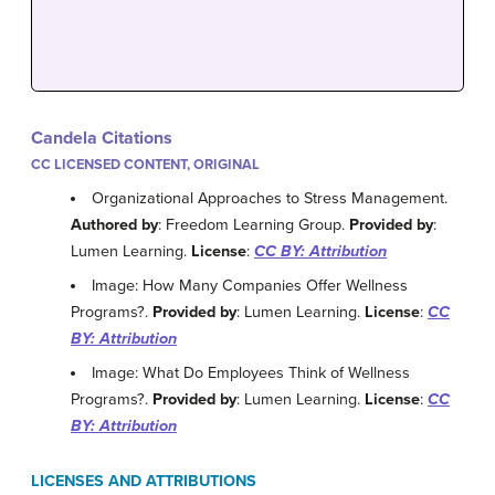
Candela Citations
CC LICENSED CONTENT, ORIGINAL
Organizational Approaches to Stress Management.
Authored by
: Freedom Learning Group.
Provided by
:
Lumen Learning.
License
:
CC BY: Attribution
Image: How Many Companies Offer Wellness
Programs?.
Provided by
: Lumen Learning.
License
:
CC
BY: Attribution
Image: What Do Employees Think of Wellness
Programs?.
Provided by
: Lumen Learning.
License
:
CC
BY: Attribution
LICENSES AND ATTRIBUTIONS