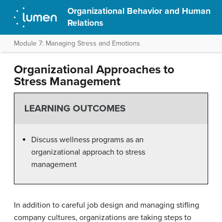
Organizational Behavior and Human
Relations
Module 7: Managing Stress and Emotions
Organizational Approaches to
Stress Management
LEARNING OUTCOMES
Discuss wellness programs as an
organizational approach to stress
management
In addition to careful job design and managing stifling
company cultures, organizations are taking steps to