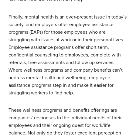
Finally, mental health is an ever-present issue in today’s
society, and employers offer employee assistance
programs (EAPs) for those employees who are
struggling with issues at work or in their personal lives.
Employee assistance programs offer short-term,
confidential counseling to employees, complete with
referrals, free assessments and follow up services.
Where wellness programs and company benefits can’t
address mental health and wellbeing, employee
assistance programs step in and make it easier for
struggling workers to find help.
These wellness programs and benefits offerings are
companies’ responses to the individual needs of their
employees and their ongoing quest for work/life
balance. Not only do they foster excellent perception