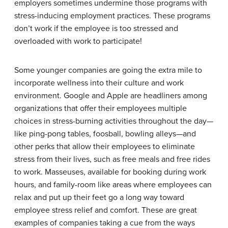
employers sometimes undermine those programs with
stress-inducing employment practices. These programs
don’t work if the employee is too stressed and
overloaded with work to participate!
Some younger companies are going the extra mile to
incorporate wellness into their culture and work
environment. Google and Apple are headliners among
organizations that offer their employees multiple
choices in stress-burning activities throughout the day—
like ping-pong tables, foosball, bowling alleys—and
other perks that allow their employees to eliminate
stress from their lives, such as free meals and free rides
to work. Masseuses, available for booking during work
hours, and family-room like areas where employees can
relax and put up their feet go a long way toward
employee stress relief and comfort. These are great
examples of companies taking a cue from the ways