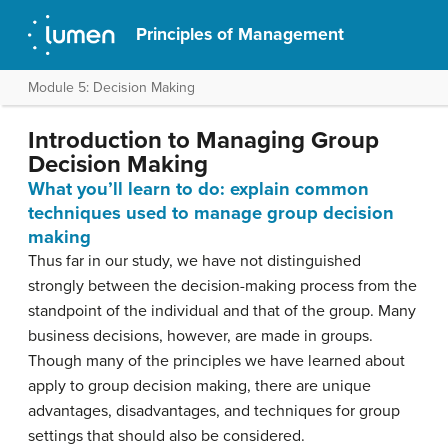
Principles of Management
Module 5: Decision Making
Introduction to Managing Group
Decision Making
What you’ll learn to do: explain common
techniques used to manage group decision
making
Thus far in our study, we have not distinguished
strongly between the decision-making process from the
standpoint of the individual and that of the group. Many
business decisions, however, are made in groups.
Though many of the principles we have learned about
apply to group decision making, there are unique
advantages, disadvantages, and techniques for group
settings that should also be considered.