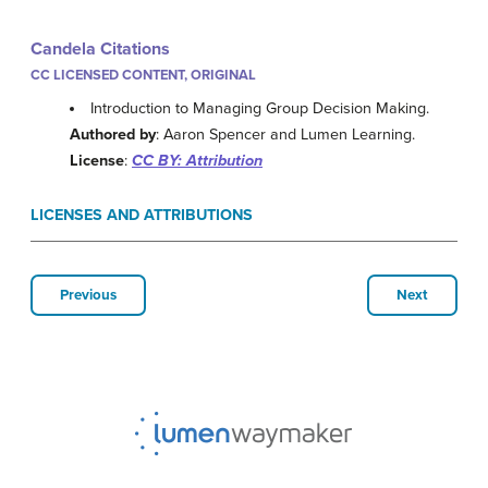
Candela Citations
CC LICENSED CONTENT, ORIGINAL
Introduction to Managing Group Decision Making.
Authored by
: Aaron Spencer and Lumen Learning.
License
:
CC BY: Attribution
LICENSES AND ATTRIBUTIONS
Previous
Next