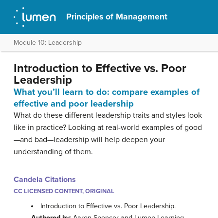
Principles of Management
Module 10: Leadership
Introduction to Effective vs. Poor
Leadership
What you’ll learn to do: compare examples of
effective and poor leadership
What do these different leadership traits and styles look
like in practice? Looking at real-world examples of good
—and bad—leadership will help deepen your
understanding of them.
Candela Citations
CC LICENSED CONTENT, ORIGINAL
Introduction to Effective vs. Poor Leadership.
Authored by
: Aaron Spencer and Lumen Learning.