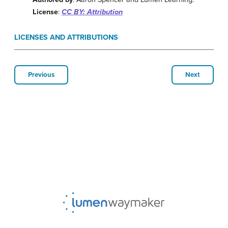
License
:
CC BY: Attribution
LICENSES AND ATTRIBUTIONS
Previous
Next