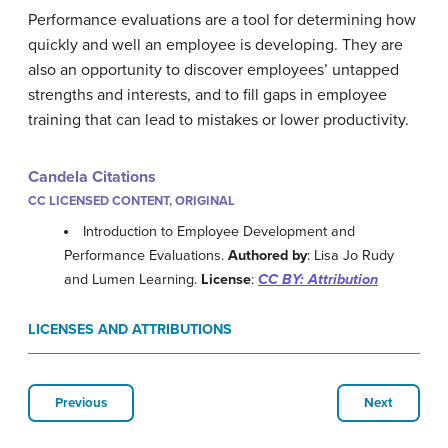
Performance evaluations are a tool for determining how
quickly and well an employee is developing. They are
also an opportunity to discover employees’ untapped
strengths and interests, and to fill gaps in employee
training that can lead to mistakes or lower productivity.
Candela Citations
CC LICENSED CONTENT, ORIGINAL
Introduction to Employee Development and
Performance Evaluations.
Authored by
: Lisa Jo Rudy
and Lumen Learning.
License
:
CC BY: Attribution
LICENSES AND ATTRIBUTIONS
Previous
Next