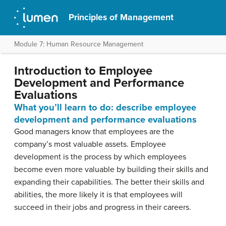
Principles of Management
Module 7: Human Resource Management
Introduction to Employee
Development and Performance
Evaluations
What you’ll learn to do: describe employee
development and performance evaluations
Good managers know that employees are the
company’s most valuable assets. Employee
development is the process by which employees
become even more valuable by building their skills and
expanding their capabilities. The better their skills and
abilities, the more likely it is that employees will
succeed in their jobs and progress in their careers.