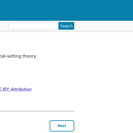
Search
for:
oal-setting theory.
 BY: Attribution
Next