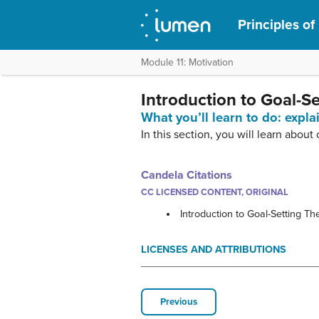
Principles o
Module 11: Motivation
Introduction to Goal-S
What you’ll learn to do: expla
In this section, you will learn about
Candela Citations
CC LICENSED CONTENT, ORIGINAL
Introduction to Goal-Setting Th
LICENSES AND ATTRIBUTIONS
Previous