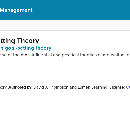
f Management
etting Theory
in goal-setting theory
 one of the most influential and practical theories of motivation: g
eory.
Authored by
: David J. Thompson and Lumen Learning.
License
:
CC