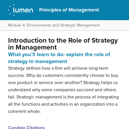
Principles of Management
Module 4: Environments and Strategic Management
Introduction to the Role of Strategy
in Management
What you’ll learn to do: explain the role of
strategy in management
Strategy defines how a firm will achieve long-term
success. Why do customers consistently choose to buy
one product or service over another? Strategy helps us
understand why some companies succeed and others
fail. Strategic management is the process of integrating
all the functions and activities in an organization into a
coherent whole.
Candela Citations