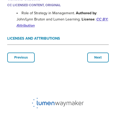
CC LICENSED CONTENT, ORIGINAL
Role of Strategy in Management.
Authored by
:
John/Lynn Bruton and Lumen Learning.
License
:
CC BY:
Attribution
LICENSES AND ATTRIBUTIONS
Previous
Next