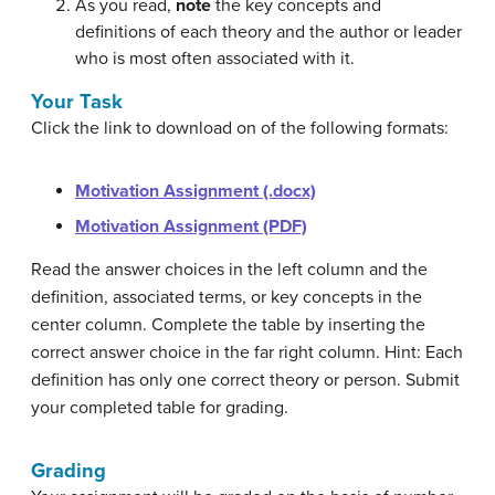
As you read,
note
the key concepts and
definitions of each theory and the author or leader
who is most often associated with it.
Your Task
Click the link to download on of the following formats:
Motivation Assignment (.docx)
Motivation Assignment (PDF)
Read the answer choices in the left column and the
definition, associated terms, or key concepts in the
center column. Complete the table by inserting the
correct answer choice in the far right column. Hint: Each
definition has only one correct theory or person. Submit
your completed table for grading.
Grading