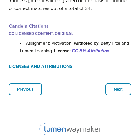
Your assignment will be graded on the basis of number
of correct matches out of a total of 24.
Candela Citations
CC LICENSED CONTENT, ORIGINAL
Assignment: Motivation.
Authored by
: Betty Fitte and
Lumen Learning.
License
:
CC BY: Attribution
LICENSES AND ATTRIBUTIONS
Previous
Next