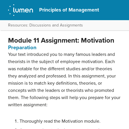
Principles of Management
Resources: Discussions and Assignments
Module 11 Assignment: Motivation
Preparation
Your text introduced you to many famous leaders and
theorists in the subject of employee motivation. Each
was notable for the different studies and/or theories
they analyzed and professed. In this assignment, your
mission is to match key definitions, theories, or
concepts with the leaders or theorists who promoted
them. The following steps will help you prepare for your
written assignment:
Thoroughly read the Motivation module.