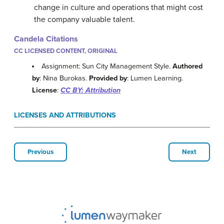
change in culture and operations that might cost
the company valuable talent.
Candela Citations
CC LICENSED CONTENT, ORIGINAL
Assignment: Sun City Management Style.
Authored
by
: Nina Burokas.
Provided by
: Lumen Learning.
License
:
CC BY: Attribution
LICENSES AND ATTRIBUTIONS
Previous
Next