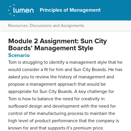
Principles of Management
Resources: Discussions and Assignments
Module 2 Assignment: Sun City
Boards’ Management Style
Scenario
Tom is struggling to identify a management style that he
would consider a fit for him and Sun City Boards. He has
asked you to review the history of management and
propose a management approach that would be
appropriate for Sun City Boards. A key challenge for
Tom is how to balance the need for creativity in
surfboard design and development with the need for
control of the manufacturing process to maintain the
high level of product performance that the company is
known for and that supports it’s premium price.