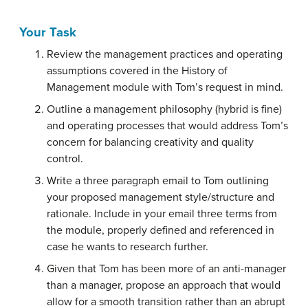
Your Task
Review the management practices and operating
assumptions covered in the History of
Management module with Tom’s request in mind.
Outline a management philosophy (hybrid is fine)
and operating processes that would address Tom’s
concern for balancing creativity and quality
control.
Write a three paragraph email to Tom outlining
your proposed management style/structure and
rationale. Include in your email three terms from
the module, properly defined and referenced in
case he wants to research further.
Given that Tom has been more of an anti-manager
than a manager, propose an approach that would
allow for a smooth transition rather than an abrupt