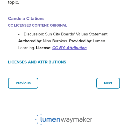
topic.
Candela Citations
CC LICENSED CONTENT, ORIGINAL
Discussion: Sun City Boards' Values Statement.
Authored by
: Nina Burokas.
Provided by
: Lumen
Learning.
License
:
CC BY: Attribution
LICENSES AND ATTRIBUTIONS
Previous
Next