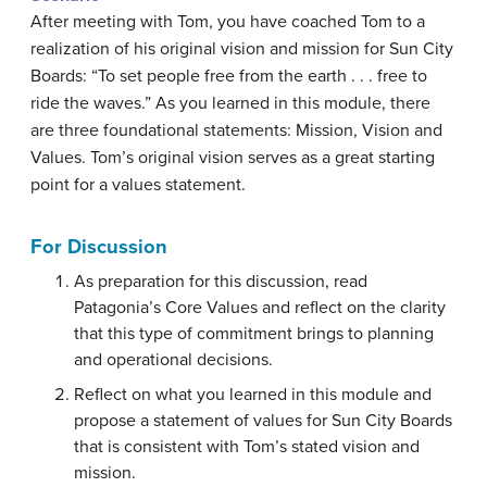
After meeting with Tom, you have coached Tom to a
realization of his original vision and mission for Sun City
Boards: “To set people free from the earth . . . free to
ride the waves.” As you learned in this module, there
are three foundational statements: Mission, Vision and
Values. Tom’s original vision serves as a great starting
point for a values statement.
For Discussion
As preparation for this discussion, read
Patagonia’s Core Values and reflect on the clarity
that this type of commitment brings to planning
and operational decisions.
Reflect on what you learned in this module and
propose a statement of values for Sun City Boards
that is consistent with Tom’s stated vision and
mission.