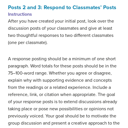
Posts 2 and 3: Respond to Classmates’ Posts
Instructions
After you have created your initial post, look over the
discussion posts of your classmates and give at least
two thoughtful responses to two different classmates
(one per classmate).
A response posting should be a minimum of one short
paragraph. Word totals for these posts should be in the
75–100-word range. Whether you agree or disagree,
explain why with supporting evidence and concepts
from the readings or a related experience. Include a
reference, link, or citation when appropriate. The goal
of your response posts is to extend discussions already
taking place or pose new possibilities or opinions not
previously voiced. Your goal should be to motivate the
group discussion and present a creative approach to the