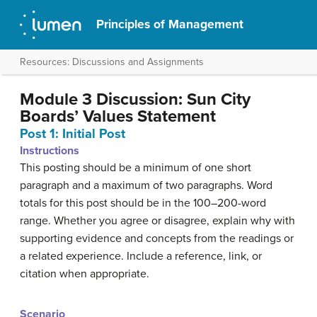
Principles of Management
Resources: Discussions and Assignments
Module 3 Discussion: Sun City
Boards’ Values Statement
Post 1: Initial Post
Instructions
This posting should be a minimum of one short
paragraph and a maximum of two paragraphs. Word
totals for this post should be in the 100–200-word
range. Whether you agree or disagree, explain why with
supporting evidence and concepts from the readings or
a related experience. Include a reference, link, or
citation when appropriate.
Scenario