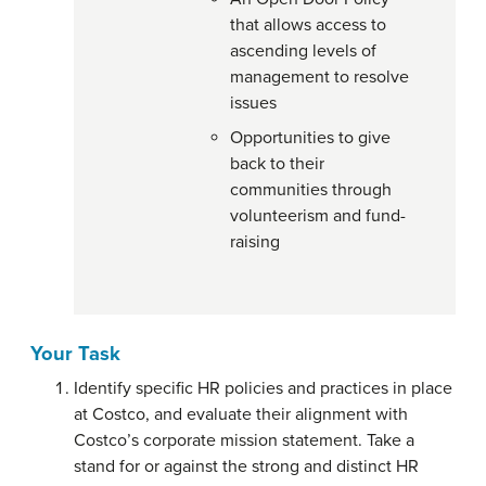
that allows access to
ascending levels of
management to resolve
issues
Opportunities to give
back to their
communities through
volunteerism and fund-
raising
Your Task
Identify specific HR policies and practices in place
at Costco, and evaluate their alignment with
Costco’s corporate mission statement. Take a
stand for or against the strong and distinct HR