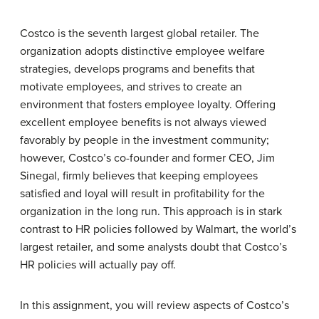
Costco is the seventh largest global retailer. The
organization adopts distinctive employee welfare
strategies, develops programs and benefits that
motivate employees, and strives to create an
environment that fosters employee loyalty. Offering
excellent employee benefits is not always viewed
favorably by people in the investment community;
however, Costco’s co-founder and former CEO, Jim
Sinegal, firmly believes that keeping employees
satisfied and loyal will result in profitability for the
organization in the long run. This approach is in stark
contrast to HR policies followed by Walmart, the world’s
largest retailer, and some analysts doubt that Costco’s
HR policies will actually pay off.
In this assignment, you will review aspects of Costco’s