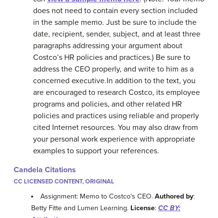
does not need to contain every section included
in the sample memo. Just be sure to include the
date, recipient, sender, subject, and at least three
paragraphs addressing your argument about
Costco’s HR policies and practices.) Be sure to
address the CEO properly, and write to him as a
concerned executive.In addition to the text, you
are encouraged to research Costco, its employee
programs and policies, and other related HR
policies and practices using reliable and properly
cited Internet resources. You may also draw from
your personal work experience with appropriate
examples to support your references.
Candela Citations
CC LICENSED CONTENT, ORIGINAL
Assignment: Memo to Costco's CEO.
Authored by
:
Betty Fitte and Lumen Learning.
License
:
CC BY: