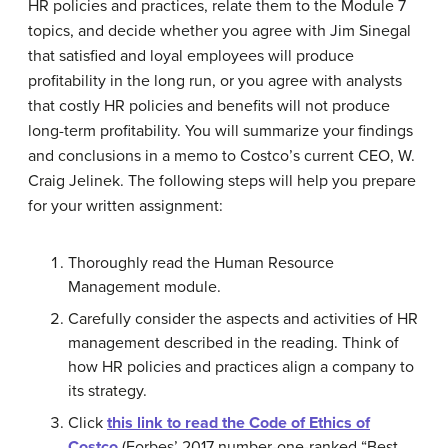
HR policies and practices, relate them to the Module 7
topics, and decide whether you agree with Jim Sinegal
that satisfied and loyal employees will produce
profitability in the long run, or you agree with analysts
that costly HR policies and benefits will not produce
long-term profitability. You will summarize your findings
and conclusions in a memo to Costco’s current CEO, W.
Craig Jelinek. The following steps will help you prepare
for your written assignment:
Thoroughly read the Human Resource
Management module.
Carefully consider the aspects and activities of HR
management described in the reading. Think of
how HR policies and practices align a company to
its strategy.
Click
this link to read the Code of Ethics of
Costco
(Forbes’ 2017 number-one-ranked “Best