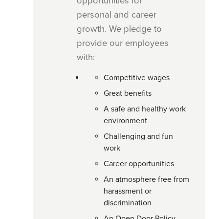
opportunities for
personal and career
growth. We pledge to
provide our employees
with: 
Competitive wages
Great benefits
A safe and healthy work
environment
Challenging and fun
work
Career opportunities
An atmosphere free from
harassment or
discrimination
An Open Door Policy