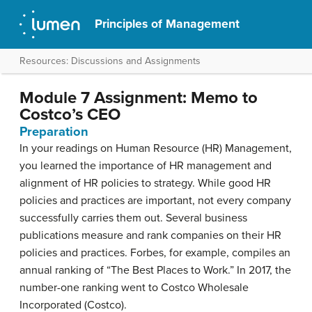
Principles of Management
Resources: Discussions and Assignments
Module 7 Assignment: Memo to
Costco’s CEO
Preparation
In your readings on Human Resource (HR) Management,
you learned the importance of HR management and
alignment of HR policies to strategy. While good HR
policies and practices are important, not every company
successfully carries them out. Several business
publications measure and rank companies on their HR
policies and practices. Forbes, for example, compiles an
annual ranking of “The Best Places to Work.” In 2017, the
number-one ranking went to Costco Wholesale
Incorporated (Costco).