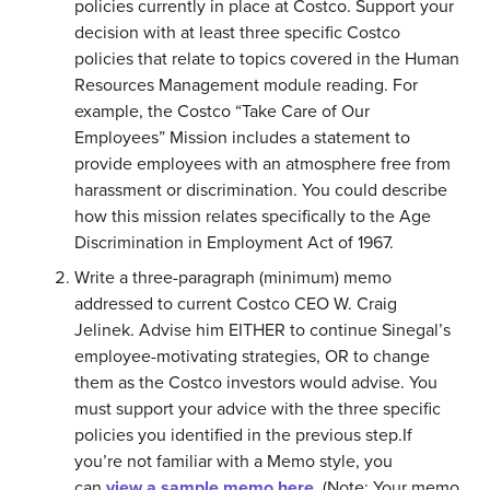
policies currently in place at Costco. Support your
decision with at least three specific Costco
policies that relate to topics covered in the Human
Resources Management module reading. For
example, the Costco “Take Care of Our
Employees” Mission includes a statement to
provide employees with an atmosphere free from
harassment or discrimination. You could describe
how this mission relates specifically to the Age
Discrimination in Employment Act of 1967.
Write a three-paragraph (minimum) memo
addressed to current Costco CEO W. Craig
Jelinek. Advise him EITHER to continue Sinegal’s
employee-motivating strategies, OR to change
them as the Costco investors would advise. You
must support your advice with the three specific
policies you identified in the previous step.If
you’re not familiar with a Memo style, you
can
view a sample memo here
. (Note: Your memo