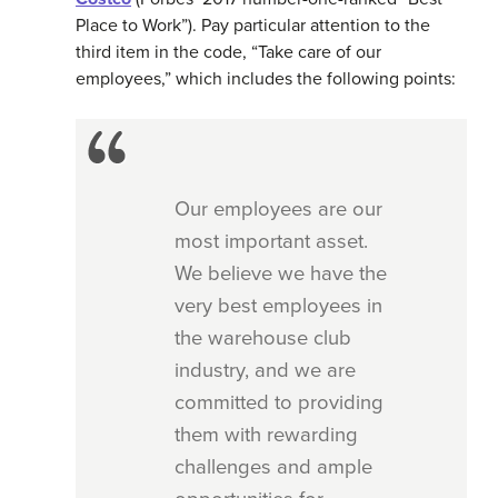
Place to Work”). Pay particular attention to the
third item in the code, “Take care of our
employees,” which includes the following points:
Our employees are our
most important asset.
We believe we have the
very best employees in
the warehouse club
industry, and we are
committed to providing
them with rewarding
challenges and ample