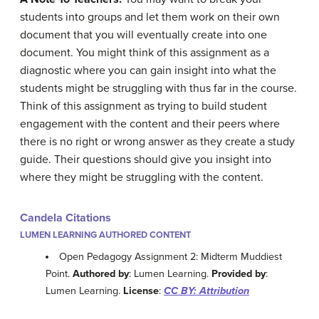
students into groups and let them work on their own
document that you will eventually create into one
document. You might think of this assignment as a
diagnostic where you can gain insight into what the
students might be struggling with thus far in the course.
Think of this assignment as trying to build student
engagement with the content and their peers where
there is no right or wrong answer as they create a study
guide. Their questions should give you insight into
where they might be struggling with the content.
Candela Citations
LUMEN LEARNING AUTHORED CONTENT
Open Pedagogy Assignment 2: Midterm Muddiest
Point.
Authored by
: Lumen Learning.
Provided by
:
Lumen Learning.
License
:
CC BY: Attribution