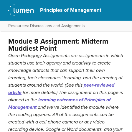
Principles of Management
Resources: Discussions and Assignments
Module 8 Assignment: Midterm
Muddiest Point
Open Pedagogy Assignments are assignments in which
students use their agency and creativity to create
knowledge artifacts that can support their own
learning, their classmates’ learning, and the learning of
students around the world. (See this
peer-reviewed
article
for more details.) The assignment on this page is
aligned to the
learning outcomes of Principles of
Management
and we’ve identified the module where
the reading appears. All of the assignments can be
created with a cell phone camera or any video
recording device, Google or Word documents, and your