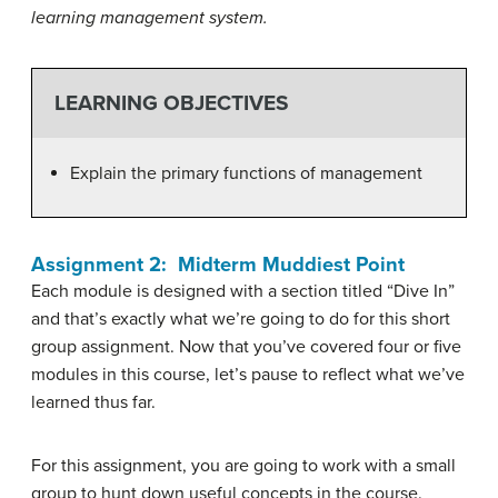
learning management system.
LEARNING OBJECTIVES
Explain the primary functions of management
Assignment 2: Midterm Muddiest Point
Each module is designed with a section titled “Dive In”
and that’s exactly what we’re going to do for this short
group assignment. Now that you’ve covered four or five
modules in this course, let’s pause to reflect what we’ve
learned thus far.
For this assignment, you are going to work with a small
group to hunt down useful concepts in the course.