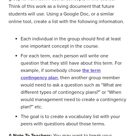
Think of this work as a living document that future
students will use. Using a Google Doc, or a similar
online tool, create a list with the following information.
Each individual in the group should find at least
one important concept in the course.
For each term, each person will write one
question that they still have about this term. For
example, if somebody chose
the term
contingency plan
, then another group member
would need to ask a question such as “What are
different types of contingency plans?” or “When
would management need to create a contingency
plan?” etc.
The goal is to create a vocabulary list with your
peers with questions about those terms.
A Note To Teachers:
You may want to break your