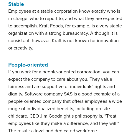
Stable
Employees at a stable corporation know exactly who is
in charge, who to report to, and what they are expected
to accomplish. Kraft Foods, for example, is a very stable
organization with a strong bureaucracy. Although it is
consistent, however, Kraft is not known for innovation
or creativity.
People-oriented
If you work for a people-oriented corporation, you can
expect the company to care about you. They value
fairness and are supportive of individuals’ rights and
dignity. Software company SAS is a good example of a
people-oriented company that offers employees a wide
range of individualized benefits, including on-site
childcare. CEO Jim Goodnight’s philosophy is, “Treat
employees like they make a difference, and they will.”
The result: a loyal and dedicated workforce.