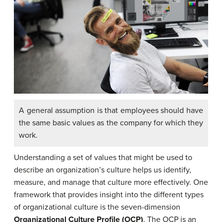
A general assumption is that employees should have
the same basic values as the company for which they
work.
Understanding a set of values that might be used to
describe an organization’s culture helps us identify,
measure, and manage that culture more effectively. One
framework that provides insight into the different types
of organizational culture is the seven-dimension
Organizational Culture Profile (OCP)
. The OCP is an