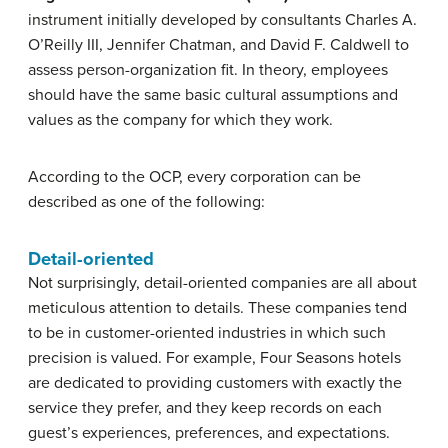
instrument initially developed by consultants Charles A.
O’Reilly III, Jennifer Chatman, and David F. Caldwell to
assess person-organization fit. In theory, employees
should have the same basic cultural assumptions and
values as the company for which they work.
According to the OCP, every corporation can be
described as one of the following:
Detail-oriented
Not surprisingly, detail-oriented companies are all about
meticulous attention to details. These companies tend
to be in customer-oriented industries in which such
precision is valued. For example, Four Seasons hotels
are dedicated to providing customers with exactly the
service they prefer, and they keep records on each
guest’s experiences, preferences, and expectations.