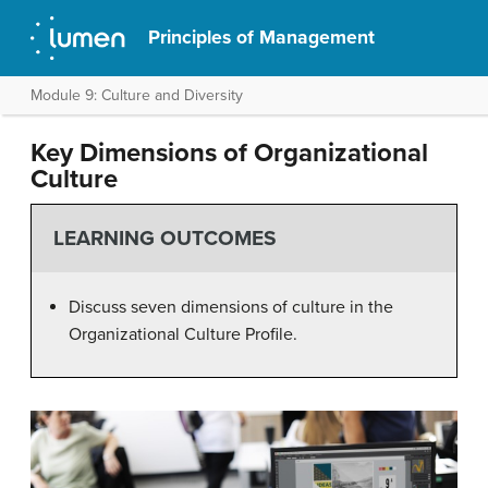
Principles of Management
Module 9: Culture and Diversity
Key Dimensions of Organizational
Culture
LEARNING OUTCOMES
Discuss seven dimensions of culture in the
Organizational Culture Profile.