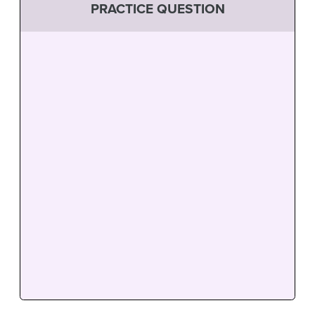
PRACTICE QUESTION