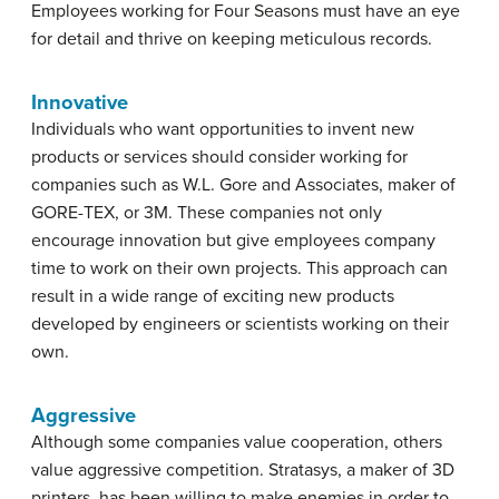
Employees working for Four Seasons must have an eye
for detail and thrive on keeping meticulous records.
Innovative
Individuals who want opportunities to invent new
products or services should consider working for
companies such as W.L. Gore and Associates, maker of
GORE-TEX, or 3M. These companies not only
encourage innovation but give employees company
time to work on their own projects. This approach can
result in a wide range of exciting new products
developed by engineers or scientists working on their
own.
Aggressive
Although some companies value cooperation, others
value aggressive competition. Stratasys, a maker of 3D
printers, has been willing to make enemies in order to