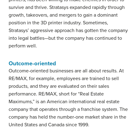
survive and thrive. Stratasys expanded rapidly through
growth, takeovers, and mergers to gain a dominant
position in the 3D printer industry. Sometimes,
Stratasys’ aggressive approach has gotten the company
into legal battles—but the company has continued to
perform well.
Outcome-oriented
Outcome-oriented businesses are all about results. At
RE/MAX, for example, employees are trained to sell
products, and they are evaluated on their sales
performance. RE/MAX, short for “Real Estate
Maximums,” is an American international real estate
company that operates through a franchise system. The
company has held the number-one market share in the
United States and Canada since 1999.