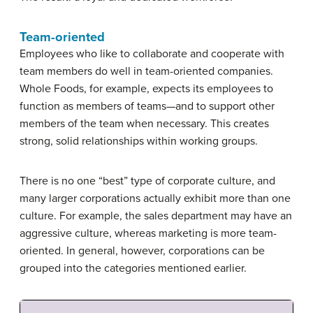
Team-oriented
Employees who like to collaborate and cooperate with
team members do well in team-oriented companies.
Whole Foods, for example, expects its employees to
function as members of teams—and to support other
members of the team when necessary. This creates
strong, solid relationships within working groups.
There is no one “best” type of corporate culture, and
many larger corporations actually exhibit more than one
culture. For example, the sales department may have an
aggressive culture, whereas marketing is more team-
oriented. In general, however, corporations can be
grouped into the categories mentioned earlier.