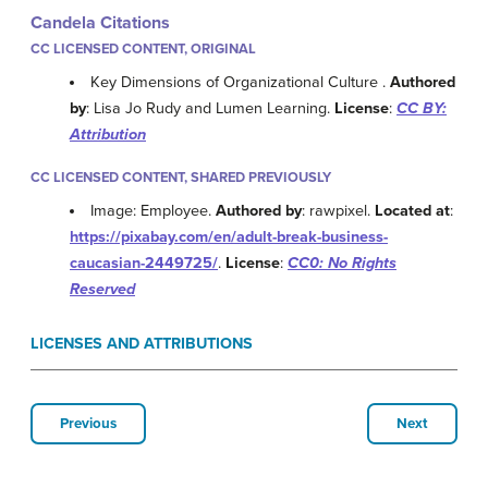
Candela Citations
CC LICENSED CONTENT, ORIGINAL
Key Dimensions of Organizational Culture .
Authored
by
: Lisa Jo Rudy and Lumen Learning.
License
:
CC BY:
Attribution
CC LICENSED CONTENT, SHARED PREVIOUSLY
Image: Employee.
Authored by
: rawpixel.
Located at
:
https://pixabay.com/en/adult-break-business-
caucasian-2449725/
.
License
:
CC0: No Rights
Reserved
LICENSES AND ATTRIBUTIONS
Previous
Next